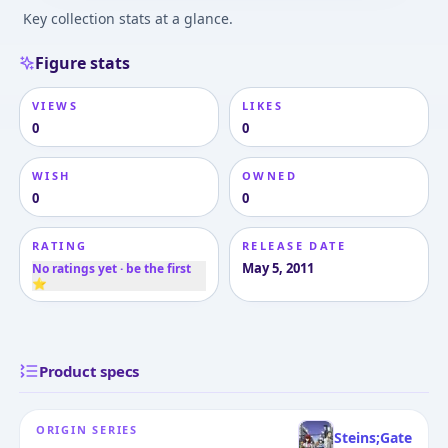
Key collection stats at a glance.
Figure stats
VIEWS
LIKES
0
0
WISH
OWNED
0
0
RATING
RELEASE DATE
May 5, 2011
No ratings yet · be the first
⭐
Product specs
ORIGIN SERIES
Steins;Gate