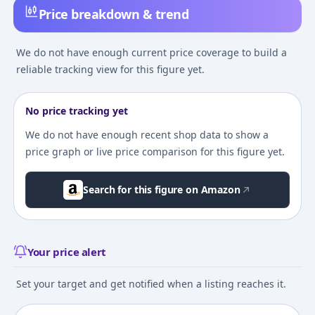
Price breakdown & trend
We do not have enough current price coverage to build a
reliable tracking view for this figure yet.
No price tracking yet
We do not have enough recent shop data to show a
price graph or live price comparison for this figure yet.
Search for this figure on Amazon
Your price alert
Set your target and get notified when a listing reaches it.