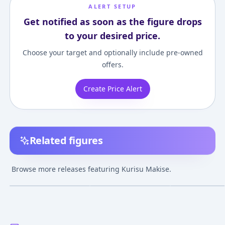
ALERT SETUP
Get notified as soon as the figure drops
to your desired price.
Choose your target and optionally include pre-owned
offers.
Create Price Alert
Related figures
Nendoroid
POP UP PARADE
Steins;Gate Kur
Steins;Gate Kurisu
Steins;Gate Kurisu
Makise 1/8 Com
Browse more releases featuring Kurisu Makise.
Makise 2.0
Makise Complete
Figure
¥8,133
–
¥10,558
¥9,700
–
¥9,700
¥26,494
–
¥28,29
avg
avg
Figure
Nov 1, 2024
Nov 1, 2023
Jul 1, 2024