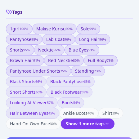
Tags
1girl
Makise Kurisu
Solo
100
%
99
%
99
%
Pantyhose
Lab Coat
Long Hair
98
%
96
%
96
%
Shorts
Necktie
Blue Eyes
95
%
92
%
91
%
Brown Hair
Red Necktie
Full Body
91
%
80
%
78
%
Pantyhose Under Shorts
Standing
75
%
73
%
Black Shorts
Black Pantyhose
66
%
63
%
Short Shorts
Black Footwear
60
%
59
%
Looking At Viewer
Boots
57
%
54
%
Hair Between Eyes
Ankle Boots
Shirt
45
%
40
%
39
%
Hand On Own Face
Show 1 more tags
30
%