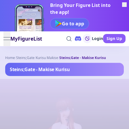
Bring Your Figure List into
the app!
Go to app
MyFigureList
Login
Sign Up
open navigation menu
Home
/
Steins;Gate
/
Kurisu Makise
/
Steins;Gate - Makise Kurisu
Steins;Gate - Makise Kurisu