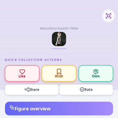
Katsushima Kouichi / Mine
QUICK COLLECTION ACTIONS
Like
Wish
Own
Share
Rate
Figure overview