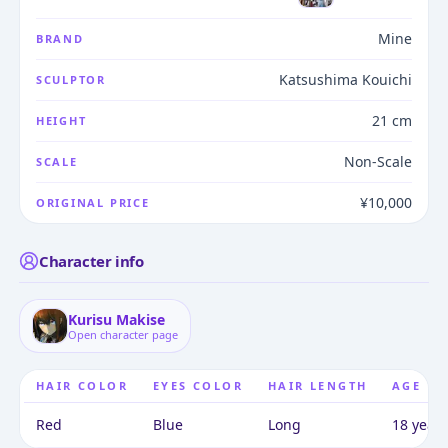
Mine
BRAND
Katsushima Kouichi
SCULPTOR
21 cm
HEIGHT
Non-Scale
SCALE
¥10,000
ORIGINAL PRICE
Character info
Kurisu Makise
Open character page
HAIR COLOR
EYES COLOR
HAIR LENGTH
AGE
Red
Blue
Long
18 years