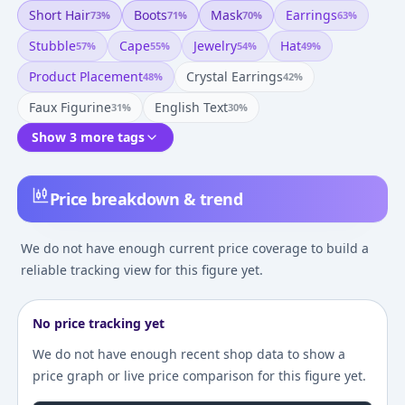
Short Hair
Boots
Mask
Earrings
73
%
71
%
70
%
63
%
Stubble
Cape
Jewelry
Hat
57
%
55
%
54
%
49
%
Product Placement
Crystal Earrings
48
%
42
%
Faux Figurine
English Text
31
%
30
%
Show 3 more tags
Price breakdown & trend
We do not have enough current price coverage to build a
reliable tracking view for this figure yet.
No price tracking yet
We do not have enough recent shop data to show a
price graph or live price comparison for this figure yet.