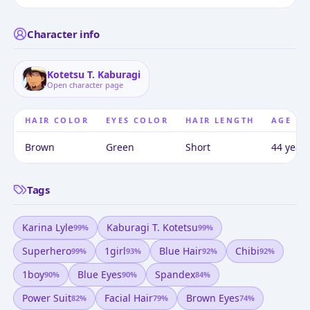
Character info
Kotetsu T. Kaburagi
Open character page
HAIR COLOR
EYES COLOR
HAIR LENGTH
AGE
Brown
Green
Short
44 years
Tags
Karina Lyle
Kaburagi T. Kotetsu
99
%
99
%
Superhero
1girl
Blue Hair
Chibi
99
%
93
%
92
%
92
%
1boy
Blue Eyes
Spandex
90
%
90
%
84
%
Power Suit
Facial Hair
Brown Eyes
82
%
79
%
74
%