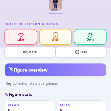
QUICK COLLECTION ACTIONS
Like
Wish
Own
Share
Rate
Figure overview
Key collection stats at a glance.
Figure stats
VIEWS
LIKES
3
0