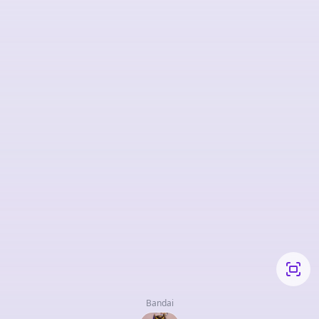
Bandai