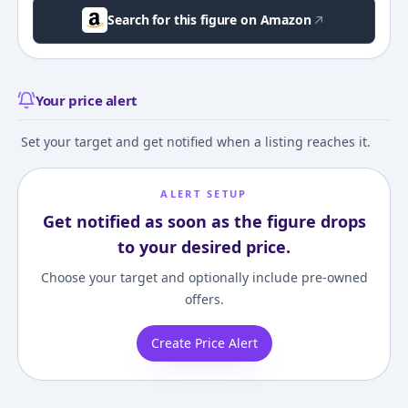
Search for this figure on Amazon
Your price alert
Set your target and get notified when a listing reaches it.
ALERT SETUP
Get notified as soon as the figure drops
to your desired price.
Choose your target and optionally include pre-owned
offers.
Create Price Alert