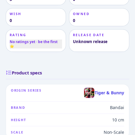
WISH
OWNED
0
0
RATING
RELEASE DATE
Unknown release
No ratings yet · be the first
⭐
Product specs
ORIGIN SERIES
Tiger & Bunny
Bandai
BRAND
10 cm
HEIGHT
Non-Scale
SCALE