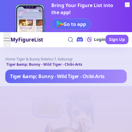
Bring Your Figure List into
the app!
Go to app
MyFigureList
Login
Sign Up
open navigation menu
Home
/
Tiger & Bunny
/
Kotetsu T. Kaburagi
/
Tiger &amp; Bunny - Wild Tiger - Chibi-Arts
Tiger &amp; Bunny - Wild Tiger - Chibi-Arts