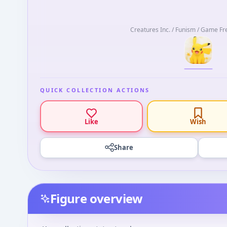
Creatures Inc. / Funism / Game Fr
QUICK COLLECTION ACTIONS
Like
Wish
Share
Figure overview