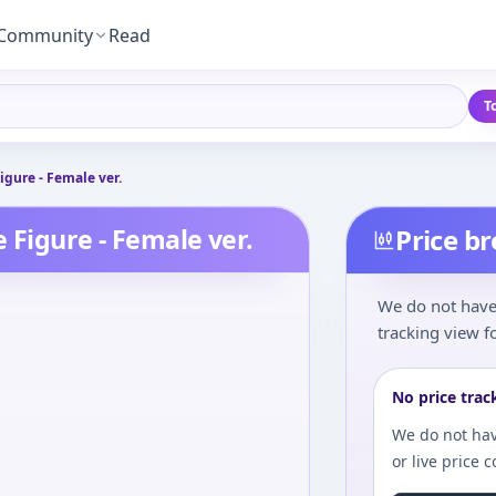
Community
Read
T
igure - Female ver.
 Figure - Female ver.
Price b
We do not have 
tracking view fo
No price trac
We do not hav
or live price 