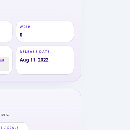
WISH
0
RELEASE DATE
Aug 11, 2022
rst
iers.
T / SCALE