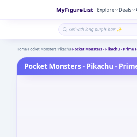
MyFigureList
Explore
Deals
Home
/
Pocket Monsters
/
Pikachu
/
Pocket Monsters - Pikachu - Prime F
Pocket Monsters - Pikachu - Prime