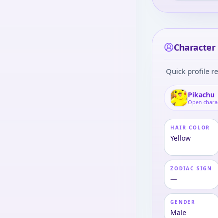
Character 
Quick profile re
Pikachu
Open chara
HAIR COLOR
Yellow
ZODIAC SIGN
—
GENDER
Male