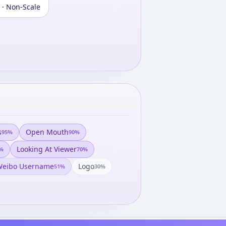
 · Non-Scale
s
Open Mouth
95
%
90
%
Looking At Viewer
%
70
%
eibo Username
Logo
51
%
30
%