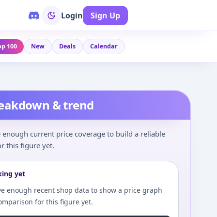
Login
Sign Up
op 100
New
Deals
Calendar
reakdown & trend
enough current price coverage to build a reliable
r this figure yet.
king yet
e enough recent shop data to show a price graph
comparison for this figure yet.