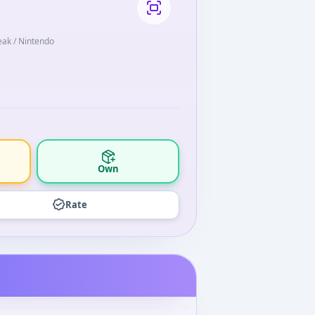
eak / Nintendo
Own
Rate