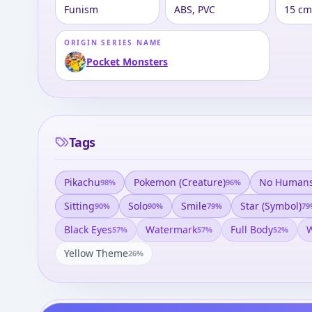
Funism
ABS, PVC
15 cm
ORIGIN SERIES NAME
Pocket Monsters
Tags
Pikachu
Pokemon (creature)
No Human
98
%
96
%
Sitting
Solo
Smile
Star (symbol)
90
%
90
%
79
%
79
Black Eyes
Watermark
Full Body
W
57
%
57
%
52
%
Yellow Theme
26
%