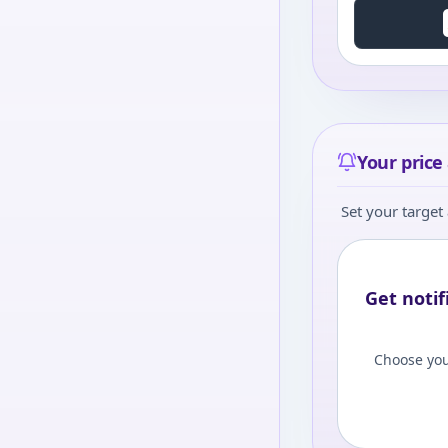
Your price 
Set your target 
Get notif
Choose you