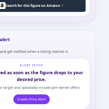
Search for this figure on Amazon
alert
and get notified when a listing reaches it.
ALERT SETUP
ied as soon as the figure drops to your
desired price.
r target and optionally include pre-owned offers.
Create Price Alert