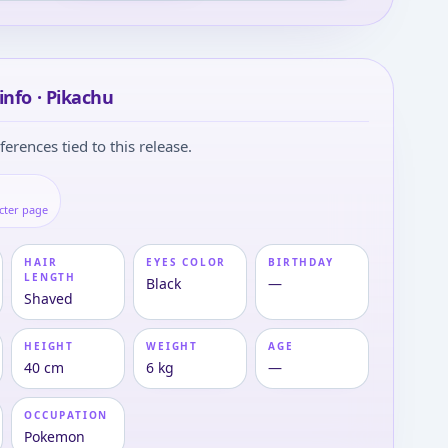
info · Pikachu
ferences tied to this release.
cter page
HAIR
EYES COLOR
BIRTHDAY
LENGTH
Black
—
Shaved
HEIGHT
WEIGHT
AGE
40 cm
6 kg
—
OCCUPATION
Pokemon