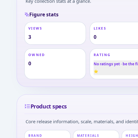
Key collection stats at a glance.
Figure stats
VIEWS
LIKES
3
0
OWNED
RATING
0
No ratings yet · be the fi
⭐
Product specs
Core release information, scale, materials, and identif
BRAND
MATERIALS
HEIGH