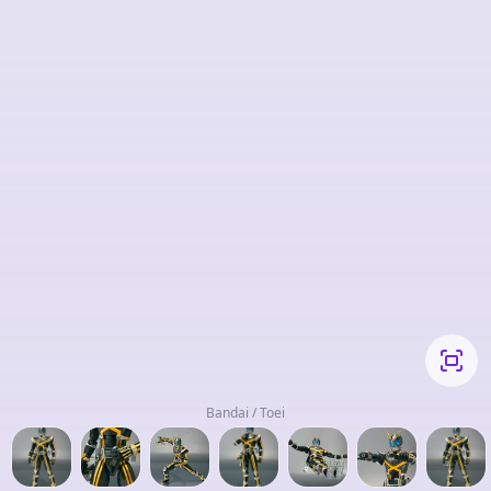
Bandai / Toei