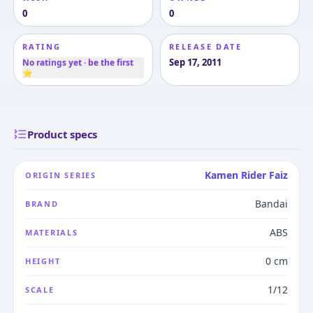
0
0
RATING
RELEASE DATE
Sep 17, 2011
No ratings yet · be the first
⭐
Product specs
Kamen Rider Faiz
ORIGIN SERIES
Bandai
BRAND
ABS
MATERIALS
0 cm
HEIGHT
1/12
SCALE