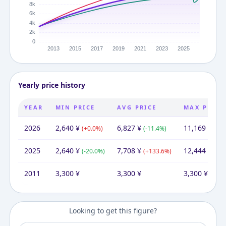
Yearly price history
YEAR
MIN PRICE
AVG PRICE
MAX PRICE
2026
2,640
¥
6,827
¥
11,169
¥
(
+
0.0
%)
(
-11.4
%)
(
-10
2025
2,640
¥
7,708
¥
12,444
¥
(
-20.0
%)
(
+
133.6
%)
(
+
27
2011
3,300
¥
3,300
¥
3,300
¥
Looking to get this figure?