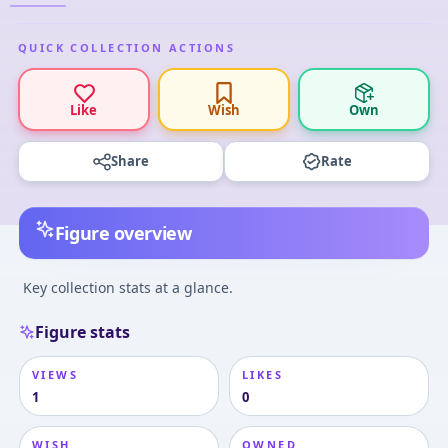
QUICK COLLECTION ACTIONS
Like
Wish
Own
Share
Rate
Figure overview
Key collection stats at a glance.
Figure stats
VIEWS
LIKES
1
0
WISH
OWNED