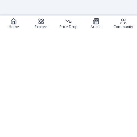
Home
Explore
Price Drop
Article
Community