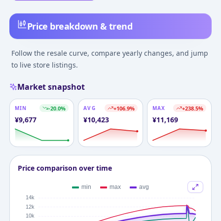
Price breakdown & trend
Follow the resale curve, compare yearly changes, and jump
to live store listings.
Market snapshot
MIN
-20.0
%
AVG
+
106.9
%
MAX
+
238.5
%
¥
9,677
¥
10,423
¥
11,169
Price comparison over time