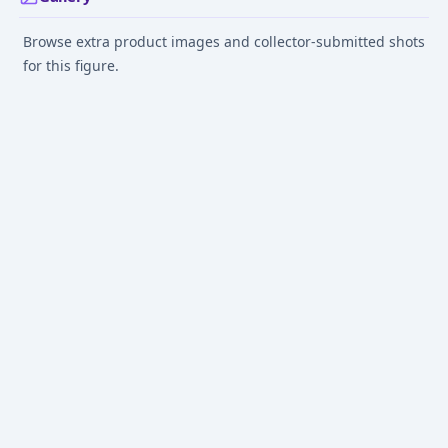
Browse extra product images and collector-submitted shots
for this figure.