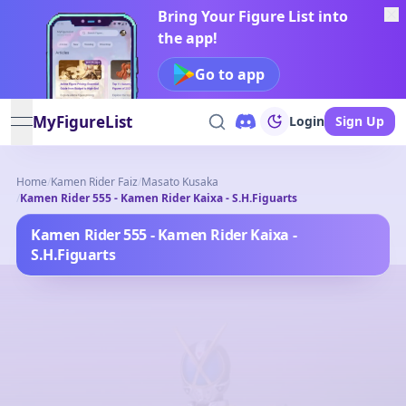
Bring Your Figure List into
the app!
Go to app
MyFigureList
Login
Sign Up
open navigation menu
Home
/
Kamen Rider Faiz
/
Masato Kusaka
/
Kamen Rider 555 - Kamen Rider Kaixa - S.H.Figuarts
Kamen Rider 555 - Kamen Rider Kaixa -
S.H.Figuarts