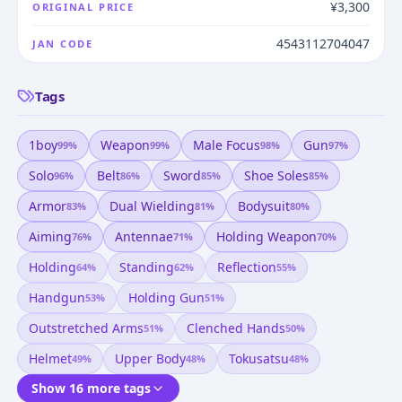
¥3,300
ORIGINAL PRICE
4543112704047
JAN CODE
Tags
1boy
Weapon
Male Focus
Gun
99
%
99
%
98
%
97
%
Solo
Belt
Sword
Shoe Soles
96
%
86
%
85
%
85
%
Armor
Dual Wielding
Bodysuit
83
%
81
%
80
%
Aiming
Antennae
Holding Weapon
76
%
71
%
70
%
Holding
Standing
Reflection
64
%
62
%
55
%
Handgun
Holding Gun
53
%
51
%
Outstretched Arms
Clenched Hands
51
%
50
%
Helmet
Upper Body
Tokusatsu
49
%
48
%
48
%
Show 16 more tags