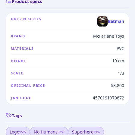
Product specs
ORIGIN SERIES
Batman
McFarlane Toys
BRAND
PVC
MATERIALS
19 cm
HEIGHT
1/3
SCALE
¥3,800
ORIGINAL PRICE
4570191970872
JAN CODE
Tags
Logo
No Humans
Superhero
95
%
93
%
91
%