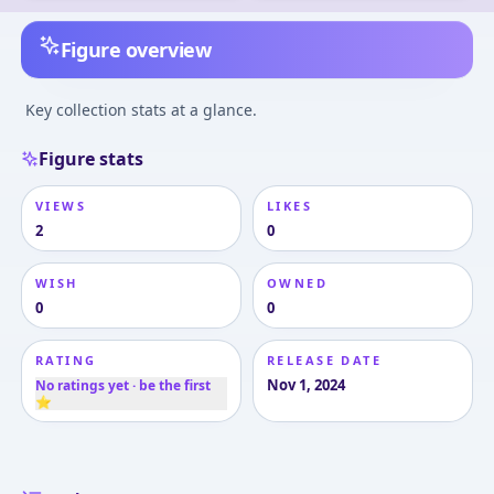
Figure overview
Key collection stats at a glance.
Figure stats
VIEWS
LIKES
2
0
WISH
OWNED
0
0
RATING
RELEASE DATE
Nov 1, 2024
No ratings yet · be the first
⭐