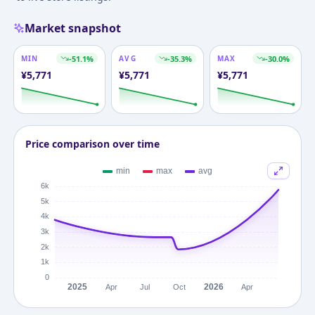
Market snapshot
MIN
-51.1
%
AVG
-35.3
%
MAX
-30.0
%
¥
5,771
¥
5,771
¥
5,771
Price comparison over time