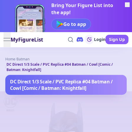
Bring Your Figure List into
the app!
Go to app
MyFigureList
Login
Sign Up
open navigation menu
Home
/
Batman
DC Direct 1/3 Scale / PVC Replica #04 Batman / Cowl [Comic /
/
Batman: Knightfall]
DC Direct 1/3 Scale / PVC Replica #04 Batman /
Cowl [Comic / Batman: Knightfall]