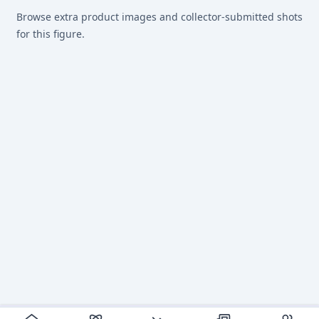
Browse extra product images and collector-submitted shots
for this figure.