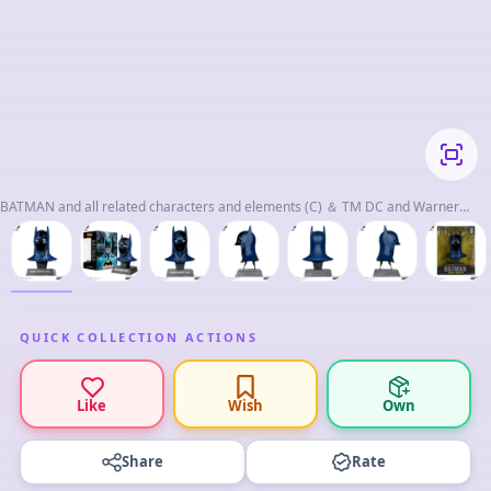
BATMAN and all related characters and elements (C) ＆ TM DC and Warner
Bros. Enterntainment Inc. WB SHIELD：(C)＆TM WBEI.
QUICK COLLECTION ACTIONS
Like
Wish
Own
Share
Rate