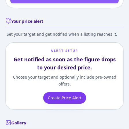
Your price alert
Set your target and get notified when a listing reaches it.
ALERT SETUP
Get notified as soon as the figure drops
to your desired price.
Choose your target and optionally include pre-owned
offers.
Create Price Alert
Gallery