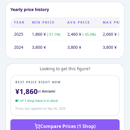
Yearly price history
YEAR
MIN PRICE
AVG PRICE
MAX PRICE
2025
1,860
¥
2,460
¥
2,660
¥
(
-51.1
%)
(
-35.3
%)
(
-30.0
%
2024
3,800
¥
3,800
¥
3,800
¥
Looking to get this figure?
BEST PRICE RIGHT NOW
¥
1,860
at
Amiami
1
of
1
shop
have it in stock
Prices last updated on
Sep 28, 2025
Compare Prices (1 Shop)