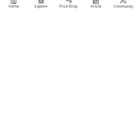
Home
Explore
Price Drop
Article
Community