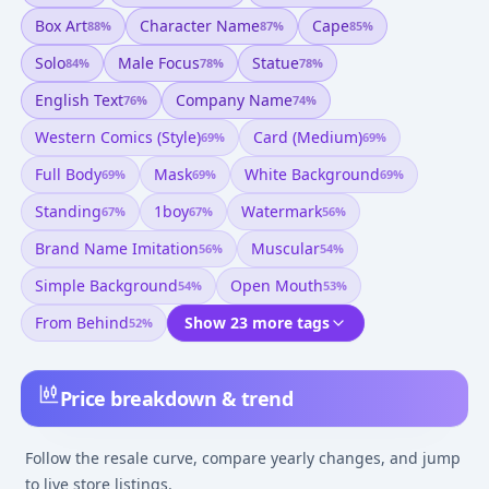
Box Art
Character Name
Cape
88
%
87
%
85
%
Solo
Male Focus
Statue
84
%
78
%
78
%
English Text
Company Name
76
%
74
%
Western Comics (style)
Card (medium)
69
%
69
%
Full Body
Mask
White Background
69
%
69
%
69
%
Standing
1boy
Watermark
67
%
67
%
56
%
Brand Name Imitation
Muscular
56
%
54
%
Simple Background
Open Mouth
54
%
53
%
From Behind
Show 23 more tags
52
%
Price breakdown & trend
Follow the resale curve, compare yearly changes, and jump
to live store listings.