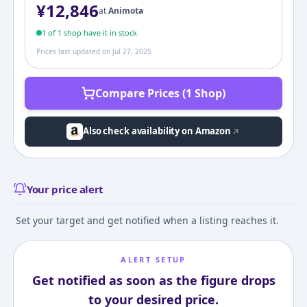
¥
12,846
at
Animota
1
of
1
shop
have it in stock
Prices last updated on
Jul 27, 2025
Compare Prices (1 Shop)
Also check availability on Amazon
Your price alert
Set your target and get notified when a listing reaches it.
ALERT SETUP
Get notified as soon as the figure drops
to your desired price.