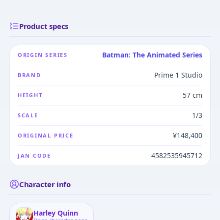
Product specs
Batman: The Animated Series
ORIGIN SERIES
Prime 1 Studio
BRAND
57 cm
HEIGHT
1/3
SCALE
¥148,400
ORIGINAL PRICE
4582535945712
JAN CODE
Character info
Harley Quinn