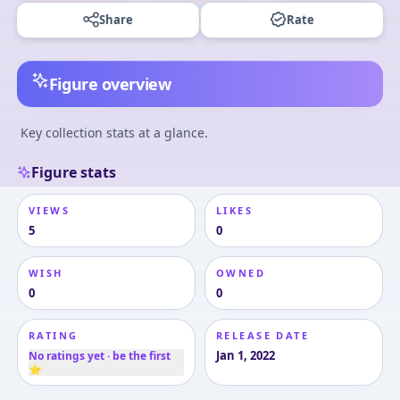
Share
Rate
Figure overview
Key collection stats at a glance.
Figure stats
VIEWS
LIKES
5
0
WISH
OWNED
0
0
RATING
RELEASE DATE
Jan 1, 2022
No ratings yet · be the first
⭐