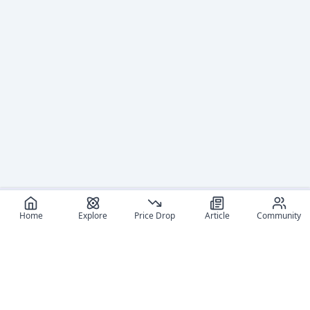
Home
Explore
Price Drop
Article
Community