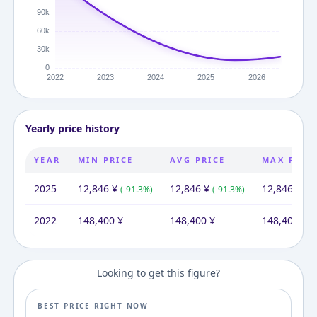
Yearly price history
YEAR
MIN PRICE
AVG PRICE
MAX PRIC
2025
12,846
¥
12,846
¥
12,846
¥
(
-91.3
%)
(
-91.3
%)
(
-9
2022
148,400
¥
148,400
¥
148,400
¥
Looking to get this figure?
BEST PRICE RIGHT NOW