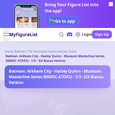
Bring Your Figure List into
the app!
Go to app
MyFigureList
Login
Sign Up
open navigation menu
Home
/
Batman: The Animated Series
/
Harley Quinn
Batman: Arkham City - Harley Quinn - Museum Masterline Series
/
(MMDC-47DXS) - 1/3 - DX Bonus Version
Batman: Arkham City - Harley Quinn - Museum
Masterline Series (MMDC-47DXS) - 1/3 - DX Bonus
Version