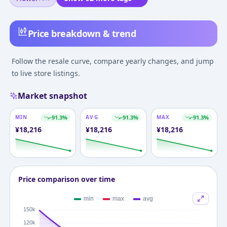
Price breakdown & trend
Follow the resale curve, compare yearly changes, and jump
to live store listings.
Market snapshot
MIN
-91.3
%
AVG
-91.3
%
MAX
-91.3
%
¥
18,216
¥
18,216
¥
18,216
Price comparison over time