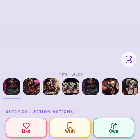
Prime 1 Studio
QUICK COLLECTION ACTIONS
Like
Wish
Own