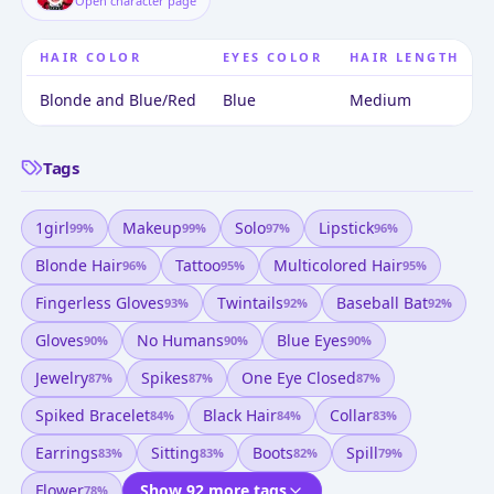
Open character page
HAIR COLOR
EYES COLOR
HAIR LENGTH
Blonde and Blue/Red
Blue
Medium
Tags
1girl
Makeup
Solo
Lipstick
99
%
99
%
97
%
96
%
Blonde Hair
Tattoo
Multicolored Hair
96
%
95
%
95
%
Fingerless Gloves
Twintails
Baseball Bat
93
%
92
%
92
%
Gloves
No Humans
Blue Eyes
90
%
90
%
90
%
Jewelry
Spikes
One Eye Closed
87
%
87
%
87
%
Spiked Bracelet
Black Hair
Collar
84
%
84
%
83
%
Earrings
Sitting
Boots
Spill
83
%
83
%
82
%
79
%
Flower
Show 92 more tags
78
%