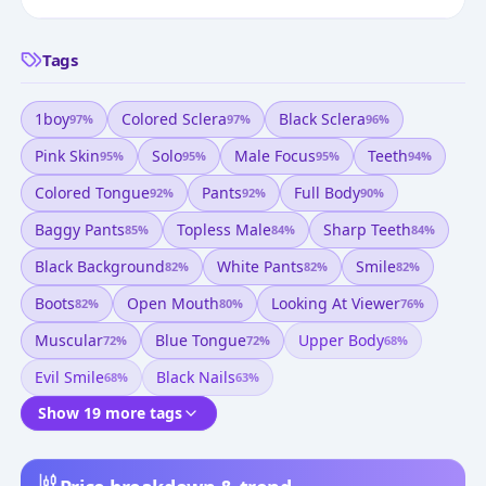
Tags
1boy
Colored Sclera
Black Sclera
97
%
97
%
96
%
Pink Skin
Solo
Male Focus
Teeth
95
%
95
%
95
%
94
%
Colored Tongue
Pants
Full Body
92
%
92
%
90
%
Baggy Pants
Topless Male
Sharp Teeth
85
%
84
%
84
%
Black Background
White Pants
Smile
82
%
82
%
82
%
Boots
Open Mouth
Looking At Viewer
82
%
80
%
76
%
Muscular
Blue Tongue
Upper Body
72
%
72
%
68
%
Evil Smile
Black Nails
68
%
63
%
Show 19 more tags