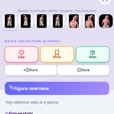
Bandai / Bird Studio / INORI / Shueisha / Toei Animation
QUICK COLLECTION ACTIONS
Like
Wish
Own
Share
Rate
Figure overview
Key collection stats at a glance.
Figure stats