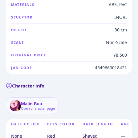
ABS, PVC
MATERIALS
INORI
SCULPTOR
30 cm
HEIGHT
Non-Scale
SCALE
¥8,500
ORIGINAL PRICE
4549660018421
JAN CODE
Character info
Majin Buu
Open character page
HAIR COLOR
EYES COLOR
HAIR LENGTH
AGE
None
Red
Shaved
—