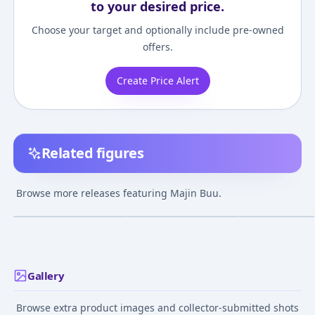
to your desired price.
Choose your target and optionally include pre-owned
offers.
Create Price Alert
Related figures
Dimension of
Dragon Ball Z - Majin
Gigantic Series 
DRAGONBALL - Majin
Buu Big Soft Vinyl
Buu (Evil) Comp
Browse more releases featuring Majin Buu.
Buu Complete Figure
Complete Figure
Figure (Partial
¥7,670
–
¥16,042
¥8,400
–
¥8,400
¥10,955
avg
avg
avg
Assembly Requi
Dec 1, 2015
Jul 1, 2010
Feb 1, 2015
Gallery
Browse extra product images and collector-submitted shots