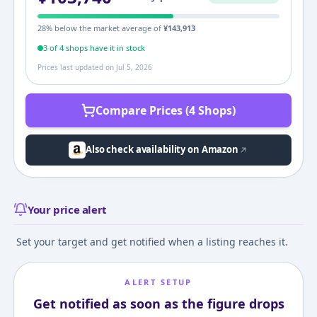
28
% below the market average of
¥
143,913
3
of
4
shop
s
have it in stock
Prices last updated on
Jul 5, 2026
Compare Prices (4 Shops)
Also check availability on Amazon
Your price alert
Set your target and get notified when a listing reaches it.
ALERT SETUP
Get notified as soon as the figure drops