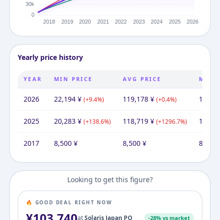
Yearly price history
YEAR
MIN PRICE
AVG PRICE
MAX 
2026
22,194
¥
119,178
¥
185,3
(
+
9.4
%)
(
+
0.4
%)
2025
20,283
¥
118,719
¥
169,1
(
+
138.6
%)
(
+
1296.7
%)
2017
8,500
¥
8,500
¥
8,500
Looking to get this figure?
🔥 GOOD DEAL RIGHT NOW
¥
103,740
at
Solaris Japan PO
-
28
% vs market