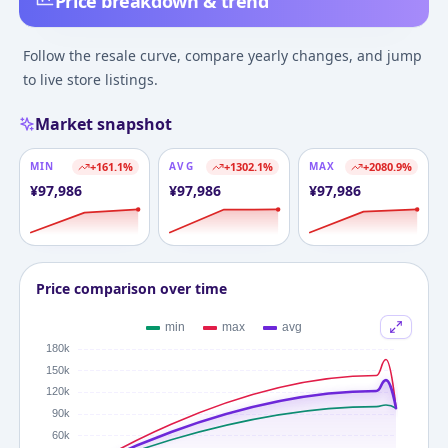
Price breakdown & trend
Follow the resale curve, compare yearly changes, and jump
to live store listings.
Market snapshot
MIN
+
161.1
%
AVG
+
1302.1
%
MAX
+
2080.9
%
¥
97,986
¥
97,986
¥
97,986
Price comparison over time