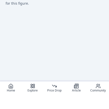
for this figure.
Home
Explore
Price Drop
Article
Community