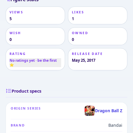
VIEWS
LIKES
5
1
WISH
OWNED
0
0
RATING
RELEASE DATE
May 25, 2017
No ratings yet · be the first
⭐
Product specs
ORIGIN SERIES
Dragon Ball Z
Bandai
BRAND