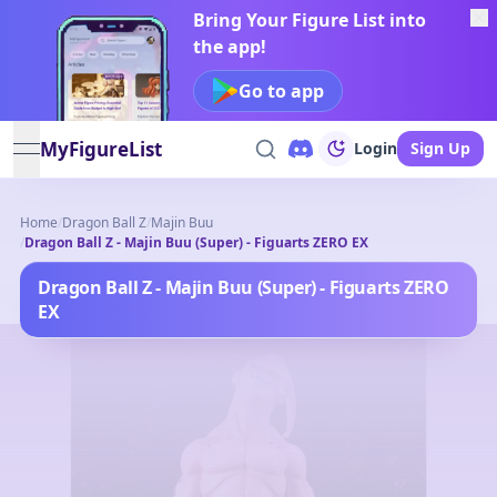
Bring Your Figure List into
the app!
Go to app
MyFigureList
Login
Sign Up
open navigation menu
Home
/
Dragon Ball Z
/
Majin Buu
/
Dragon Ball Z - Majin Buu (Super) - Figuarts ZERO EX
Dragon Ball Z - Majin Buu (Super) - Figuarts ZERO
EX