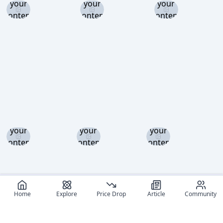
your
your
your
content
content
content
level to
level to
level to
view
view
view
Log in
Log in
Log in
and set
and set
and set
your
your
your
content
content
content
level to
level to
level to
view
view
view
Home
Explore
Price Drop
Article
Community