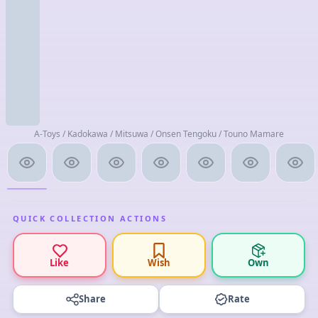
A-Toys / Kadokawa / Mitsuwa / Onsen Tengoku / Touno Mamare
QUICK COLLECTION ACTIONS
Like
Wish
Own
Share
Rate