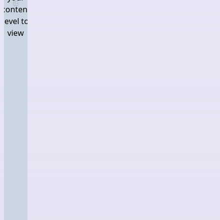
Log in and set your content level to view
content
level to
view