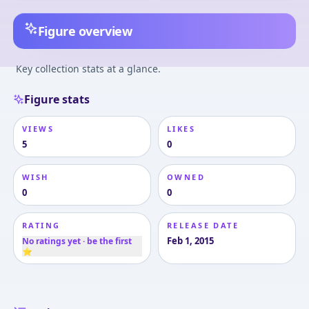
Figure overview
Key collection stats at a glance.
Figure stats
VIEWS
LIKES
5
0
WISH
OWNED
0
0
RATING
RELEASE DATE
Feb 1, 2015
No ratings yet · be the first
⭐