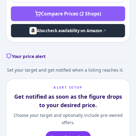
Compare Prices (2 Shops)
Also check availability on Amazon
Your price alert
Set your target and get notified when a listing reaches it.
ALERT SETUP
Get notified as soon as the figure drops
to your desired price.
Choose your target and optionally include pre-owned
offers.