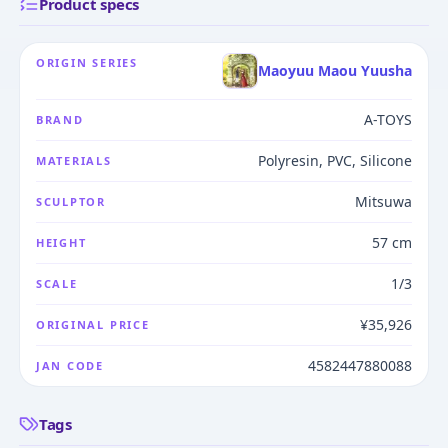
Product specs
ORIGIN SERIES
Maoyuu Maou Yuusha
A-TOYS
BRAND
Polyresin, PVC, Silicone
MATERIALS
Mitsuwa
SCULPTOR
57 cm
HEIGHT
1/3
SCALE
¥35,926
ORIGINAL PRICE
4582447880088
JAN CODE
Tags