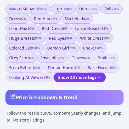
Maou (maoyuu)
1girl
Horns
Solo
100
%
100
%
99
%
98
%
Dress
Red Hair
Skirt Hold
97
%
92
%
92
%
Long Hair
Red Dress
Large Breasts
90
%
89
%
88
%
Huge Breasts
Red Eyes
White Dress
87
%
86
%
83
%
Colored Skin
Demon Girl
Choker
80
%
79
%
78
%
Grey Skin
Invisible
Gloves
Smile
76
%
72
%
65
%
62
%
From Behind
Demon Horns
Fake Horns
60
%
57
%
55
%
Looking At Viewer
Show 20 more tags
54
%
Price breakdown & trend
Follow the resale curve, compare yearly changes, and jump
to live store listings.