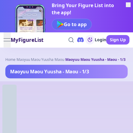
Bring Your Figure List into
the app!
Go to app
MyFigureList
Login
Sign Up
open navigation menu
Home
/
Maoyuu Maou Yuusha
/
Maou
/
Maoyuu Maou Yuusha - Maou - 1/3
Maoyuu Maou Yuusha - Maou - 1/3