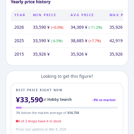
Yearly price history
YEAR
MIN PRICE
AVG PRICE
MAX PRICE
2026
33,590
¥
34,369
¥
35,926
¥
(
+
0.0
%)
(
-11.2
%)
(
-16
2025
33,590
¥
38,685
¥
42,919
¥
(
-6.5
%)
(
+
7.7
%)
(
+
1
2015
35,926
¥
35,926
¥
35,926
¥
Looking to get this figure?
BEST PRICE RIGHT NOW
¥
33,590
at
Hobby Search
-
3
% vs market
3
% below the market average of
¥
34,758
0
of
2
shop
s
have it in stock
Prices last updated on
Mar 8, 2026