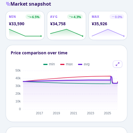
Market snapshot
MIN
-6.5
%
AVG
-4.3
%
MAX
0.0
%
¥
33,590
¥
34,758
¥
35,926
Price comparison over time