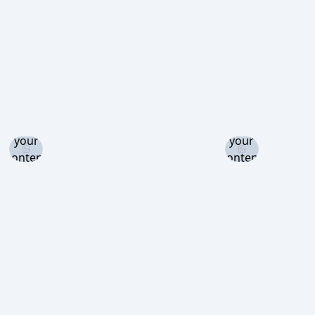
view
view
Log in
Log in
and set
and set
your
your
content
content
level to
level to
view
view
Log in
Log in
Log in
and set
and set
and set