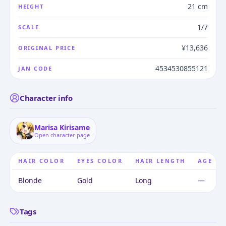
21 cm
HEIGHT
1/7
SCALE
¥13,636
ORIGINAL PRICE
4534530855121
JAN CODE
Character info
Marisa Kirisame
Open character page
HAIR COLOR
EYES COLOR
HAIR LENGTH
AGE
Blonde
Gold
Long
—
Tags