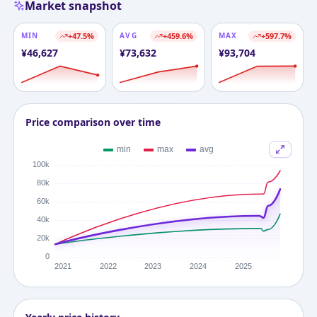
Market snapshot
MIN
+
47.5
%
AVG
+
459.6
%
MAX
+
597.7
%
¥
46,627
¥
73,632
¥
93,704
Price comparison over time