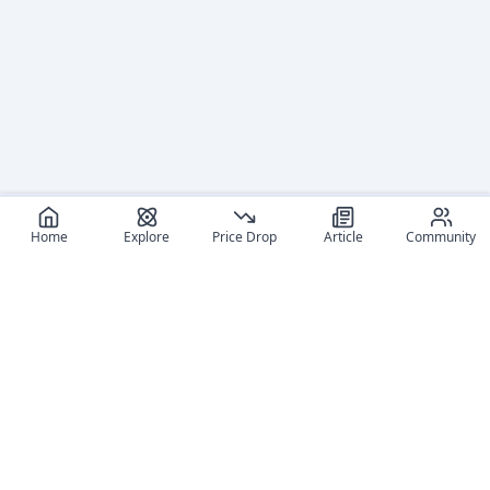
Home
Explore
Price Drop
Article
Community