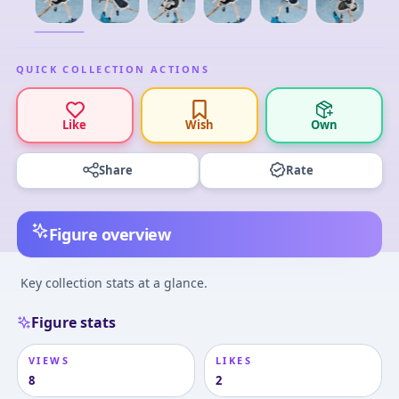
QUICK COLLECTION ACTIONS
Like
Wish
Own
Share
Rate
Figure overview
Key collection stats at a glance.
Figure stats
VIEWS
LIKES
8
2