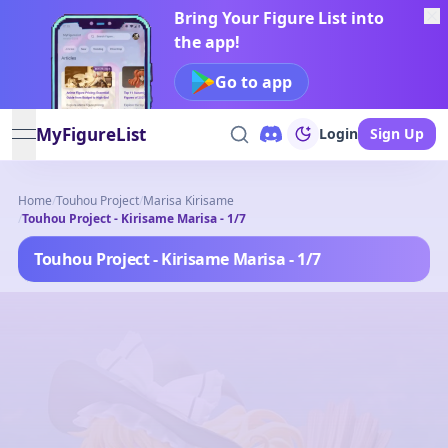
Bring Your Figure List into
the app!
Go to app
MyFigureList
Login
Sign Up
open navigation menu
Home
/
Touhou Project
/
Marisa Kirisame
/
Touhou Project - Kirisame Marisa - 1/7
Touhou Project - Kirisame Marisa - 1/7