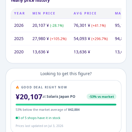
Yearly price history
YEAR
MIN PRICE
AVG PRICE
MAX PR
2026
20,107
¥
76,301
¥
95,144
¥
(
-28.1
%)
(
+
41.1
%)
2025
27,980
¥
54,093
¥
94,865
¥
(
+
105.2
%)
(
+
296.7
%)
2020
13,636
¥
13,636
¥
13,636
¥
Looking to get this figure?
🔥 GOOD DEAL RIGHT NOW
¥
20,107
at
Solaris Japan PO
-
53
% vs market
53
% below the market average of
¥
42,884
3
of
5
shop
s
have it in stock
Prices last updated on
Jul 3, 2026