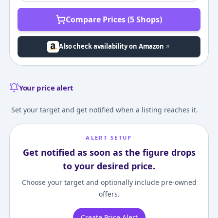
Compare Prices (5 Shops)
Also check availability on Amazon
Your price alert
Set your target and get notified when a listing reaches it.
ALERT SETUP
Get notified as soon as the figure drops
to your desired price.
Choose your target and optionally include pre-owned
offers.
Create Price Alert