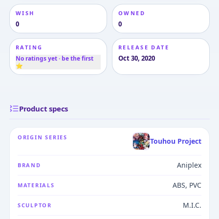
WISH
OWNED
0
0
RATING
RELEASE DATE
Oct 30, 2020
No ratings yet · be the first
⭐
Product specs
ORIGIN SERIES
Touhou Project
Aniplex
BRAND
ABS, PVC
MATERIALS
M.I.C.
SCULPTOR