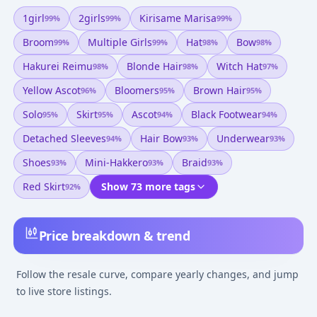
1girl
2girls
Kirisame Marisa
99
%
99
%
99
%
Broom
Multiple Girls
Hat
Bow
99
%
99
%
98
%
98
%
Hakurei Reimu
Blonde Hair
Witch Hat
98
%
98
%
97
%
Yellow Ascot
Bloomers
Brown Hair
96
%
95
%
95
%
Solo
Skirt
Ascot
Black Footwear
95
%
95
%
94
%
94
%
Detached Sleeves
Hair Bow
Underwear
94
%
93
%
93
%
Shoes
Mini-Hakkero
Braid
93
%
93
%
93
%
Red Skirt
Show 73 more tags
92
%
Price breakdown & trend
Follow the resale curve, compare yearly changes, and jump
to live store listings.