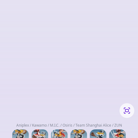
Aniplex / Kawamo / M.I.C. / Osiris / Team Shanghai Alice / ZUN