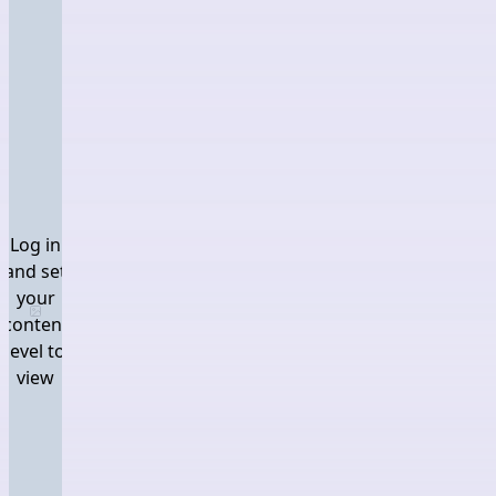
Log in
and set
your
Log in and set your content level to view
content
level to
view