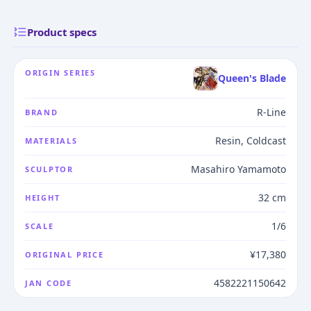
Product specs
ORIGIN SERIES
Queen's Blade
R-Line
BRAND
Resin, Coldcast
MATERIALS
Masahiro Yamamoto
SCULPTOR
32 cm
HEIGHT
1/6
SCALE
¥17,380
ORIGINAL PRICE
4582221150642
JAN CODE