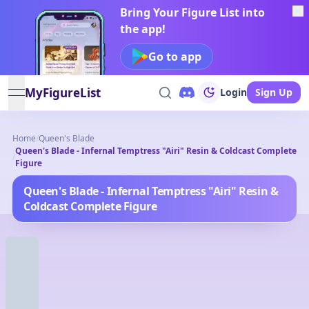
Bring Your Figure List into
the app!
Go to app
MyFigureList
Login
Sign Up
open navigation menu
Home
/
Queen's Blade
Queen's Blade - Infernal Temptress "Airi" Resin & Coldcast Complete
/
Figure
Queen's Blade - Infernal Temptress "Airi" Resin &
Coldcast Complete Figure