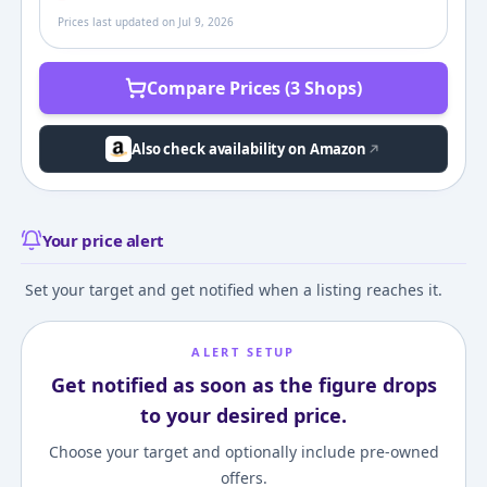
Prices last updated on
Jul 9, 2026
Compare Prices (3 Shops)
Also check availability on Amazon
Your price alert
Set your target and get notified when a listing reaches it.
ALERT SETUP
Get notified as soon as the figure drops
to your desired price.
Choose your target and optionally include pre-owned
offers.