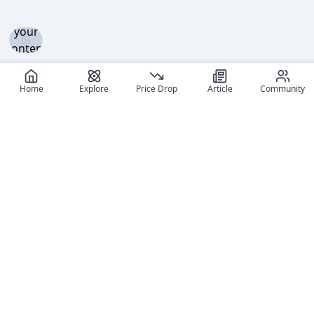
and set
your
content
level to
view
Home
Explore
Price Drop
Article
Community
Log in
and set
your
content
level to
view