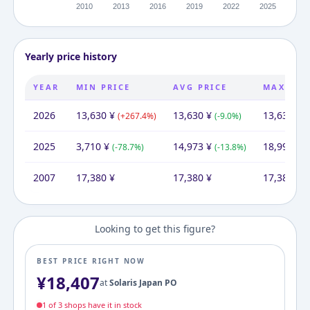
Yearly price history
YEAR
MIN PRICE
AVG PRICE
MAX PRI
2026
13,630
¥
13,630
¥
13,630
¥
(
+
267.4
%)
(
-9.0
%)
(
2025
3,710
¥
14,973
¥
18,999
¥
(
-78.7
%)
(
-13.8
%)
(
2007
17,380
¥
17,380
¥
17,380
¥
Looking to get this figure?
BEST PRICE RIGHT NOW
¥
18,407
at
Solaris Japan PO
1
of
3
shop
s
have it in stock