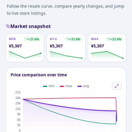
Follow the resale curve, compare yearly changes, and jump
to live store listings.
Market snapshot
MIN
-21.6
%
AVG
-21.6
%
MAX
-21.6
%
¥
5,307
¥
5,307
¥
5,307
Price comparison over time