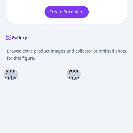
Create Price Alert
Gallery
Browse extra product images and collector-submitted shots
Log in
Log in
for this figure.
and set
and set
your
your
content
content
level to
level to
view
view
Log in