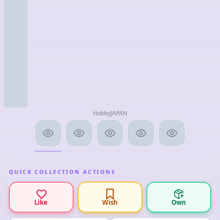
HobbyJAPAN
QUICK COLLECTION ACTIONS
Like
Wish
Own