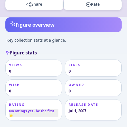
Share
Rate
Figure overview
Key collection stats at a glance.
Figure stats
VIEWS
LIKES
0
0
WISH
OWNED
0
0
RATING
RELEASE DATE
Jul 1, 2007
No ratings yet · be the first
⭐