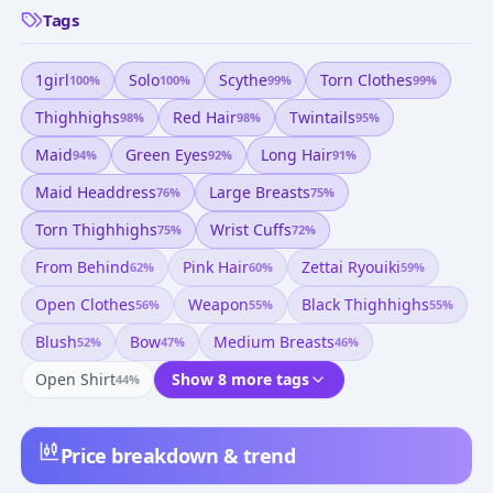
Tags
1girl
Solo
Scythe
Torn Clothes
100
%
100
%
99
%
99
%
Thighhighs
Red Hair
Twintails
98
%
98
%
95
%
Maid
Green Eyes
Long Hair
94
%
92
%
91
%
Maid Headdress
Large Breasts
76
%
75
%
Torn Thighhighs
Wrist Cuffs
75
%
72
%
From Behind
Pink Hair
Zettai Ryouiki
62
%
60
%
59
%
Open Clothes
Weapon
Black Thighhighs
56
%
55
%
55
%
Blush
Bow
Medium Breasts
52
%
47
%
46
%
Open Shirt
Show 8 more tags
44
%
Price breakdown & trend