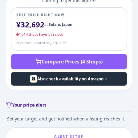
Looking to get this figure?
BEST PRICE RIGHT NOW
¥
32,692
at
Solaris Japan
1
of
4
shop
s
have it in stock
Prices last updated on
Jul 9, 2026
Compare Prices (4 Shops)
Also check availability on Amazon
Your price alert
Set your target and get notified when a listing reaches it.
ALERT SETUP