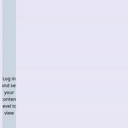
Log in
and set
your
Log in and set your content level to view
content
level to
view