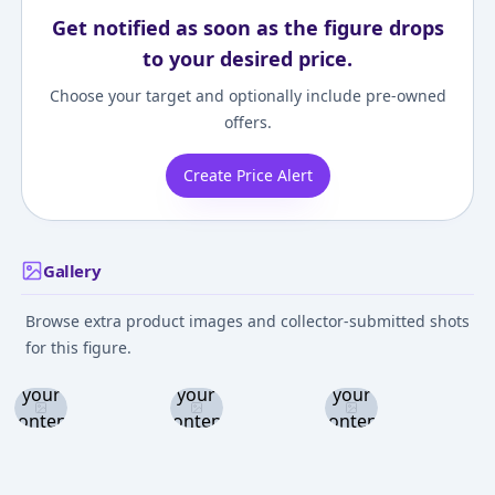
Get notified as soon as the figure drops
to your desired price.
Choose your target and optionally include pre-owned
offers.
Create Price Alert
Gallery
Browse extra product images and collector-submitted shots
Log in
Log in
Log in
for this figure.
and set
and set
and set
your
your
your
content
content
content
level to
level to
level to
view
view
view