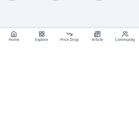
level to
level to
level to
view
view
view
Home
Explore
Price Drop
Article
Community
Log in
Log in
Log in
and set
and set
and set
your
your
your
content
content
content
level to
level to
level to
view
view
view
Log in