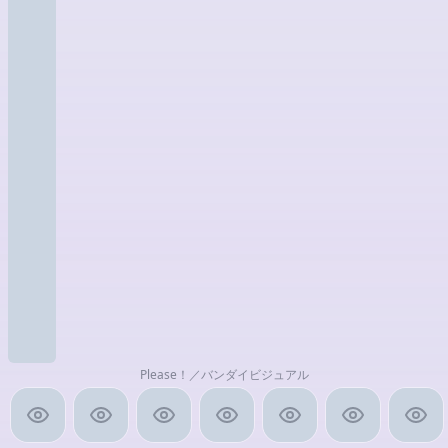
Please！／バンダイビジュアル