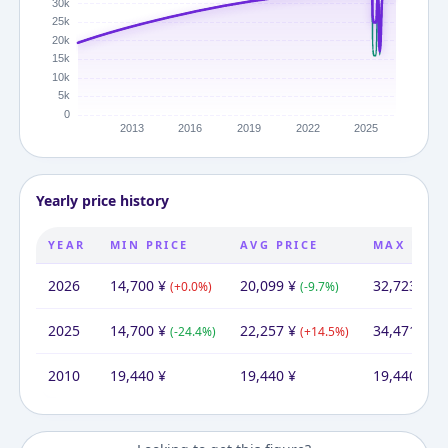
Yearly price history
YEAR
MIN PRICE
AVG PRICE
MAX PRIC
2026
14,700
¥
20,099
¥
32,723
¥
(
+
0.0
%)
(
-9.7
%)
(
-5
2025
14,700
¥
22,257
¥
34,471
¥
(
-24.4
%)
(
+
14.5
%)
(
+
2010
19,440
¥
19,440
¥
19,440
¥