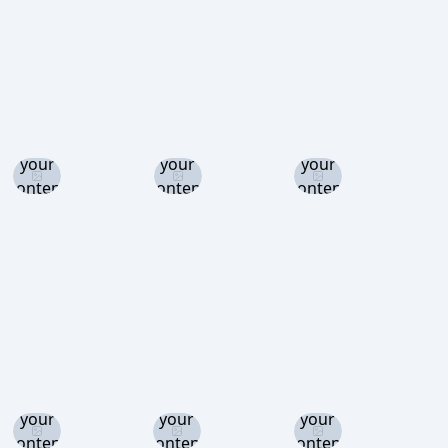
Log in
Log in
Log in
and set
and set
and set
your
your
your
content
content
content
level to
level to
level to
view
view
view
Log in
Log in
Log in
and set
and set
and set
your
your
your
content
content
content