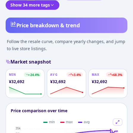
Show 34 more tags
Price breakdown & trend
Follow the resale curve, compare yearly changes, and jump
to live store listings.
Market snapshot
MIN
-24.4
%
AVG
+
3.4
%
MAX
+
68.3
%
¥
32,692
¥
32,692
¥
32,692
Price comparison over time