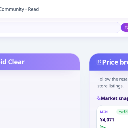
Community
Read
T
id Clear
Price b
Follow the resa
store listings.
Market sna
-34
MIN
¥
4,071