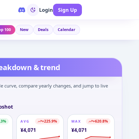
Login
Sign Up
op 100
New
Deals
Calendar
reakdown & trend
le curve, compare yearly changes, and jump to live
pshot
.3
%
+
225.9
%
+
620.8
%
AVG
MAX
¥
4,071
¥
4,071