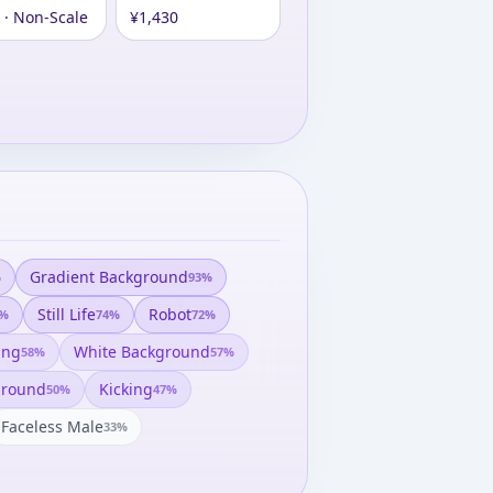
 · Non-Scale
¥1,430
Gradient Background
%
93
%
Still Life
Robot
%
74
%
72
%
ing
White Background
58
%
57
%
ground
Kicking
50
%
47
%
Faceless Male
33
%