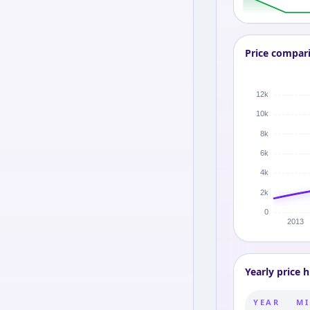
Price compar
Yearly price h
YEAR
MI