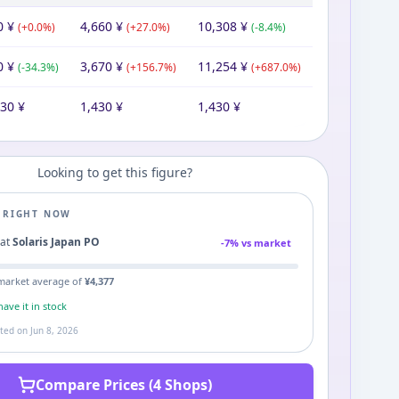
0
¥
4,660
¥
10,308
¥
(
+
0.0
%)
(
+
27.0
%)
(
-8.4
%)
0
¥
3,670
¥
11,254
¥
(
-34.3
%)
(
+
156.7
%)
(
+
687.0
%)
430
¥
1,430
¥
1,430
¥
Looking to get this figure?
E RIGHT NOW
1
at
Solaris Japan PO
-
7
% vs market
market average of
¥
4,377
ave it in stock
ated on
Jun 8, 2026
Compare Prices (4 Shops)