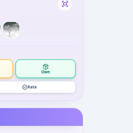
Own
Rate