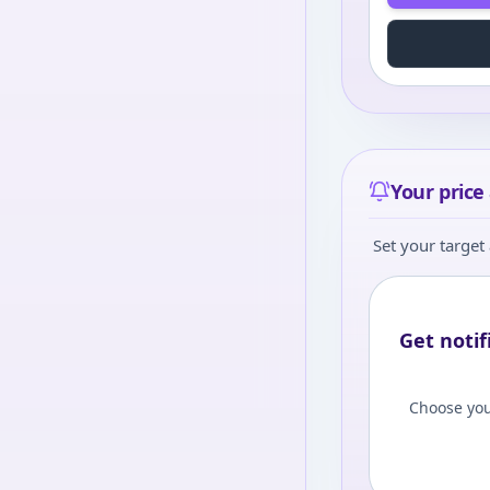
Your price 
Set your target 
Get notif
Choose you