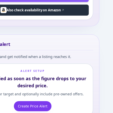
Also check availability on Amazon
alert
and get notified when a listing reaches it.
ALERT SETUP
ied as soon as the figure drops to your
desired price.
r target and optionally include pre-owned offers.
Create Price Alert