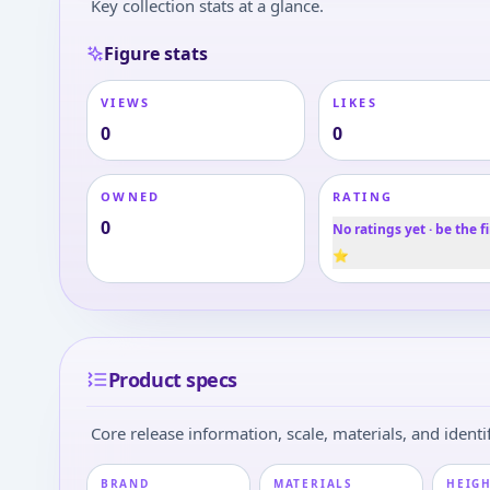
Key collection stats at a glance.
Figure stats
VIEWS
LIKES
0
0
OWNED
RATING
0
No ratings yet · be the fi
⭐
Product specs
Core release information, scale, materials, and identif
BRAND
MATERIALS
HEIGH