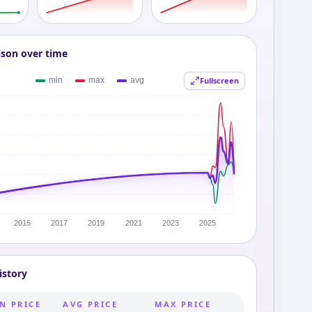
ison over time
Fullscreen
istory
N PRICE
AVG PRICE
MAX PRICE