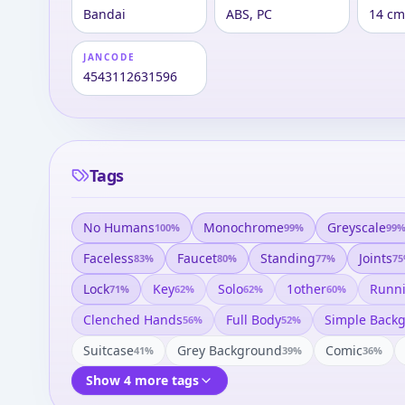
Bandai
ABS, PC
14 cm
JANCODE
4543112631596
Tags
No Humans
Monochrome
Greyscale
100
%
99
%
99
Faceless
Faucet
Standing
Joints
83
%
80
%
77
%
75
Lock
Key
Solo
1other
Runn
71
%
62
%
62
%
60
%
Clenched Hands
Full Body
Simple Back
56
%
52
%
Suitcase
Grey Background
Comic
41
%
39
%
36
%
Show 4 more tags