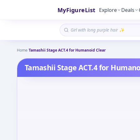
MyFigureList
Explore
Deals
Home
/
Tamashii Stage ACT.4 for Humanoid Clear
Tamashii Stage ACT.4 for Humano