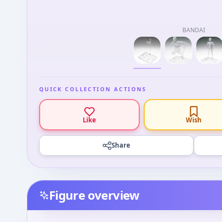
BANDAI
QUICK COLLECTION ACTIONS
Like
Wish
Share
Figure overview