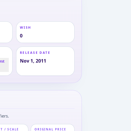
WISH
0
RELEASE DATE
Nov 1, 2011
rst
iers.
T / SCALE
ORIGINAL PRICE