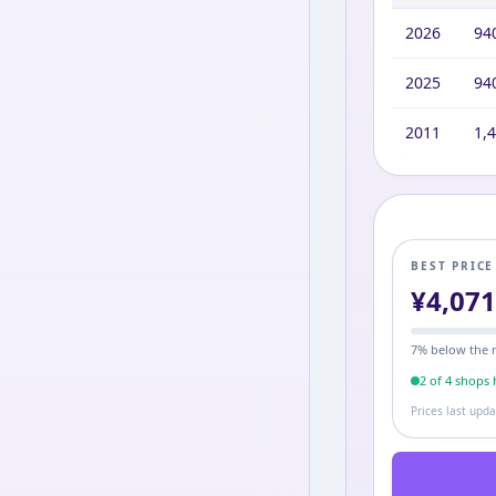
2026
94
2025
94
2011
1,
BEST PRIC
¥
4,07
7
% below the 
2
of
4
shop
s
h
Prices last upd