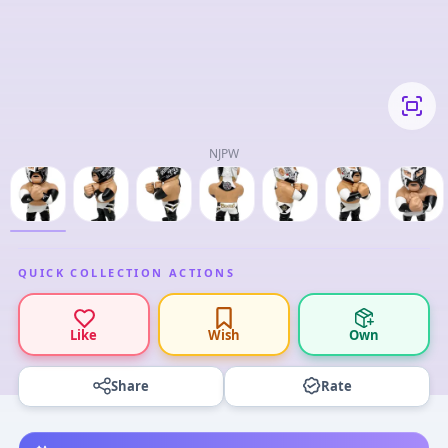
NJPW
QUICK COLLECTION ACTIONS
Like
Wish
Own
Share
Rate