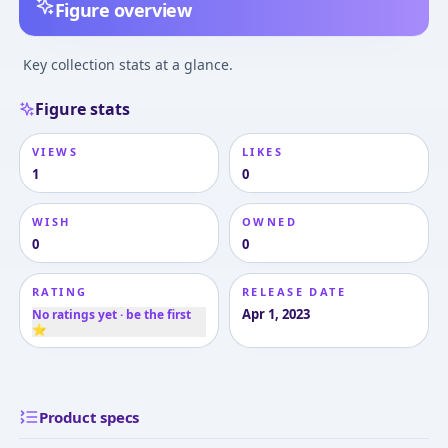
Figure overview
Key collection stats at a glance.
Figure stats
VIEWS
LIKES
1
0
WISH
OWNED
0
0
RATING
RELEASE DATE
Apr 1, 2023
No ratings yet · be the first
⭐
Product specs