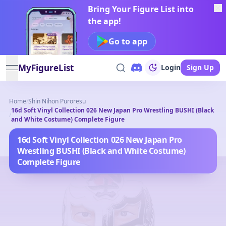
Bring Your Figure List into
the app!
Go to app
MyFigureList
Login
Sign Up
open navigation menu
Home
/
Shin Nihon Puroresu
16d Soft Vinyl Collection 026 New Japan Pro Wrestling BUSHI (Black
/
and White Costume) Complete Figure
16d Soft Vinyl Collection 026 New Japan Pro
Wrestling BUSHI (Black and White Costume)
Complete Figure