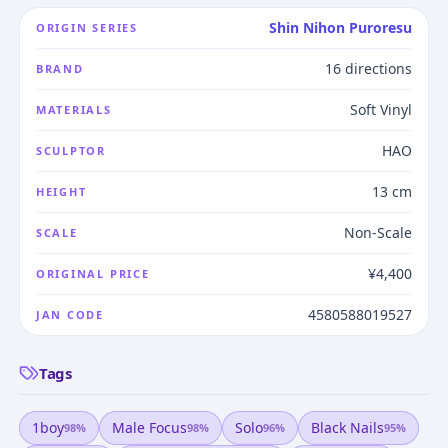
Shin Nihon Puroresu
ORIGIN SERIES
16 directions
BRAND
Soft Vinyl
MATERIALS
HAO
SCULPTOR
13 cm
HEIGHT
Non-Scale
SCALE
¥4,400
ORIGINAL PRICE
4580588019527
JAN CODE
Tags
1boy
Male Focus
Solo
Black Nails
98
%
98
%
96
%
95
%