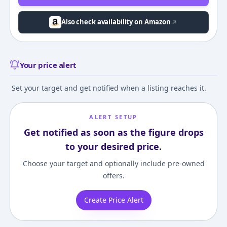
Also check availability on Amazon
Your price alert
Set your target and get notified when a listing reaches it.
ALERT SETUP
Get notified as soon as the figure drops
to your desired price.
Choose your target and optionally include pre-owned
offers.
Create Price Alert