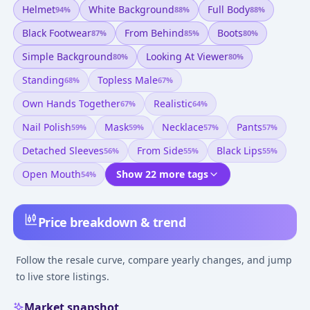
Helmet
White Background
Full Body
94
%
88
%
88
%
Black Footwear
From Behind
Boots
87
%
85
%
80
%
Simple Background
Looking At Viewer
80
%
80
%
Standing
Topless Male
68
%
67
%
Own Hands Together
Realistic
67
%
64
%
Nail Polish
Mask
Necklace
Pants
59
%
59
%
57
%
57
%
Detached Sleeves
From Side
Black Lips
56
%
55
%
55
%
Open Mouth
Show 22 more tags
54
%
Price breakdown & trend
Follow the resale curve, compare yearly changes, and jump
to live store listings.
Market snapshot