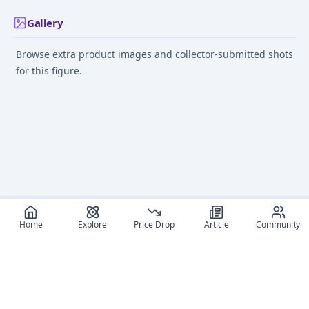
Gallery
Browse extra product images and collector-submitted shots
for this figure.
Home
Explore
Price Drop
Article
Community