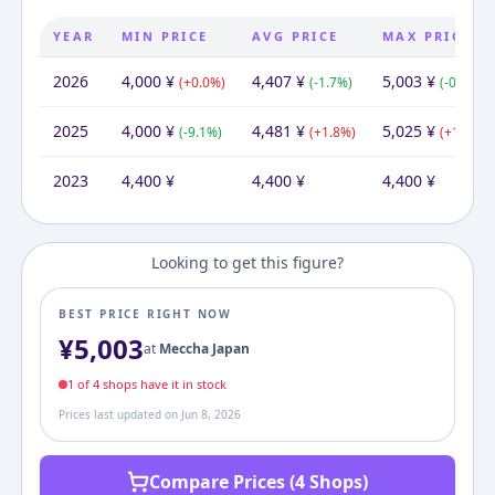
YEAR
MIN PRICE
AVG PRICE
MAX PRICE
2026
4,000
¥
4,407
¥
5,003
¥
(
+
0.0
%)
(
-1.7
%)
(
-0.4
%)
2025
4,000
¥
4,481
¥
5,025
¥
(
-9.1
%)
(
+
1.8
%)
(
+
14.2
%)
2023
4,400
¥
4,400
¥
4,400
¥
Looking to get this figure?
BEST PRICE RIGHT NOW
¥
5,003
at
Meccha Japan
1
of
4
shop
s
have it in stock
Prices last updated on
Jun 8, 2026
Compare Prices (4 Shops)