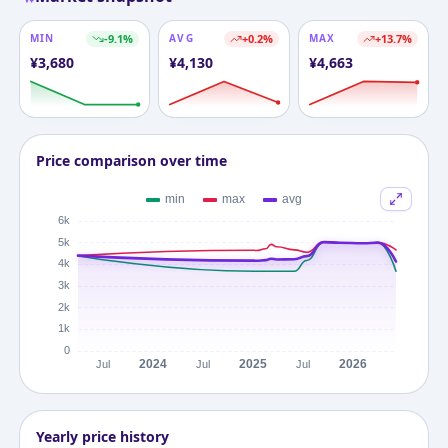
MIN
-9.1
%
AVG
+
0.2
%
MAX
+
13.7
%
¥
3,680
¥
4,130
¥
4,663
Price comparison over time
Yearly price history