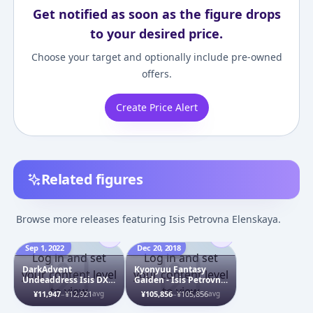
Get notified as soon as the figure drops
to your desired price.
Choose your target and optionally include pre-owned
offers.
Create Price Alert
Related figures
Browse more releases featuring Isis Petrovna Elenskaya.
Sep 1, 2022
Dec 20, 2018
Log in and set
Log in and set
DarkAdvent
Kyonyuu Fantasy
your content level
your content level
Undeaddress Isis DX
Gaiden - Isis Petrovna
to view
to view
ver. Plastic Model
Elenskaya - 1/6 - Bikini
¥11,947
–
¥12,921
¥105,856
–
¥105,856
avg
avg
ver.