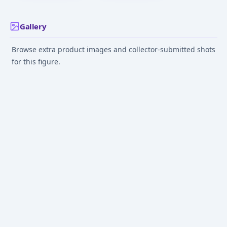
Gallery
Browse extra product images and collector-submitted shots
for this figure.