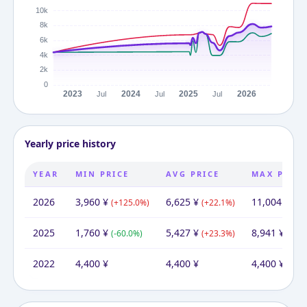
Yearly price history
YEAR
MIN PRICE
AVG PRICE
MAX PRICE
2026
3,960
¥
6,625
¥
11,004
¥
(
+
125.0
%)
(
+
22.1
%)
(
+
2
2025
1,760
¥
5,427
¥
8,941
¥
(
-60.0
%)
(
+
23.3
%)
(
+
10
2022
4,400
¥
4,400
¥
4,400
¥