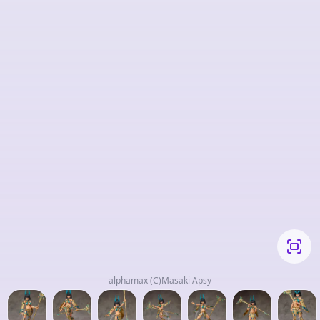
alphamax (C)Masaki Apsy