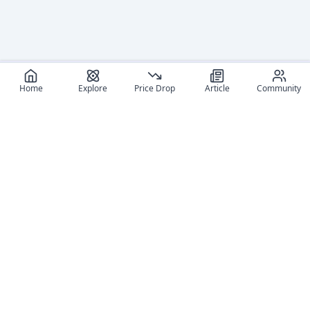
Home
Explore
Price Drop
Article
Community