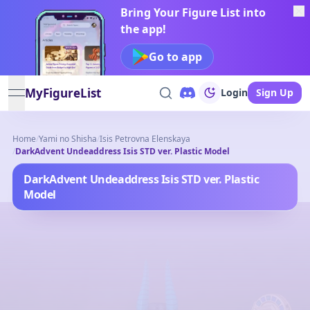
Bring Your Figure List into
the app!
Go to app
MyFigureList
Login
Sign Up
open navigation menu
Home
/
Yami no Shisha
/
Isis Petrovna Elenskaya
/
DarkAdvent Undeaddress Isis STD ver. Plastic Model
DarkAdvent Undeaddress Isis STD ver. Plastic
Model