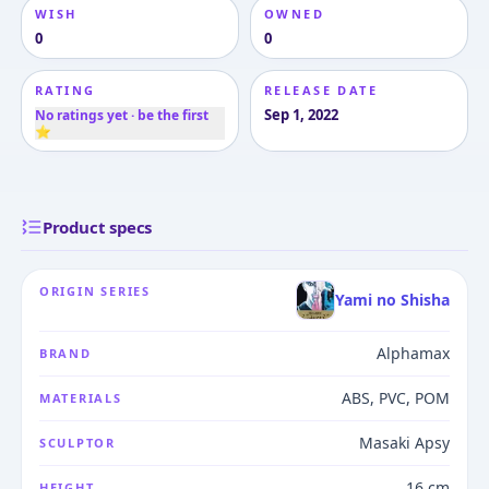
WISH
OWNED
0
0
RATING
RELEASE DATE
Sep 1, 2022
No ratings yet · be the first
⭐
Product specs
ORIGIN SERIES
Yami no Shisha
Alphamax
BRAND
ABS, PVC, POM
MATERIALS
Masaki Apsy
SCULPTOR
16 cm
HEIGHT