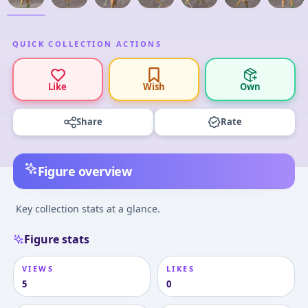
QUICK COLLECTION ACTIONS
Like
Wish
Own
Share
Rate
Figure overview
Key collection stats at a glance.
Figure stats
VIEWS
LIKES
5
0