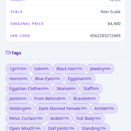
Non-Scale
SCALE
¥4,400
ORIGINAL PRICE
4562283272469
JAN CODE
Tags
1girl
Solo
Black Hair
Jewelry
100
%
98
%
97
%
94
%
Horns
Blue Eyes
Egyptian
93
%
92
%
90
%
Egyptian Clothes
3koma
Staff
90
%
86
%
86
%
Joints
From Behind
Bracelet
84
%
84
%
84
%
Holding
Dark-Skinned Female
Armlet
80
%
79
%
78
%
Pelvic Curtain
Anklet
Full Body
78
%
77
%
76
%
Open Mouth
Doll Joints
Standing
74
%
73
%
73
%