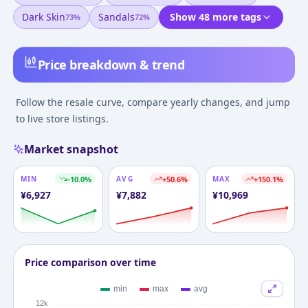
Dark Skin
Sandals
Show 48 more tags
73
%
72
%
Price breakdown & trend
Follow the resale curve, compare yearly changes, and jump
to live store listings.
Market snapshot
MIN
-10.0
%
AVG
+
50.6
%
MAX
+
150.1
%
¥
6,927
¥
7,882
¥
10,969
Price comparison over time