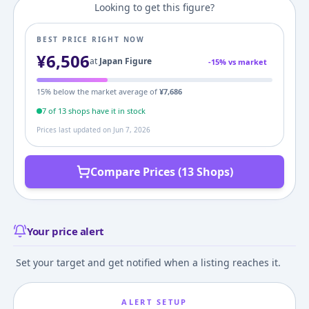
Looking to get this figure?
BEST PRICE RIGHT NOW
¥
6,506
at
Japan Figure
-
15
% vs market
15
% below the market average of
¥
7,686
7
of
13
shop
s
have it in stock
Prices last updated on
Jun 7, 2026
Compare Prices (13 Shops)
Your price alert
Set your target and get notified when a listing reaches it.
ALERT SETUP