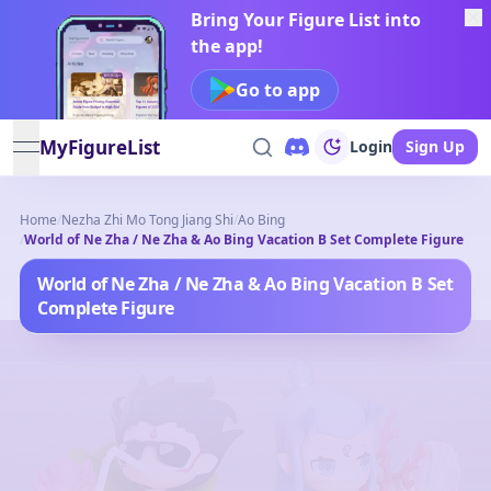
Bring Your Figure List into
the app!
Go to app
MyFigureList
Login
Sign Up
open navigation menu
Home
/
Nezha Zhi Mo Tong Jiang Shi
/
Ao Bing
/
World of Ne Zha / Ne Zha & Ao Bing Vacation B Set Complete Figure
World of Ne Zha / Ne Zha & Ao Bing Vacation B Set
Complete Figure