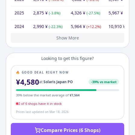
2025
2,875
¥
4,326
¥
5,967
¥
(
-3.8
%)
(
-27.5
%)
(
-45.3
2024
2,990
¥
5,964
¥
10,910
¥
(
-22.3
%)
(
+
12.2
%)
(
+
10
Show More
2023
2022
2021
3,846
4,060
4,018
¥
¥
¥
4,769
¥
5,317
4,639
10,679
¥
¥
¥
8,291
9,898
¥
¥
(
(
-5.3
+
1.0
%)
%)
(
(
+
-2.7
14.6
%)
%)
(
-22.4
(
+
19.4
%)
%)
Looking to get this figure?
🔥 GOOD DEAL RIGHT NOW
¥
4,580
at
Solaris Japan PO
-
39
% vs market
39
% below the market average of
¥
7,564
2
of
6
shop
s
have it in stock
Prices last updated on
Mar 18, 2026
Compare Prices (6 Shops)