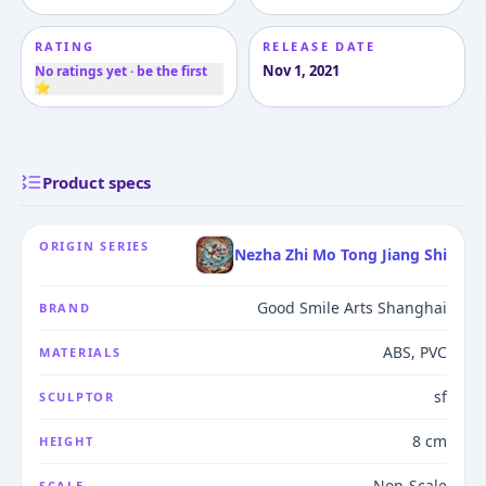
RATING
RELEASE DATE
Nov 1, 2021
No ratings yet · be the first
⭐
Product specs
ORIGIN SERIES
Nezha Zhi Mo Tong Jiang Shi
Good Smile Arts Shanghai
BRAND
ABS, PVC
MATERIALS
sf
SCULPTOR
8 cm
HEIGHT
Non-Scale
SCALE