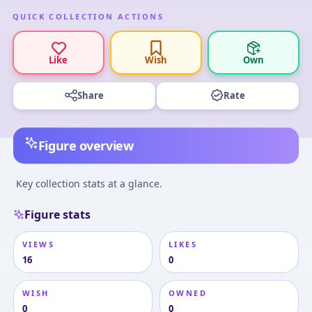
QUICK COLLECTION ACTIONS
Like
Wish
Own
Share
Rate
Figure overview
Key collection stats at a glance.
Figure stats
VIEWS
LIKES
16
0
WISH
OWNED
0
0