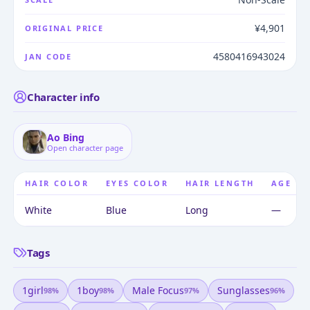
¥4,901
ORIGINAL PRICE
4580416943024
JAN CODE
Character info
Ao Bing
Open character page
HAIR COLOR
EYES COLOR
HAIR LENGTH
AGE
White
Blue
Long
—
Tags
1girl
1boy
Male Focus
Sunglasses
98
%
98
%
97
%
96
%