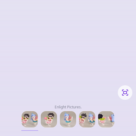
Enlight Pictures.