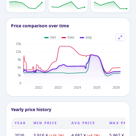
Price comparison over time
Yearly price history
YEAR
MIN PRICE
AVG PRICE
MAX PRICE
2026
3,916
¥
4,682
¥
5,967
¥
(
+
36.2
%)
(
+
8.2
%)
(
+
0.0
%