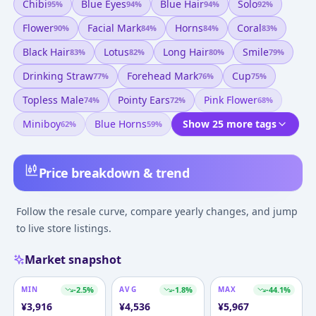
Chibi
Blue Eyes
Blue Hair
Solo
95
%
94
%
94
%
92
%
Flower
Facial Mark
Horns
Coral
90
%
84
%
84
%
83
%
Black Hair
Lotus
Long Hair
Smile
83
%
82
%
80
%
79
%
Drinking Straw
Forehead Mark
Cup
77
%
76
%
75
%
Topless Male
Pointy Ears
Pink Flower
74
%
72
%
68
%
Miniboy
Blue Horns
Show 25 more tags
62
%
59
%
Price breakdown & trend
Follow the resale curve, compare yearly changes, and jump
to live store listings.
Market snapshot
MIN
-2.5
%
AVG
-1.8
%
MAX
-44.1
%
¥
3,916
¥
4,536
¥
5,967