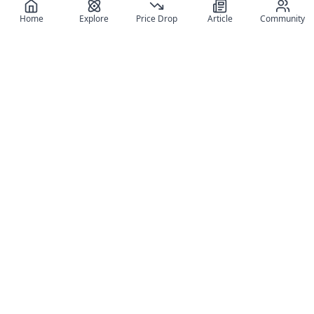
Home
Explore
Price Drop
Article
Community