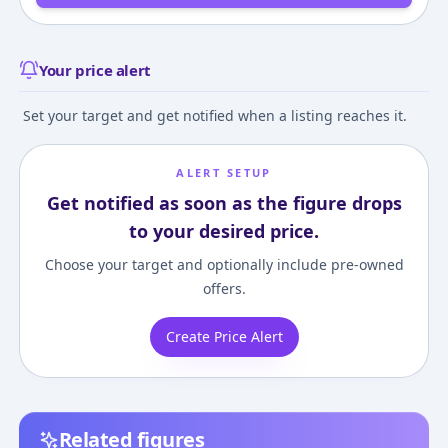
Your price alert
Set your target and get notified when a listing reaches it.
ALERT SETUP
Get notified as soon as the figure drops
to your desired price.
Choose your target and optionally include pre-owned
offers.
Create Price Alert
Related figures