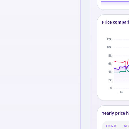
Price compar
Yearly price h
YEAR
MI