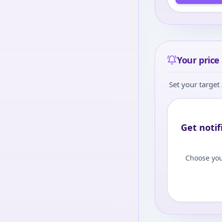
Your price 
Set your target 
Get notif
Choose you