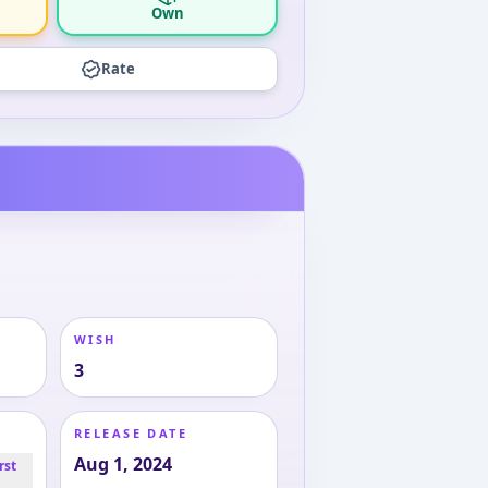
Own
Rate
WISH
3
RELEASE DATE
Aug 1, 2024
rst