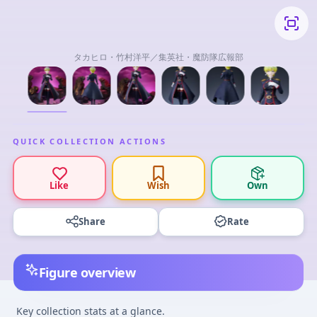
タカヒロ・竹村洋平／集英社・魔防隊広報部
QUICK COLLECTION ACTIONS
Like
Wish
Own
Share
Rate
Figure overview
Key collection stats at a glance.