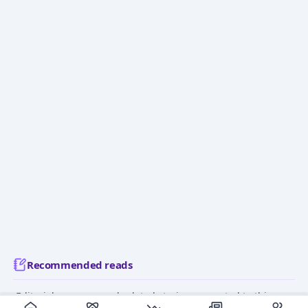
Recommended reads
Editorial coverage and related stories connected to this