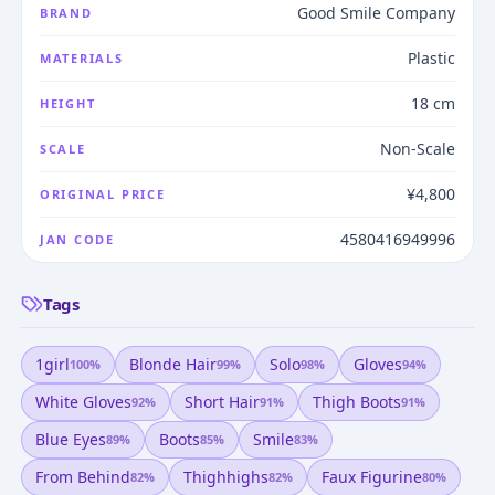
Good Smile Company
BRAND
Plastic
MATERIALS
18 cm
HEIGHT
Non-Scale
SCALE
¥4,800
ORIGINAL PRICE
4580416949996
JAN CODE
Tags
1girl
Blonde Hair
Solo
Gloves
100
%
99
%
98
%
94
%
White Gloves
Short Hair
Thigh Boots
92
%
91
%
91
%
Blue Eyes
Boots
Smile
89
%
85
%
83
%
From Behind
Thighhighs
Faux Figurine
82
%
82
%
80
%