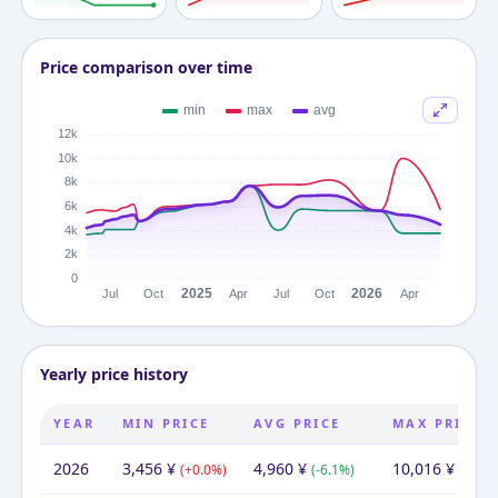
Price comparison over time
Yearly price history
YEAR
MIN PRICE
AVG PRICE
MAX PRICE
2026
3,456
¥
4,960
¥
10,016
¥
(
+
0.0
%)
(
-6.1
%)
(
+
21.7