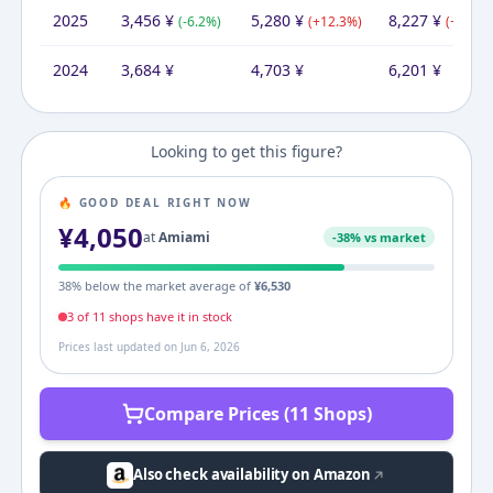
2025
3,456
¥
5,280
¥
8,227
¥
(
-6.2
%)
(
+
12.3
%)
(
+
32.7
%
2024
3,684
¥
4,703
¥
6,201
¥
Looking to get this figure?
🔥 GOOD DEAL RIGHT NOW
¥
4,050
at
Amiami
-
38
% vs market
38
% below the market average of
¥
6,530
3
of
11
shop
s
have it in stock
Prices last updated on
Jun 6, 2026
Compare Prices (11 Shops)
Also check availability on Amazon