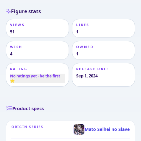
Figure stats
VIEWS
LIKES
51
1
WISH
OWNED
4
1
RATING
RELEASE DATE
Sep 1, 2024
No ratings yet · be the first
⭐
Product specs
ORIGIN SERIES
Mato Seihei no Slave