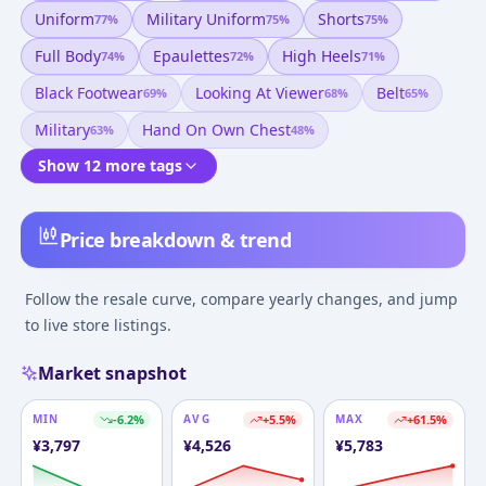
Uniform
Military Uniform
Shorts
77
%
75
%
75
%
Full Body
Epaulettes
High Heels
74
%
72
%
71
%
Black Footwear
Looking At Viewer
Belt
69
%
68
%
65
%
Military
Hand On Own Chest
63
%
48
%
Show 12 more tags
Price breakdown & trend
Follow the resale curve, compare yearly changes, and jump
to live store listings.
Market snapshot
MIN
-6.2
%
AVG
+
5.5
%
MAX
+
61.5
%
¥
3,797
¥
4,526
¥
5,783