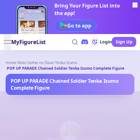
Bring Your Figure List into
the app!
Go to app
MyFigureList
Login
Sign Up
open navigation menu
Home
/
Mato Seihei no Slave
/
Tenka Izumo
/
POP UP PARADE Chained Soldier Tenka Izumo Complete Figure
POP UP PARADE Chained Soldier Tenka Izumo
Complete Figure