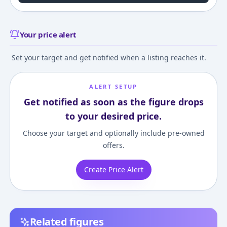
Your price alert
Set your target and get notified when a listing reaches it.
ALERT SETUP
Get notified as soon as the figure drops
to your desired price.
Choose your target and optionally include pre-owned
offers.
Create Price Alert
Related figures