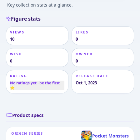
Key collection stats at a glance.
Figure stats
VIEWS
LIKES
10
0
WISH
OWNED
0
0
RATING
RELEASE DATE
Oct 1, 2023
No ratings yet · be the first
⭐
Product specs
ORIGIN SERIES
Pocket Monsters