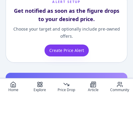
ALERT SETUP
Get notified as soon as the figure drops
to your desired price.
Choose your target and optionally include pre-owned
offers.
Create Price Alert
Related figures
Home
Explore
Price Drop
Article
Community
G.E.M. Series -
G.E.M. Series Pokemon
Nendoroid More
Pokemon: Ash
Ash Ketchum &
Pokemon Kigur
Browse more releases featuring Pikachu.
Ketchum & Pikachu &
Pikachu (Many
Face Parts Case
¥42,932
–
¥42,932
¥6,806
–
¥26,635
¥10,000
–
¥10,00
avg
avg
Charizard Complete
Pikachu Ver.)
(Pikachu)
Figure
Complete Figure
Jun 1, 2017
Oct 1, 2018
Dec 1, 2017
Gallery