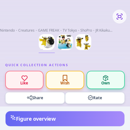
Nintendo・Creatures・GAME FREAK・TV Tokyo・ShoPro・JR Kikaku
(C)Pokemon
QUICK COLLECTION ACTIONS
Like
Wish
Own
Share
Rate
Figure overview