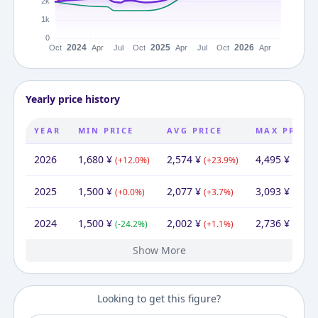
Yearly price history
YEAR
MIN PRICE
AVG PRICE
MAX PRICE
2026
1,680
¥
2,574
¥
4,495
¥
(
+
12.0
%)
(
+
23.9
%)
(
+
45.3
2025
1,500
¥
2,077
¥
3,093
¥
(
+
0.0
%)
(
+
3.7
%)
(
+
13.0
2024
1,500
¥
2,002
¥
2,736
¥
(
-24.2
%)
(
+
1.1
%)
(
+
38.2
Show More
2023
1,980
¥
1,980
¥
1,980
¥
Looking to get this figure?