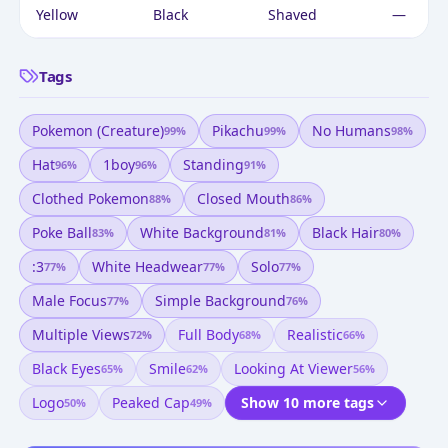
Yellow
Black
Shaved
—
Tags
Pokemon (creature)
Pikachu
No Humans
99
%
99
%
98
%
Hat
1boy
Standing
96
%
96
%
91
%
Clothed Pokemon
Closed Mouth
88
%
86
%
Poke Ball
White Background
Black Hair
83
%
81
%
80
%
:3
White Headwear
Solo
77
%
77
%
77
%
Male Focus
Simple Background
77
%
76
%
Multiple Views
Full Body
Realistic
72
%
68
%
66
%
Black Eyes
Smile
Looking At Viewer
65
%
62
%
56
%
Logo
Peaked Cap
Show 10 more tags
50
%
49
%