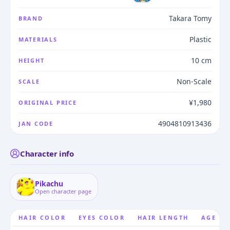
Takara Tomy
BRAND
Plastic
MATERIALS
10 cm
HEIGHT
Non-Scale
SCALE
¥1,980
ORIGINAL PRICE
4904810913436
JAN CODE
Character info
Pikachu
Open character page
HAIR COLOR
EYES COLOR
HAIR LENGTH
AGE