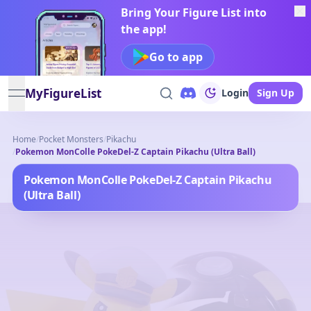
Bring Your Figure List into
the app!
Go to app
MyFigureList
Login
Sign Up
open navigation menu
Home
/
Pocket Monsters
/
Pikachu
/
Pokemon MonColle PokeDel-Z Captain Pikachu (Ultra Ball)
Pokemon MonColle PokeDel-Z Captain Pikachu
(Ultra Ball)