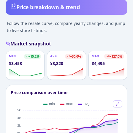
Price breakdown & trend
Follow the resale curve, compare yearly changes, and jump
to live store listings.
Market snapshot
MIN
-15.2
%
AVG
+
30.0
%
MAX
+
127.0
%
¥
3,453
¥
3,820
¥
4,495
Price comparison over time