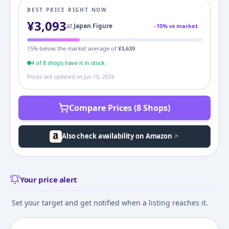
BEST PRICE RIGHT NOW
¥
3,093
at
Japan Figure
-
15
% vs market
15
% below the market average of
¥
3,639
4
of
8
shop
s
have it in stock
Prices last updated on
Jun 10, 2026
Compare Prices (8 Shops)
Also check availability on Amazon
Your price alert
Set your target and get notified when a listing reaches it.