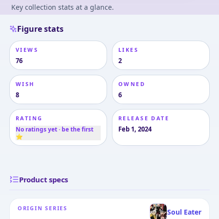
Key collection stats at a glance.
Figure stats
VIEWS
LIKES
76
2
WISH
OWNED
8
6
RATING
RELEASE DATE
Feb 1, 2024
No ratings yet · be the first
⭐
Product specs
ORIGIN SERIES
Soul Eater