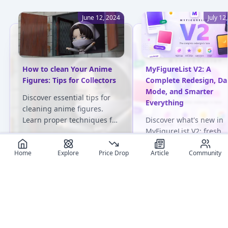
June 12, 2024
July 12
How to clean Your Anime
MyFigureList V2: A
Figures: Tips for Collectors
Complete Redesign, Da
Mode, and Smarter
Discover essential tips for
Everything
cleaning anime figures.
Learn proper techniques for
Discover what's new in
various materials and avoid
MyFigureList V2: fresh
common pitfalls. Keep your
design on every page, d
collection pristine!
mode, faster logins, sy
Home
Explore
Price Drop
Article
Community
generated figure tags 
User review articles
100,000+ figures tracke
Long-form impressions, photos, and ownership notes from
collectors.