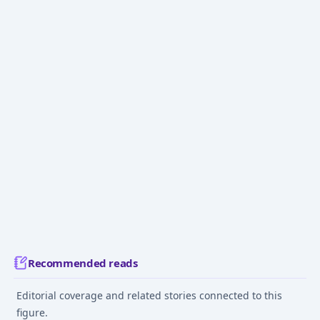
Recommended reads
Editorial coverage and related stories connected to this
figure.