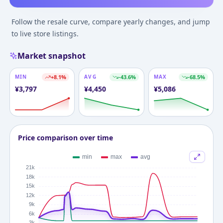
Follow the resale curve, compare yearly changes, and jump
to live store listings.
Market snapshot
MIN
+
8.1
%
AVG
-43.6
%
MAX
-68.5
%
¥
3,797
¥
4,450
¥
5,086
Price comparison over time