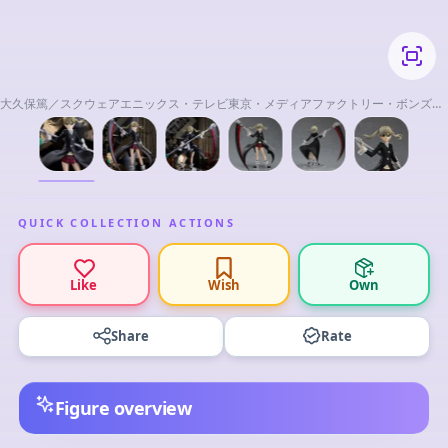
大久保篤／スクウェアエニックス・テレビ東京・メディアファクトリー・ボンズ・
電通 2008
QUICK COLLECTION ACTIONS
Like
Wish
Own
Share
Rate
Figure overview