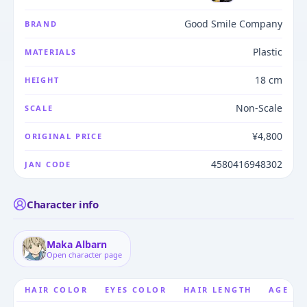
Good Smile Company
BRAND
Plastic
MATERIALS
18 cm
HEIGHT
Non-Scale
SCALE
¥4,800
ORIGINAL PRICE
4580416948302
JAN CODE
Character info
Maka Albarn
Open character page
HAIR COLOR
EYES COLOR
HAIR LENGTH
AGE