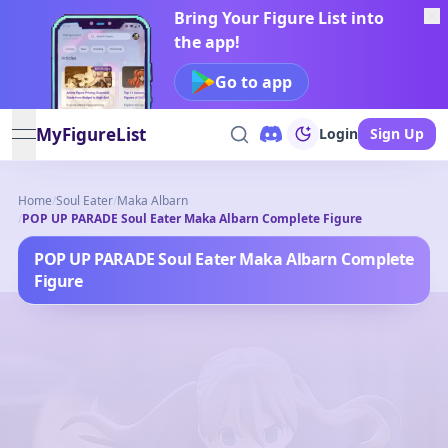
Bring Your Figure List into
the app!
Go to app
MyFigureList
Login
Sign Up
open navigation menu
Home
/
Soul Eater
/
Maka Albarn
/
POP UP PARADE Soul Eater Maka Albarn Complete Figure
POP UP PARADE Soul Eater Maka Albarn Complete
Figure