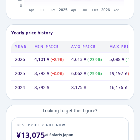
Yearly price history
YEAR
MIN PRICE
AVG PRICE
MAX PRICE
2026
4,101
¥
4,613
¥
5,088
¥
(
+
8.1
%)
(
-23.9
%)
(
-73.5
%)
2025
3,792
¥
6,062
¥
19,197
¥
(
+
0.0
%)
(
-25.9
%)
(
+
18.7
2024
3,792
¥
8,175
¥
16,176
¥
Looking to get this figure?
BEST PRICE RIGHT NOW
¥
13,075
at
Solaris Japan