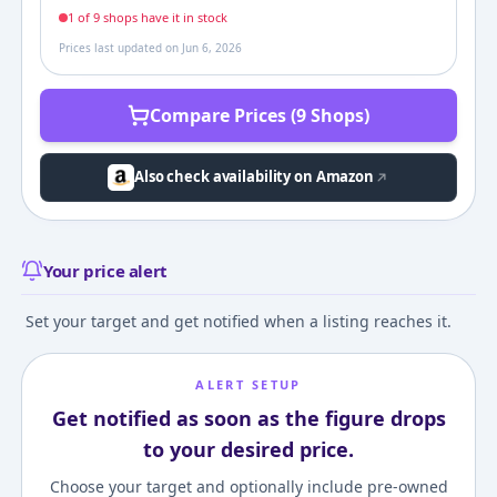
1
of
9
shop
s
have it in stock
Prices last updated on
Jun 6, 2026
Compare Prices (9 Shops)
Also check availability on Amazon
Your price alert
Set your target and get notified when a listing reaches it.
ALERT SETUP
Get notified as soon as the figure drops
to your desired price.
Choose your target and optionally include pre-owned