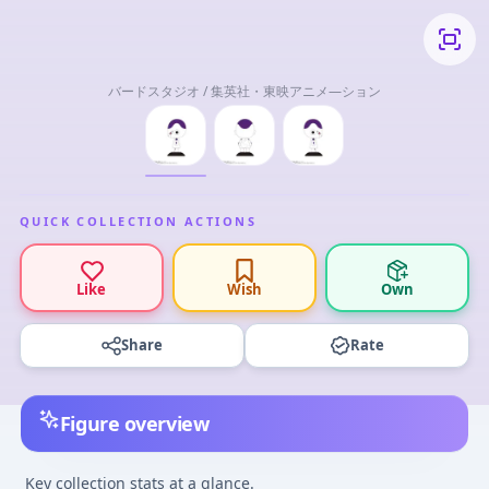
バードスタジオ / 集英社・東映アニメ―ション
QUICK COLLECTION ACTIONS
Like
Wish
Own
Share
Rate
Figure overview
Key collection stats at a glance.