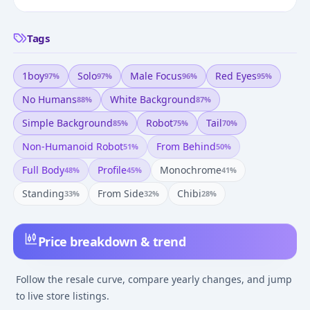
Tags
1boy
Solo
Male Focus
Red Eyes
97
%
97
%
96
%
95
%
No Humans
White Background
88
%
87
%
Simple Background
Robot
Tail
85
%
75
%
70
%
Non-Humanoid Robot
From Behind
51
%
50
%
Full Body
Profile
Monochrome
48
%
45
%
41
%
Standing
From Side
Chibi
33
%
32
%
28
%
Price breakdown & trend
Follow the resale curve, compare yearly changes, and jump
to live store listings.