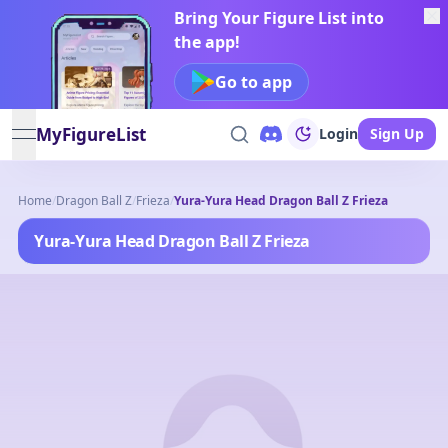
Bring Your Figure List into
the app!
Go to app
MyFigureList
Login
Sign Up
open navigation menu
Home
/
Dragon Ball Z
/
Frieza
/
Yura-Yura Head Dragon Ball Z Frieza
Yura-Yura Head Dragon Ball Z Frieza