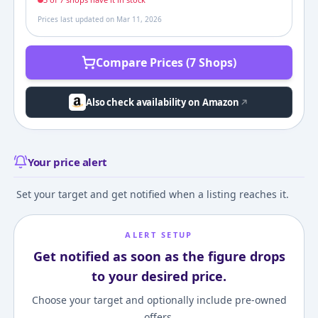
Prices last updated on
Mar 11, 2026
Compare Prices (7 Shops)
Also check availability on Amazon
Your price alert
Set your target and get notified when a listing reaches it.
ALERT SETUP
Get notified as soon as the figure drops
to your desired price.
Choose your target and optionally include pre-owned
offers.