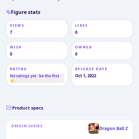
Figure stats
VIEWS
LIKES
7
0
WISH
OWNED
0
0
RATING
RELEASE DATE
Oct 1, 2022
No ratings yet · be the first
⭐
Product specs
ORIGIN SERIES
Dragon Ball Z