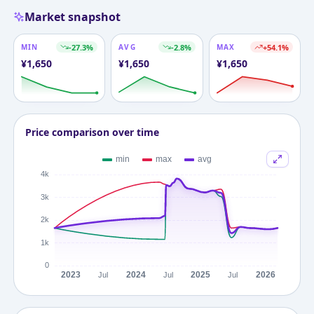
Market snapshot
MIN
-27.3
%
AVG
-2.8
%
MAX
+
54.1
%
¥
1,650
¥
1,650
¥
1,650
Price comparison over time