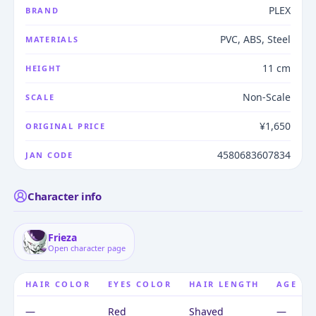
PLEX
BRAND
PVC, ABS, Steel
MATERIALS
11 cm
HEIGHT
Non-Scale
SCALE
¥1,650
ORIGINAL PRICE
4580683607834
JAN CODE
Character info
Frieza
Open character page
HAIR COLOR
EYES COLOR
HAIR LENGTH
AGE
—
Red
Shaved
—