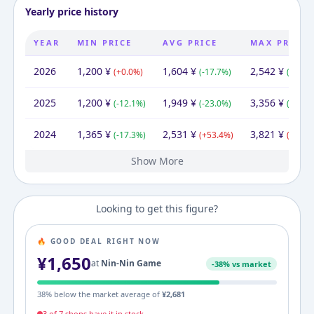
Yearly price history
YEAR
MIN PRICE
AVG PRICE
MAX PRICE
2026
1,200
¥
1,604
¥
2,542
¥
(
+
0.0
%)
(
-17.7
%)
(
-24.3
%
2025
1,200
¥
1,949
¥
3,356
¥
(
-12.1
%)
(
-23.0
%)
(
-12.2
%
2024
1,365
¥
2,531
¥
3,821
¥
(
-17.3
%)
(
+
53.4
%)
(
+
131.
Show More
2022
1,650
¥
1,650
¥
1,650
¥
Looking to get this figure?
🔥 GOOD DEAL RIGHT NOW
¥
1,650
at
Nin-Nin Game
-
38
% vs market
38
% below the market average of
¥
2,681
3
of
7
shop
s
have it in stock