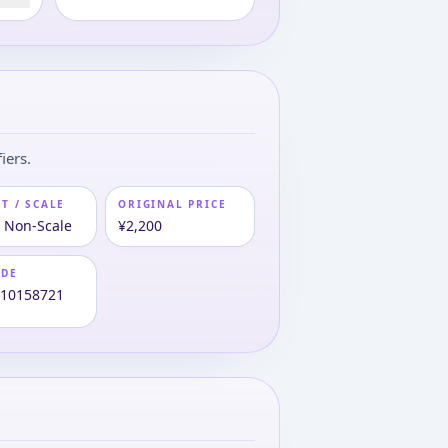
iers.
T / SCALE
ORIGINAL PRICE
· Non-Scale
¥2,200
ODE
810158721