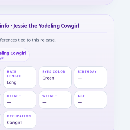
info · Jessie the Yodeling Cowgirl
ferences tied to this release.
eling Cowgirl
age
HAIR
EYES COLOR
BIRTHDAY
LENGTH
Green
—
Long
HEIGHT
WEIGHT
AGE
—
—
—
OCCUPATION
Cowgirl