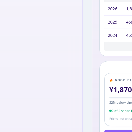
2026
1,
2025
46
2024
45
2020
2,2
🔥 GOOD D
¥
1,87
22
% below the
2
of
4
shop
s
h
Prices last upd