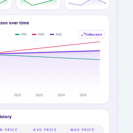
ison over time
Fullscreen
istory
N PRICE
AVG PRICE
MAX PRICE