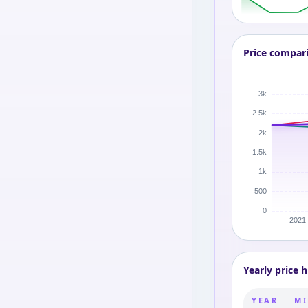
Price compar
Yearly price h
YEAR
MI