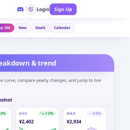
Login
Sign Up
op 100
New
Deals
Calendar
reakdown & trend
le curve, compare yearly changes, and jump to live
pshot
.0
%
-7.5
%
0.0
%
AVG
MAX
¥
2,402
¥
2,934