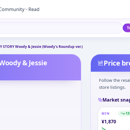
Community
Read
T
 STORY Woody & Jessie (Woody's Roundup ver.)
Woody & Jessie
Price b
Follow the resa
store listings.
Market sna
-15
MIN
¥
1,870