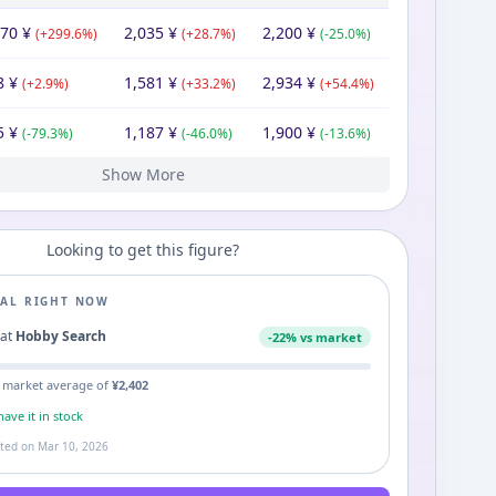
870
¥
2,035
¥
2,200
¥
(
+
299.6
%)
(
+
28.7
%)
(
-25.0
%)
8
¥
1,581
¥
2,934
¥
(
+
2.9
%)
(
+
33.2
%)
(
+
54.4
%)
5
¥
1,187
¥
1,900
¥
(
-79.3
%)
(
-46.0
%)
(
-13.6
%)
Show More
00
¥
2,200
¥
2,200
¥
Looking to get this figure?
EAL RIGHT NOW
0
at
Hobby Search
-
22
% vs market
 market average of
¥
2,402
ave it in stock
ated on
Mar 10, 2026