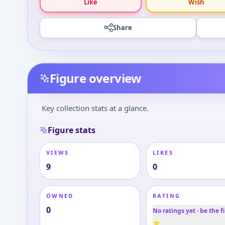
Like
Wish
Share
Figure overview
Key collection stats at a glance.
Figure stats
VIEWS
LIKES
9
0
OWNED
RATING
0
No ratings yet · be the fi
⭐