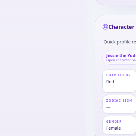
Character 
Quick profile re
Jessie the Yod
Open character p
HAIR COLOR
Red
ZODIAC SIGN
—
GENDER
Female