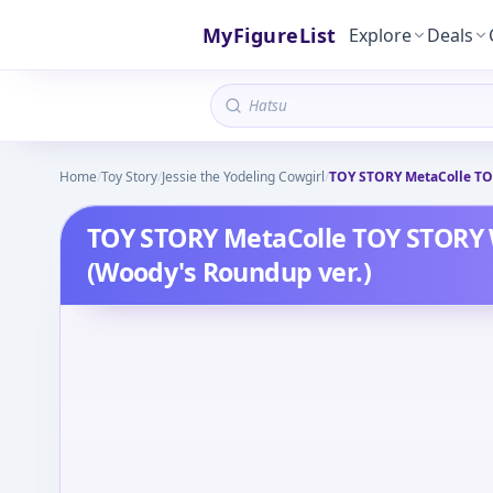
MyFigureList
Explore
Deals
Home
/
Toy Story
/
Jessie the Yodeling Cowgirl
/
TOY STORY MetaColle TOY
TOY STORY MetaColle TOY STORY 
(Woody's Roundup ver.)