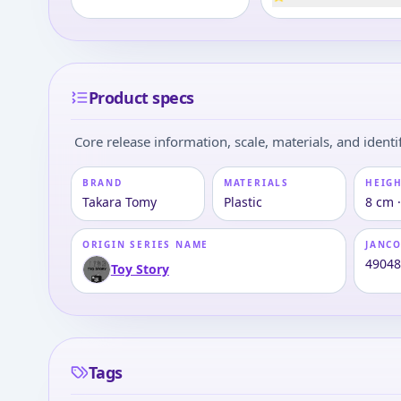
Product specs
Core release information, scale, materials, and identif
BRAND
MATERIALS
HEIGH
Takara Tomy
Plastic
8 cm 
ORIGIN SERIES NAME
JANC
4904
Toy Story
Tags