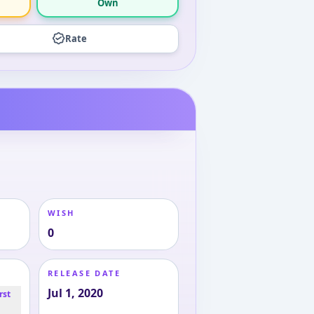
Own
Rate
WISH
0
RELEASE DATE
Jul 1, 2020
rst