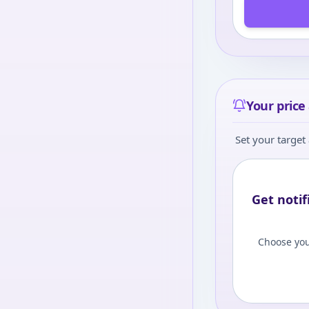
Your price 
Set your target 
Get notif
Choose you