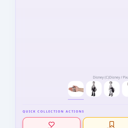
Disney (C)Disney / Pix
QUICK COLLECTION ACTIONS