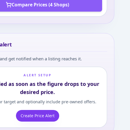
Compare Prices (4 Shops)
alert
and get notified when a listing reaches it.
ALERT SETUP
ied as soon as the figure drops to your
desired price.
r target and optionally include pre-owned offers.
Create Price Alert