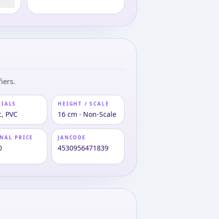
iers.
RIALS
HEIGHT / SCALE
c, PVC
16 cm · Non-Scale
NAL PRICE
JANCODE
0
4530956471839