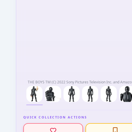
THE BOYS TM (C) 2022 Sony Pictures Television Inc. and Amazon
QUICK COLLECTION ACTIONS