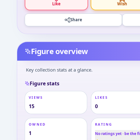
Like
Wish
Share
Figure overview
Key collection stats at a glance.
Figure stats
VIEWS
LIKES
15
0
OWNED
RATING
1
No ratings yet · be the fi