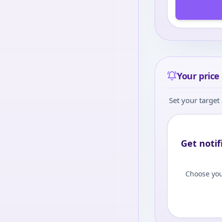
Your price 
Set your target 
Get notif
Choose you