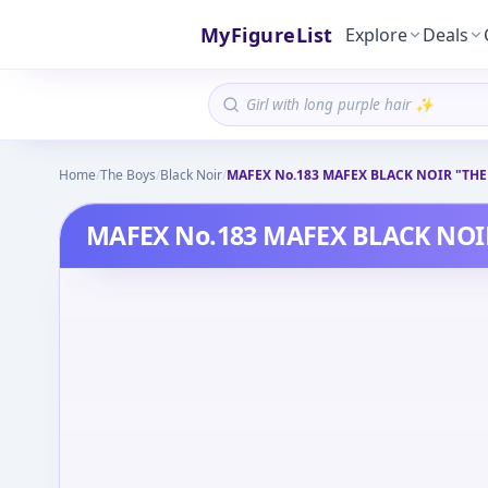
MyFigureList
Explore
Deals
Home
/
The Boys
/
Black Noir
/
MAFEX No.183 MAFEX BLACK NOIR "THE
MAFEX No.183 MAFEX BLACK NOI