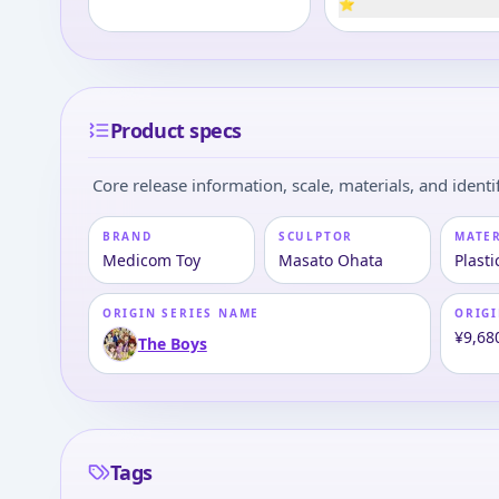
⭐
Product specs
Core release information, scale, materials, and identif
BRAND
SCULPTOR
MATE
Medicom Toy
Masato Ohata
Plasti
ORIGIN SERIES NAME
ORIGI
¥9,68
The Boys
Tags