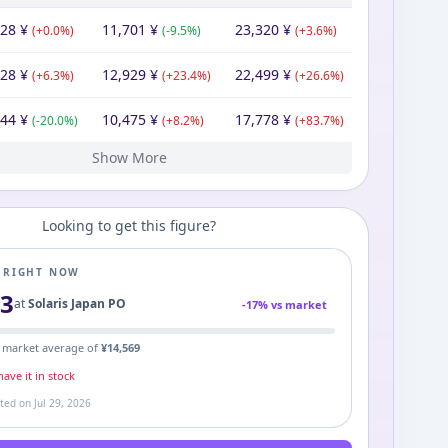
228
¥
11,701
¥
23,320
¥
(
+
0.0
%)
(
-9.5
%)
(
+
3.6
%)
228
¥
12,929
¥
22,499
¥
(
+
6.3
%)
(
+
23.4
%)
(
+
26.6
%)
744
¥
10,475
¥
17,778
¥
(
-20.0
%)
(
+
8.2
%)
(
+
83.7
%)
Show More
80
¥
9,680
¥
9,680
¥
Looking to get this figure?
E RIGHT NOW
93
at
Solaris Japan PO
-
17
% vs market
 market average of
¥
14,569
ave it in stock
ated on
Jul 29, 2026