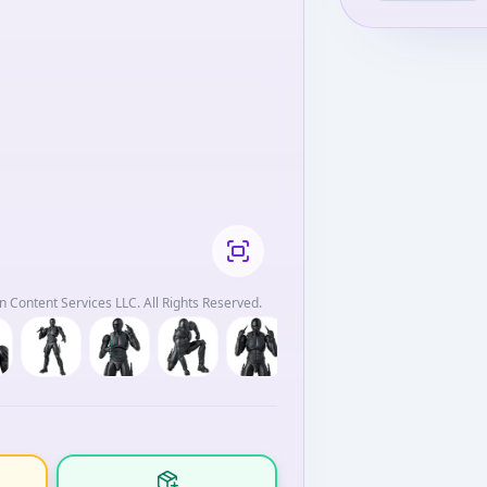
 Content Services LLC. All Rights Reserved.