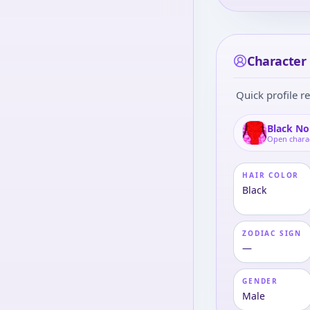
Character 
Quick profile re
Black No
Open chara
HAIR COLOR
Black
ZODIAC SIGN
—
GENDER
Male