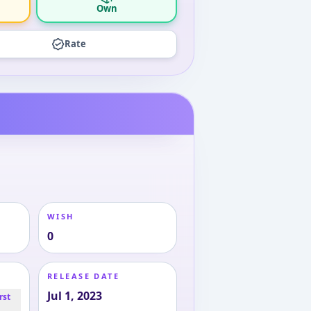
Own
Rate
WISH
0
RELEASE DATE
Jul 1, 2023
rst