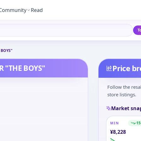
Community
Read
T
 BOYS"
R "THE BOYS"
Price b
Follow the resa
store listings.
Market sna
-15
MIN
¥
8,228