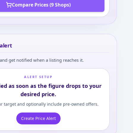
Compare Prices (9 Shops)
alert
and get notified when a listing reaches it.
ALERT SETUP
ied as soon as the figure drops to your
desired price.
r target and optionally include pre-owned offers.
Create Price Alert