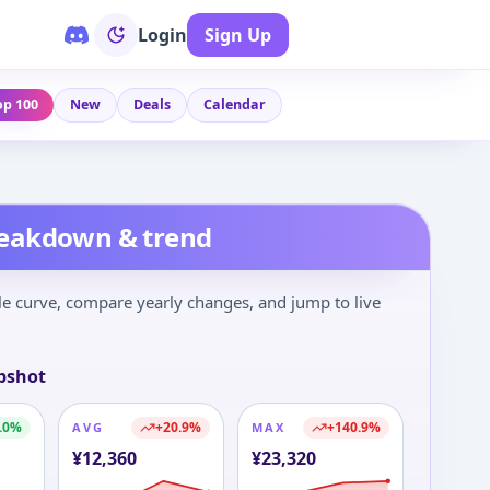
Login
Sign Up
op 100
New
Deals
Calendar
reakdown & trend
le curve, compare yearly changes, and jump to live
pshot
.0
%
+
20.9
%
+
140.9
%
AVG
MAX
¥
12,360
¥
23,320