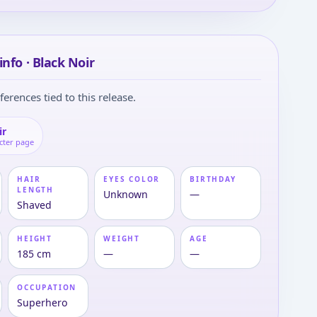
info · Black Noir
ferences tied to this release.
ir
cter page
HAIR
EYES COLOR
BIRTHDAY
LENGTH
Unknown
—
Shaved
HEIGHT
WEIGHT
AGE
185 cm
—
—
OCCUPATION
Superhero