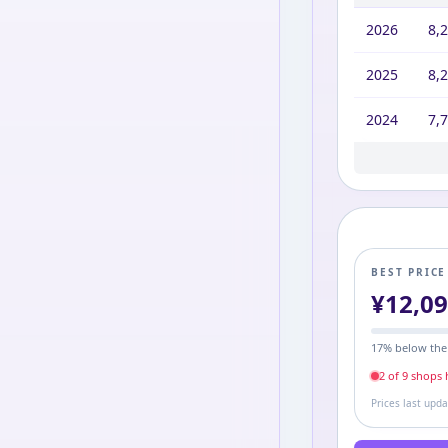
2026
8,
2025
8,
2024
7,
2023
9,6
BEST PRIC
¥
12,0
17
% below the
2
of
9
shop
s
h
Prices last upd