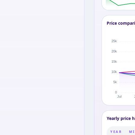
Price compar
Yearly price h
YEAR
MI