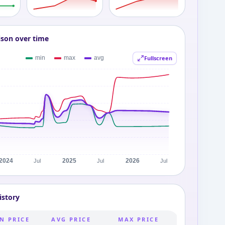
ison over time
Fullscreen
istory
N PRICE
AVG PRICE
MAX PRICE