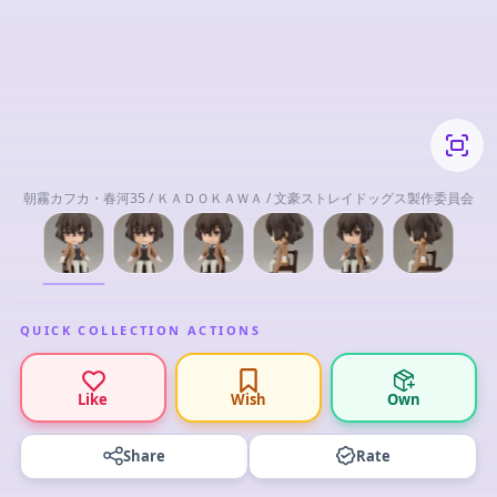
朝霧カフカ・春河35 / ＫＡＤＯＫＡＷＡ / 文豪ストレイドッグス製作委員会
QUICK COLLECTION ACTIONS
Like
Wish
Own
Share
Rate