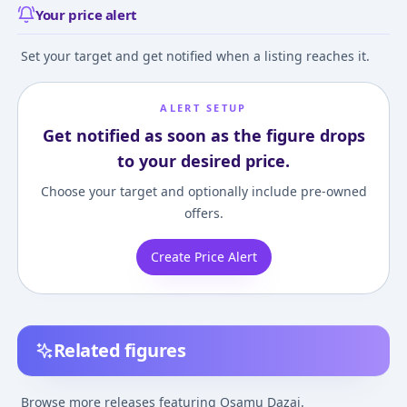
Your price alert
Set your target and get notified when a listing reaches it.
ALERT SETUP
Get notified as soon as the figure drops
to your desired price.
Choose your target and optionally include pre-owned
offers.
Create Price Alert
Related figures
Chibi Figure Bungo
Nendoroid Bungo
Bungo Stray Do
Stray Dogs Wan!
Stray Dogs Osamu
Osamu Dazai 1/
Browse more releases featuring Osamu Dazai.