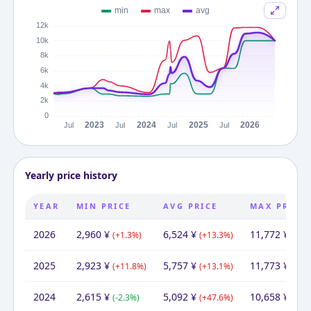
Yearly price history
YEAR
MIN PRICE
AVG PRICE
MAX PRICE
2026
2,960
¥
6,524
¥
11,772
¥
(
+
1.3
%)
(
+
13.3
%)
(
-0.0
2025
2,923
¥
5,757
¥
11,773
¥
(
+
11.8
%)
(
+
13.1
%)
(
+
10
2024
2,615
¥
5,092
¥
10,658
¥
(
-2.3
%)
(
+
47.6
%)
(
+
12