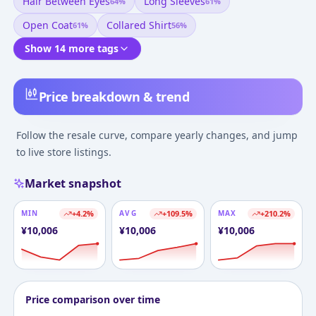
Hair Between Eyes
Long Sleeves
64
%
61
%
Open Coat
Collared Shirt
61
%
56
%
Show 14 more tags
Price breakdown & trend
Follow the resale curve, compare yearly changes, and jump
to live store listings.
Market snapshot
MIN
+
4.2
%
AVG
+
109.5
%
MAX
+
210.2
%
¥
10,006
¥
10,006
¥
10,006
Price comparison over time