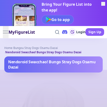
Bring Your Figure List into
the app!
Go to app
MyFigureList
Login
Sign Up
open navigation menu
Home
/
Bungou Stray Dogs
/
Osamu Dazai
/
Nendoroid Swacchao! Bungo Stray Dogs Osamu Dazai
Nendoroid Swacchao! Bungo Stray Dogs Osamu
Dazai