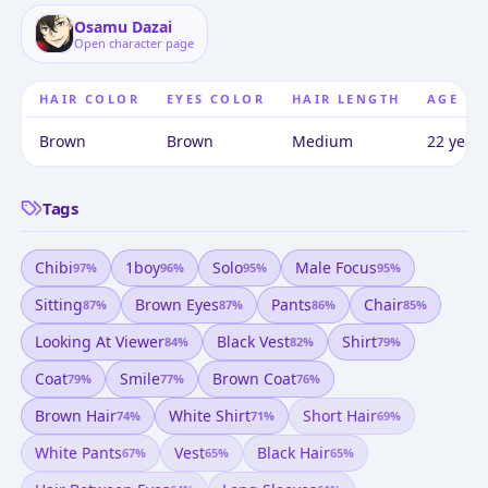
Osamu Dazai
Open character page
HAIR COLOR
EYES COLOR
HAIR LENGTH
AGE
Brown
Brown
Medium
22 years
Tags
Chibi
1boy
Solo
Male Focus
97
%
96
%
95
%
95
%
Sitting
Brown Eyes
Pants
Chair
87
%
87
%
86
%
85
%
Looking At Viewer
Black Vest
Shirt
84
%
82
%
79
%
Coat
Smile
Brown Coat
79
%
77
%
76
%
Brown Hair
White Shirt
Short Hair
74
%
71
%
69
%
White Pants
Vest
Black Hair
67
%
65
%
65
%