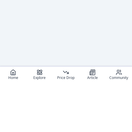
Home
Explore
Price Drop
Article
Community