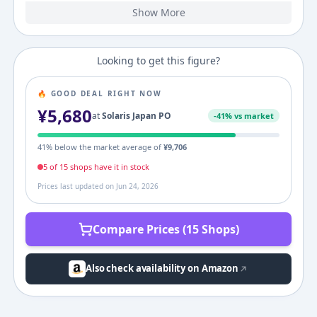
Show More
2023
2022
2,677
2,842
¥
¥
3,114
¥
3,449
3,795
¥
¥
4,841
¥
(
-5.8
%)
(
+
10.7
%)
(
+
27.6
%)
Looking to get this figure?
🔥 GOOD DEAL RIGHT NOW
¥
5,680
at
Solaris Japan PO
-
41
% vs market
41
% below the market average of
¥
9,706
5
of
15
shop
s
have it in stock
Prices last updated on
Jun 24, 2026
Compare Prices (15 Shops)
Also check availability on Amazon