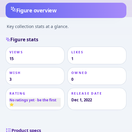
Figure overview
Key collection stats at a glance.
Figure stats
VIEWS
LIKES
15
1
WISH
OWNED
3
0
RATING
RELEASE DATE
Dec 1, 2022
No ratings yet · be the first
⭐
Product specs