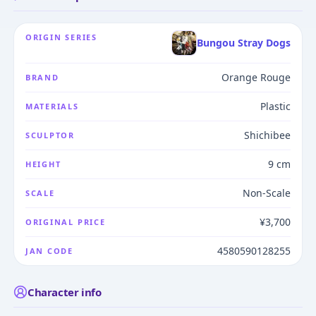
ORIGIN SERIES
Bungou Stray Dogs
Orange Rouge
BRAND
Plastic
MATERIALS
Shichibee
SCULPTOR
9 cm
HEIGHT
Non-Scale
SCALE
¥3,700
ORIGINAL PRICE
4580590128255
JAN CODE
Character info