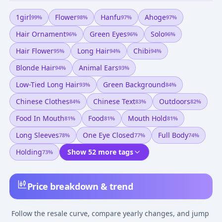
1girl
Flower
Hanfu
Ahoge
99
%
98
%
97
%
97
%
Hair Ornament
Green Eyes
Solo
96
%
96
%
96
%
Hair Flower
Long Hair
Chibi
95
%
94
%
94
%
Blonde Hair
Animal Ears
94
%
93
%
Low-Tied Long Hair
Green Background
93
%
84
%
Chinese Clothes
Chinese Text
Outdoors
84
%
83
%
82
%
Food In Mouth
Food
Mouth Hold
81
%
81
%
81
%
Long Sleeves
One Eye Closed
Full Body
78
%
77
%
74
%
Holding
Show 52 more tags
73
%
Price breakdown & trend
Follow the resale curve, compare yearly changes, and jump