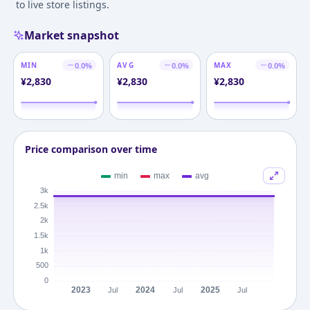
to live store listings.
Market snapshot
MIN
0.0
%
AVG
0.0
%
MAX
0.0
%
¥
2,830
¥
2,830
¥
2,830
Price comparison over time