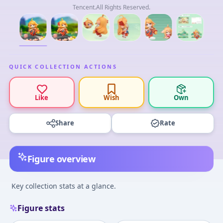
Tencent.All Rights Reserved.
QUICK COLLECTION ACTIONS
Like
Wish
Own
Share
Rate
Figure overview
Key collection stats at a glance.
Figure stats