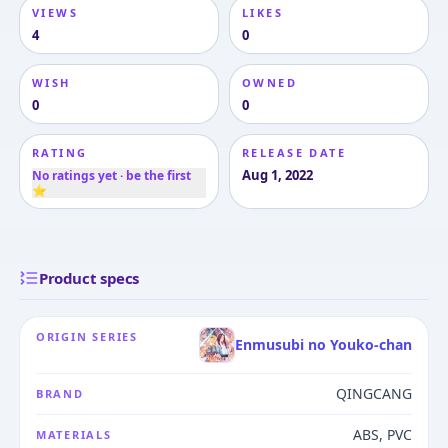
VIEWS
LIKES
4
0
WISH
OWNED
0
0
RATING
RELEASE DATE
Aug 1, 2022
No ratings yet · be the first
⭐
Product specs
ORIGIN SERIES
Enmusubi no Youko-chan
QINGCANG
BRAND
ABS, PVC
MATERIALS