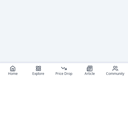
Home
Explore
Price Drop
Article
Community