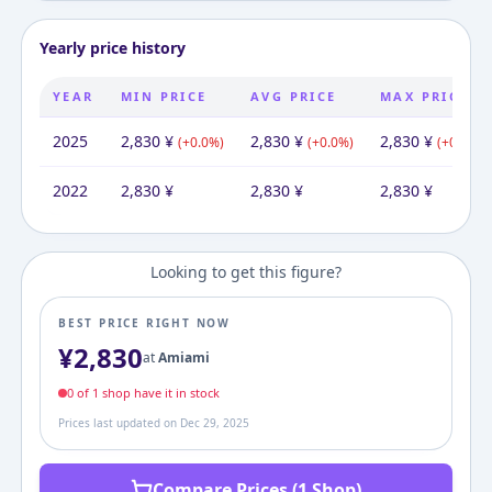
Yearly price history
YEAR
MIN PRICE
AVG PRICE
MAX PRICE
2025
2,830
¥
2,830
¥
2,830
¥
(
+
0.0
%)
(
+
0.0
%)
(
+
0.0
%)
2022
2,830
¥
2,830
¥
2,830
¥
Looking to get this figure?
BEST PRICE RIGHT NOW
¥
2,830
at
Amiami
0
of
1
shop
have it in stock
Prices last updated on
Dec 29, 2025
Compare Prices (1 Shop)