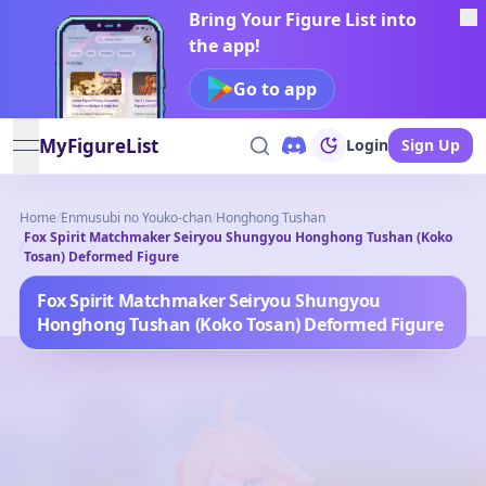
Bring Your Figure List into
the app!
Go to app
MyFigureList
Login
Sign Up
open navigation menu
Home
/
Enmusubi no Youko-chan
/
Honghong Tushan
Fox Spirit Matchmaker Seiryou Shungyou Honghong Tushan (Koko
/
Tosan) Deformed Figure
Fox Spirit Matchmaker Seiryou Shungyou
Honghong Tushan (Koko Tosan) Deformed Figure