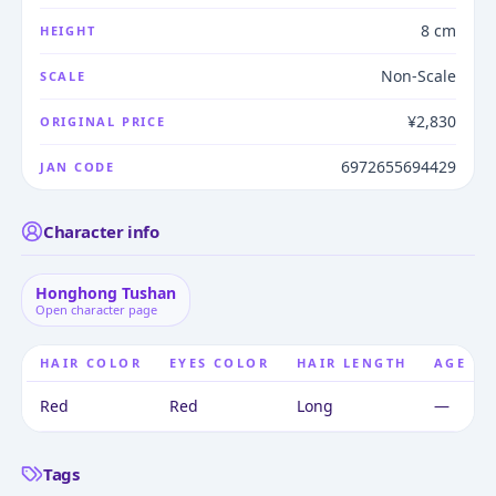
8 cm
HEIGHT
Non-Scale
SCALE
¥2,830
ORIGINAL PRICE
6972655694429
JAN CODE
Character info
Honghong Tushan
Open character page
HAIR COLOR
EYES COLOR
HAIR LENGTH
AGE
Red
Red
Long
—
Tags