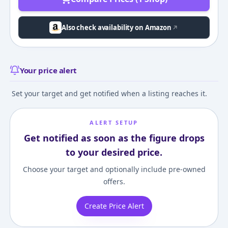
Also check availability on Amazon
Your price alert
Set your target and get notified when a listing reaches it.
ALERT SETUP
Get notified as soon as the figure drops
to your desired price.
Choose your target and optionally include pre-owned
offers.
Create Price Alert