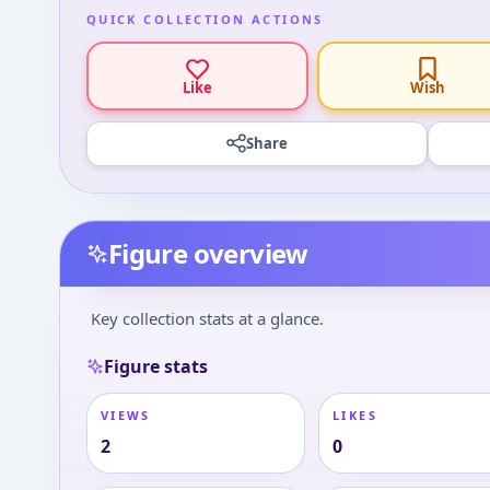
QUICK COLLECTION ACTIONS
Like
Wish
Share
Figure overview
Key collection stats at a glance.
Figure stats
VIEWS
LIKES
2
0