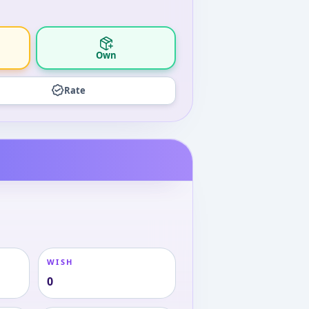
Own
Rate
WISH
0