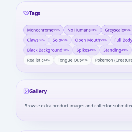
Tags
Monochrome
No Humans
Greyscale
91
%
91
%
85
%
Claws
Solo
Open Mouth
Full Bod
66
%
65
%
59
%
Black Background
Spikes
Standing
50
%
49
%
49
%
Realistic
Tongue Out
Pokemon (creature
44
%
41
%
Gallery
Browse extra product images and collector-submitted 