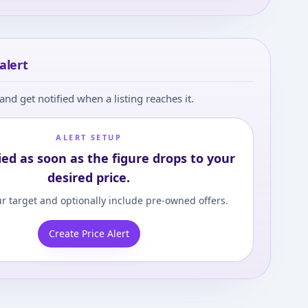
alert
and get notified when a listing reaches it.
ALERT SETUP
ied as soon as the figure drops to your
desired price.
r target and optionally include pre-owned offers.
Create Price Alert