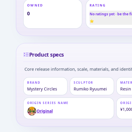
OWNED
RATING
0
No ratings yet · be the fi
⭐
Product specs
Core release information, scale, materials, and identif
BRAND
SCULPTOR
MATE
Mystery Circles
Rumiko Ryuumei
Resin
ORIGIN SERIES NAME
ORIGI
¥1,00
Original