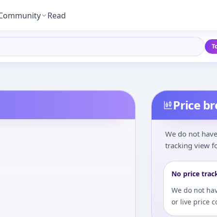
Community
Read
T
Price b
We do not have 
tracking view fo
No price trac
We do not hav
or live price 