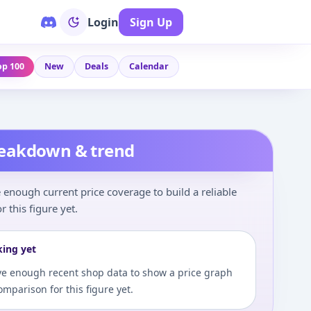
Login
Sign Up
op 100
New
Deals
Calendar
reakdown & trend
enough current price coverage to build a reliable
r this figure yet.
king yet
e enough recent shop data to show a price graph
comparison for this figure yet.