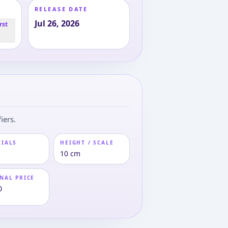
RELEASE DATE
Jul 26, 2026
rst
iers.
RIALS
HEIGHT / SCALE
10 cm
NAL PRICE
0