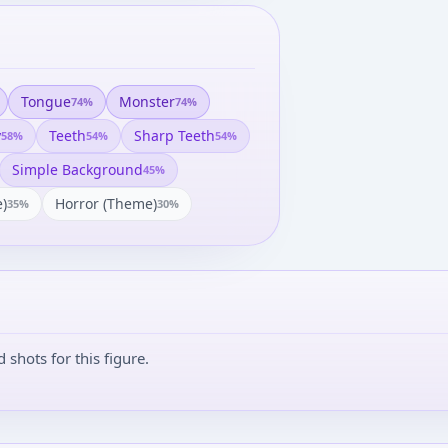
Tongue
Monster
74
%
74
%
y
Teeth
Sharp Teeth
58
%
54
%
54
%
Simple Background
45
%
)
Horror (theme)
35
%
30
%
shots for this figure.