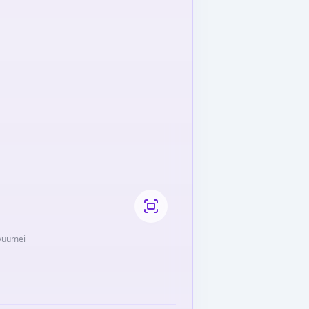
Ryuumei