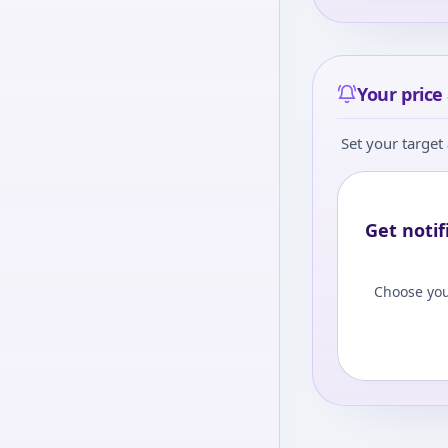
Your price 
Set your target 
Get notif
Choose you