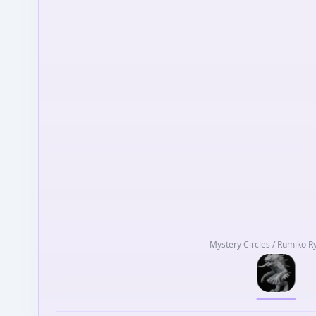
Mystery Circles / Rumiko 