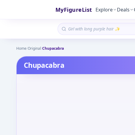
MyFigureList
Explore
Deals
Home
/
Original
/
Chupacabra
Chupacabra