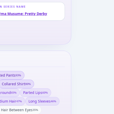
N SERIES NAME
Uma Musume: Pretty Derby
Red Pants
93
%
Collared Shirt
80
%
ground
Parted Lips
65
%
60
%
ium Hair
Long Sleeves
47
%
46
%
Hair Between Eyes
35
%