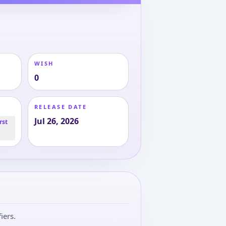
WISH
0
RELEASE DATE
Jul 26, 2026
rst
iers.