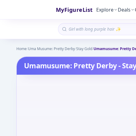
MyFigureList
Explore
Deals
Home
/
Uma Musume: Pretty Derby
/
Stay Gold
/
Umamusume: Pretty Der
Umamusume: Pretty Derby - Stay