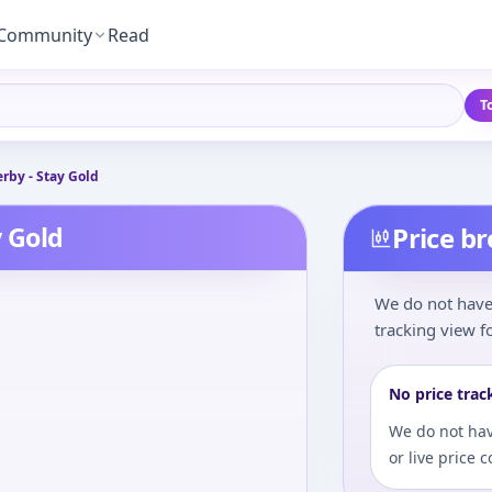
Community
Read
T
by - Stay Gold
 Gold
Price b
We do not have 
tracking view fo
No price trac
We do not hav
or live price 