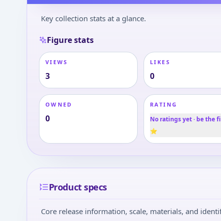
Key collection stats at a glance.
Figure stats
VIEWS
LIKES
3
0
OWNED
RATING
0
No ratings yet · be the fi
⭐
Product specs
Core release information, scale, materials, and identif