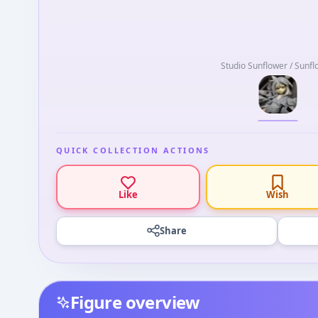
Studio Sunflower / Sunf
QUICK COLLECTION ACTIONS
Like
Wish
Share
Figure overview