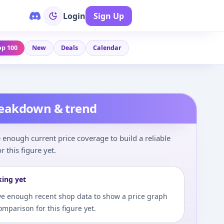
Login
Sign Up
op 100
New
Deals
Calendar
reakdown & trend
enough current price coverage to build a reliable
r this figure yet.
king yet
e enough recent shop data to show a price graph
comparison for this figure yet.