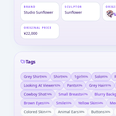
BRAND
SCULPTOR
ORIGI
Studio Sunflower
Sunflower
ORIGINAL PRICE
¥22,000
Tags
Grey Shirt
Shirt
1girl
Solo
96
%
96
%
95
%
95
%
Looking At Viewer
Pants
Grey Hair
92
%
83
%
81
%
Cowboy Shot
Small Breasts
Blurry Back
74
%
67
%
Brown Eyes
Smile
Yellow Skin
Med
55
%
55
%
54
%
Colored Skin
Animal Ears
Buttons
41
%
38
%
36
%