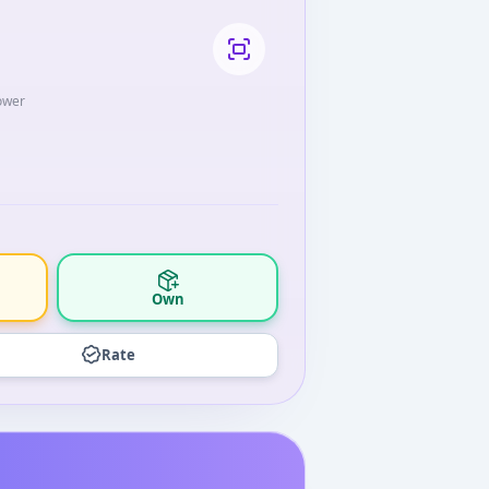
lower
Own
Rate