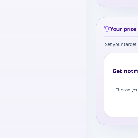
Your price 
Set your target 
Get notif
Choose you