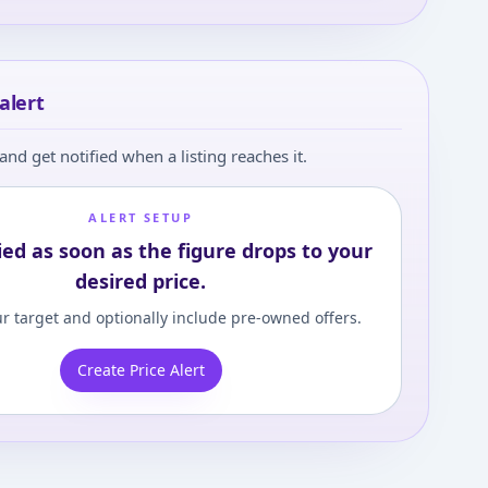
alert
and get notified when a listing reaches it.
ALERT SETUP
ied as soon as the figure drops to your
desired price.
r target and optionally include pre-owned offers.
Create Price Alert