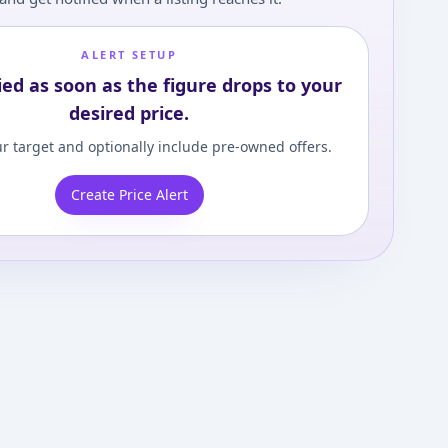
ALERT SETUP
ied as soon as the figure drops to your
desired price.
r target and optionally include pre-owned offers.
Create Price Alert