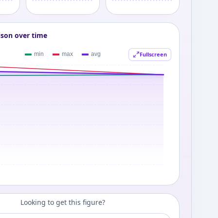
ison over time
Fullscreen
Looking to get this figure?