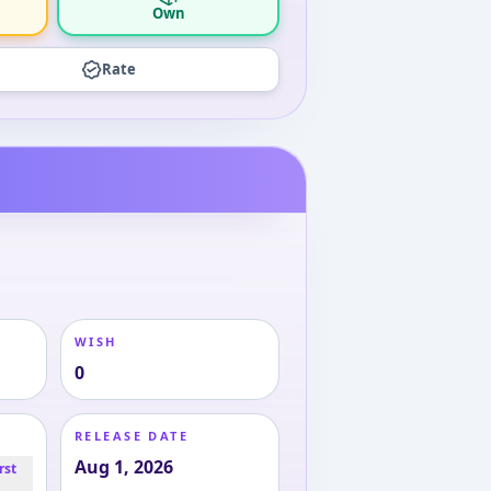
Own
Rate
WISH
0
RELEASE DATE
Aug 1, 2026
rst