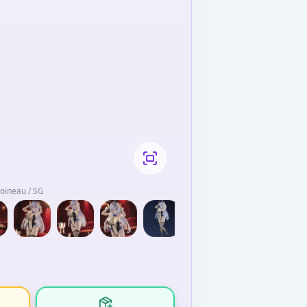
Moineau / SG