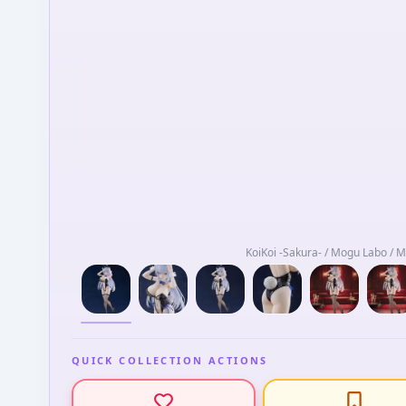
KoiKoi -Sakura- / Mogu Labo / 
QUICK COLLECTION ACTIONS