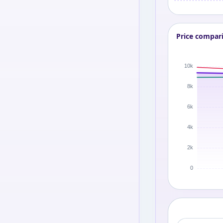
Price compar