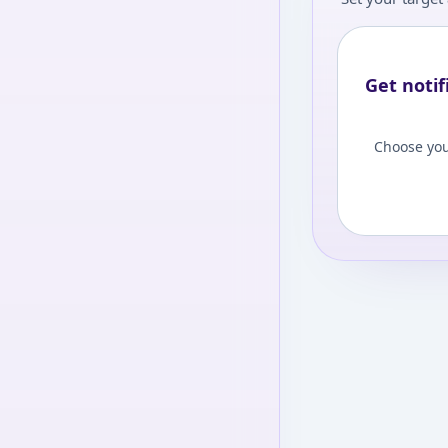
Get notif
Choose you