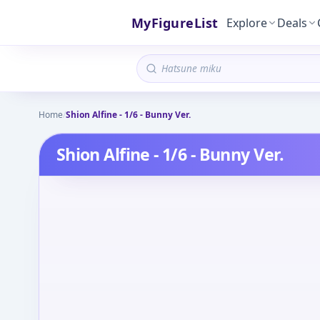
MyFigureList
Explore
Deals
Home
/
Shion Alfine - 1/6 - Bunny Ver.
Shion Alfine - 1/6 - Bunny Ver.