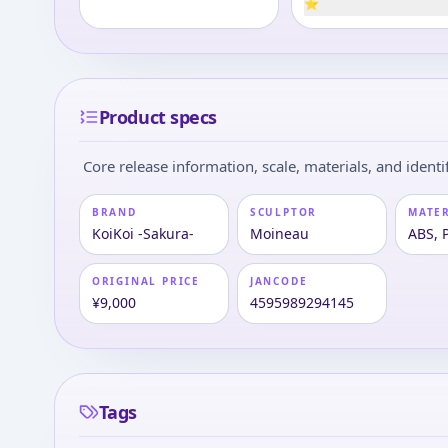
⭐
Product specs
Core release information, scale, materials, and identif
BRAND
SCULPTOR
MATE
KoiKoi -Sakura-
Moineau
ABS, 
ORIGINAL PRICE
JANCODE
¥9,000
4595989294145
Tags