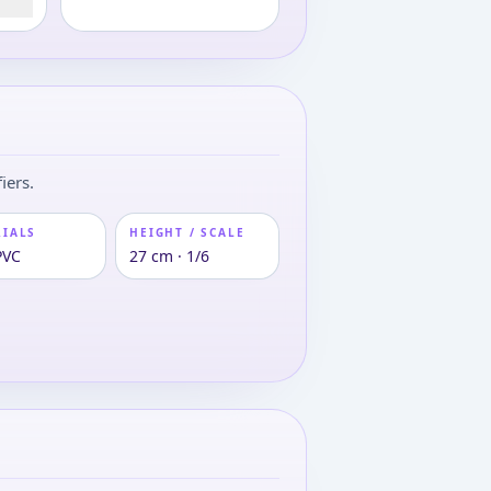
iers.
RIALS
HEIGHT / SCALE
PVC
27 cm · 1/6