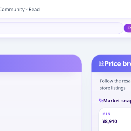
Community
Read
T
Price b
Follow the resa
store listings.
Market sna
MIN
¥
8,910