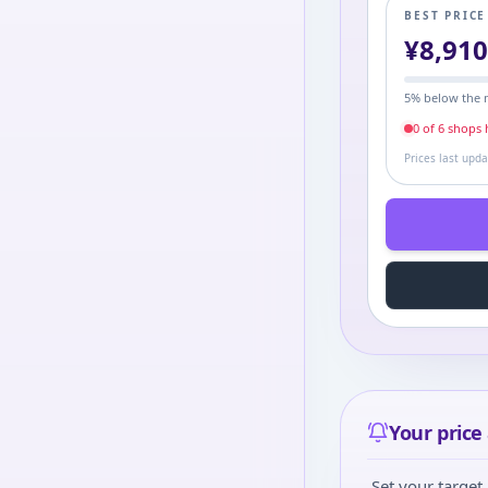
BEST PRIC
¥
8,91
5
% below the 
0
of
6
shop
s
h
Prices last upd
Your price 
Set your target 