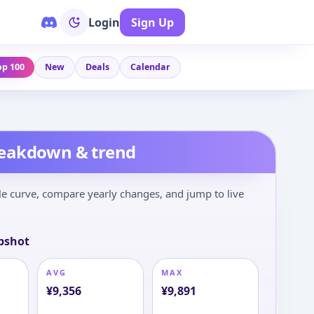
Login
Sign Up
op 100
New
Deals
Calendar
reakdown & trend
le curve, compare yearly changes, and jump to live
pshot
AVG
MAX
¥
9,356
¥
9,891