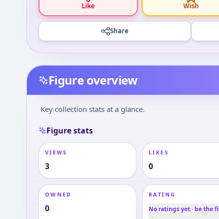
Like
Wish
Share
Figure overview
Key collection stats at a glance.
Figure stats
VIEWS
LIKES
3
0
OWNED
RATING
0
No ratings yet · be the fi