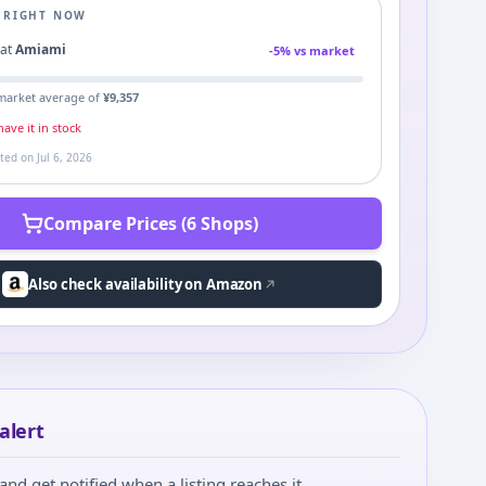
E RIGHT NOW
0
at
Amiami
-
5
% vs market
market average of
¥
9,357
ave it in stock
ated on
Jul 6, 2026
Compare Prices (6 Shops)
Also check availability on Amazon
alert
and get notified when a listing reaches it.