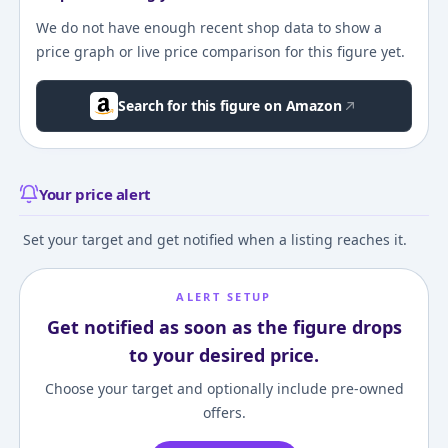
We do not have enough recent shop data to show a
price graph or live price comparison for this figure yet.
Search for this figure on Amazon
Your price alert
Set your target and get notified when a listing reaches it.
ALERT SETUP
Get notified as soon as the figure drops
to your desired price.
Choose your target and optionally include pre-owned
offers.