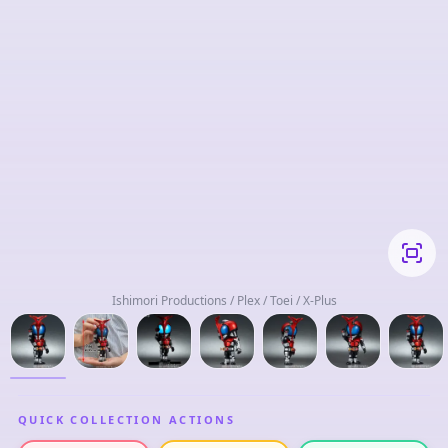
Ishimori Productions / Plex / Toei / X-Plus
QUICK COLLECTION ACTIONS