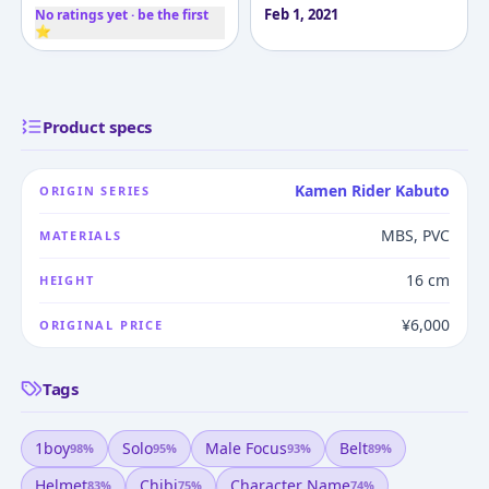
Feb 1, 2021
No ratings yet · be the first
⭐
Product specs
Kamen Rider Kabuto
ORIGIN SERIES
MBS, PVC
MATERIALS
16 cm
HEIGHT
¥6,000
ORIGINAL PRICE
Tags
1boy
Solo
Male Focus
Belt
98
%
95
%
93
%
89
%
Helmet
Chibi
Character Name
83
%
75
%
74
%