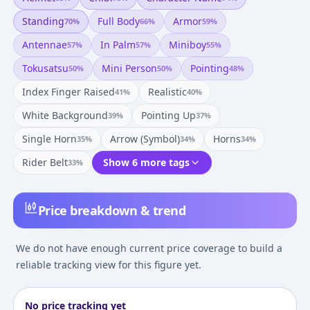
Standing
Full Body
Armor
70
%
66
%
59
%
Antennae
In Palm
Miniboy
57
%
57
%
55
%
Tokusatsu
Mini Person
Pointing
50
%
50
%
48
%
Index Finger Raised
Realistic
41
%
40
%
White Background
Pointing Up
39
%
37
%
Single Horn
Arrow (symbol)
Horns
35
%
34
%
34
%
Rider Belt
Show 6 more tags
33
%
Price breakdown & trend
We do not have enough current price coverage to build a
reliable tracking view for this figure yet.
No price tracking yet