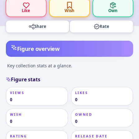
Like
Wish
Own
Share
Rate
Figure overview
Key collection stats at a glance.
Figure stats
VIEWS
LIKES
0
0
WISH
OWNED
0
0
RATING
RELEASE DATE