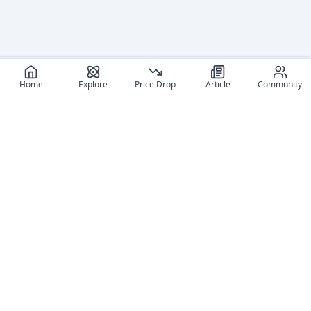
Home
Explore
Price Drop
Article
Community