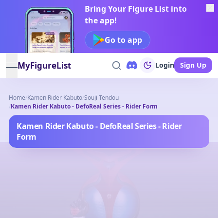
Bring Your Figure List into
the app!
Go to app
MyFigureList
Login
Sign Up
open navigation menu
Home
/
Kamen Rider Kabuto
/
Souji Tendou
/
Kamen Rider Kabuto - DefoReal Series - Rider Form
Kamen Rider Kabuto - DefoReal Series - Rider
Form