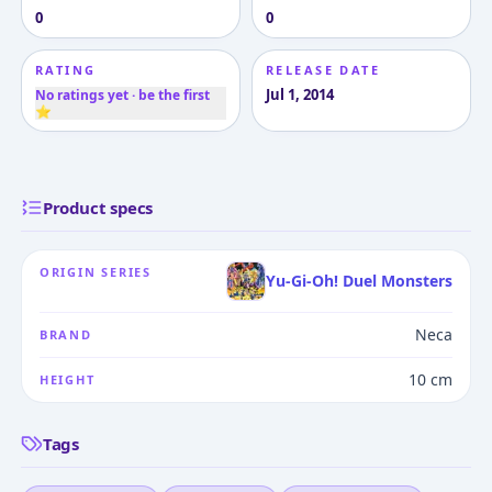
0
0
RATING
RELEASE DATE
Jul 1, 2014
No ratings yet · be the first
⭐
Product specs
ORIGIN SERIES
Yu-Gi-Oh! Duel Monsters
Neca
BRAND
10 cm
HEIGHT
Tags