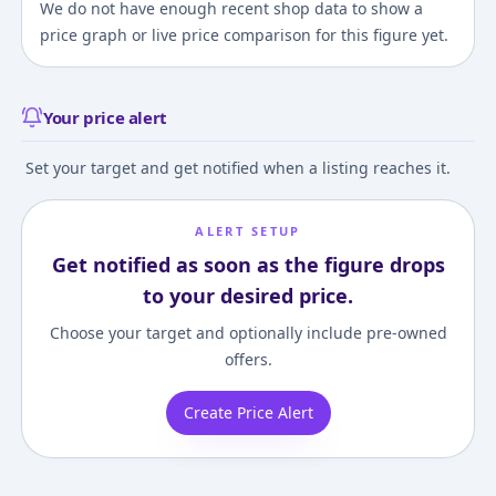
We do not have enough recent shop data to show a
price graph or live price comparison for this figure yet.
Your price alert
Set your target and get notified when a listing reaches it.
ALERT SETUP
Get notified as soon as the figure drops
to your desired price.
Choose your target and optionally include pre-owned
offers.
Create Price Alert