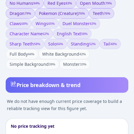
No Humans
Red Eyes
Open Mouth
94
%
83
%
79
%
Dragon
Pokemon (creature)
Teeth
79
%
76
%
76
%
Claws
Wings
Duel Monster
68
%
65
%
63
%
Character Name
English Text
62
%
58
%
Sharp Teeth
Solo
Standing
Tail
58
%
56
%
52
%
48
%
Full Body
White Background
44
%
42
%
Simple Background
Monster
39
%
33
%
Price breakdown & trend
We do not have enough current price coverage to build a
reliable tracking view for this figure yet.
No price tracking yet