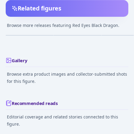
Related figures
Yu-Gi-Oh! Duel
Yu-Gi-Oh! Duel
Yu-Gi-Oh! Duel
Monsters - Red Eyes
Monsters - Red Eyes
Monsters - Red 
Browse more releases featuring Red Eyes Black Dragon.
Black Dragon - POP!
Black Dragon - Black
Black Dragon
¥3,118
–
¥3,118
¥22,427
–
¥22,427
avg
avg
Animation (718) - POP!
Edition
Vinyl (46925)
May 1, 2020
Mar 1, 2025
Jun 20, 2024
Gallery
Browse extra product images and collector-submitted shots
for this figure.
Recommended reads
Editorial coverage and related stories connected to this
figure.