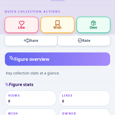
QUICK COLLECTION ACTIONS
Like
Wish
Own
Share
Rate
Figure overview
Key collection stats at a glance.
Figure stats
VIEWS
LIKES
0
0
WISH
OWNED