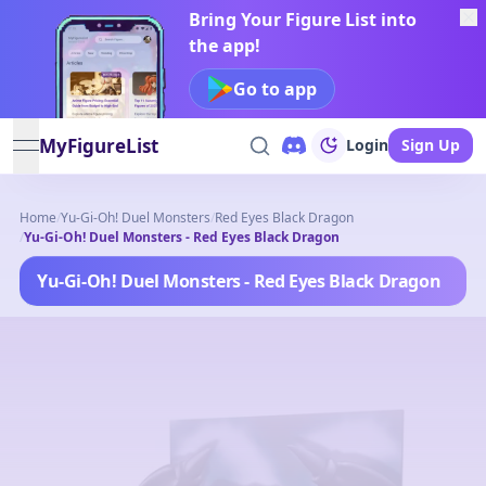
Bring Your Figure List into
the app!
Go to app
MyFigureList
Login
Sign Up
open navigation menu
Home
/
Yu-Gi-Oh! Duel Monsters
/
Red Eyes Black Dragon
/
Yu-Gi-Oh! Duel Monsters - Red Eyes Black Dragon
Yu-Gi-Oh! Duel Monsters - Red Eyes Black Dragon