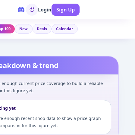
Login
Sign Up
op 100
New
Deals
Calendar
reakdown & trend
enough current price coverage to build a reliable
r this figure yet.
king yet
e enough recent shop data to show a price graph
comparison for this figure yet.