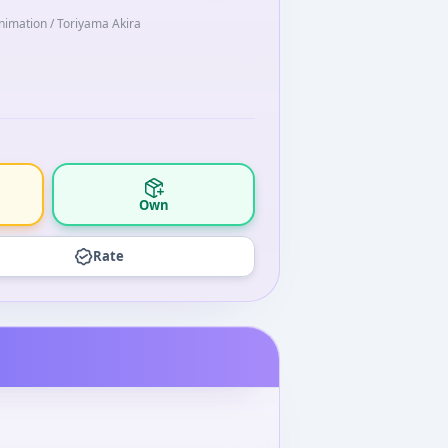
Animation / Toriyama Akira
Own
Rate