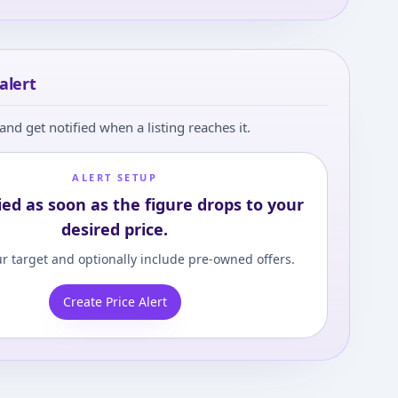
alert
and get notified when a listing reaches it.
ALERT SETUP
ied as soon as the figure drops to your
desired price.
r target and optionally include pre-owned offers.
Create Price Alert