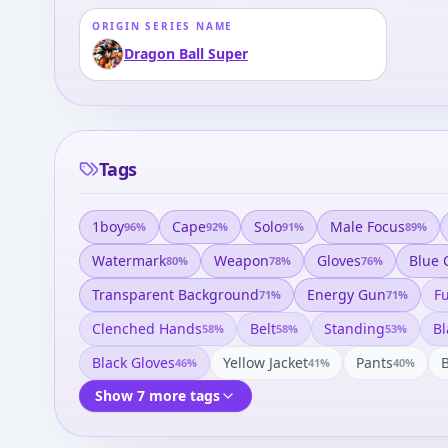
ORIGIN SERIES NAME
Dragon Ball Super
Tags
1boy
Cape
Solo
Male Focus
96
%
92
%
91
%
89
%
Watermark
Weapon
Gloves
Blue 
80
%
78
%
76
%
Transparent Background
Energy Gun
Fu
71
%
71
%
Clenched Hands
Belt
Standing
Bl
58
%
58
%
53
%
Black Gloves
Yellow Jacket
Pants
46
%
41
%
40
%
Show 7 more tags