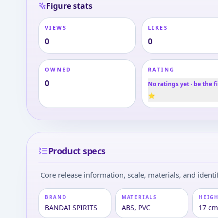
Figure stats
VIEWS
LIKES
0
0
OWNED
RATING
0
No ratings yet · be the fi
⭐
Product specs
Core release information, scale, materials, and identif
BRAND
MATERIALS
HEIGH
BANDAI SPIRITS
ABS, PVC
17 c