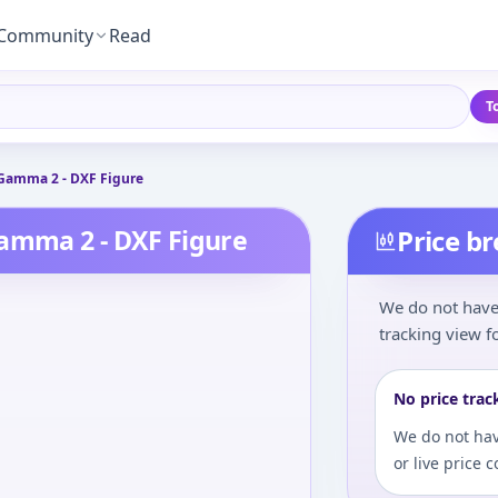
Community
Read
T
 Gamma 2 - DXF Figure
Gamma 2 - DXF Figure
Price b
We do not have 
tracking view fo
No price trac
We do not hav
or live price 