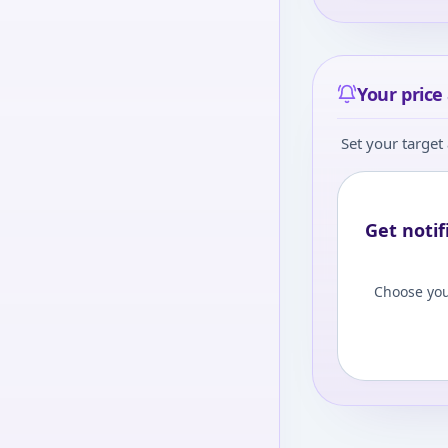
Your price 
Set your target 
Get notif
Choose you