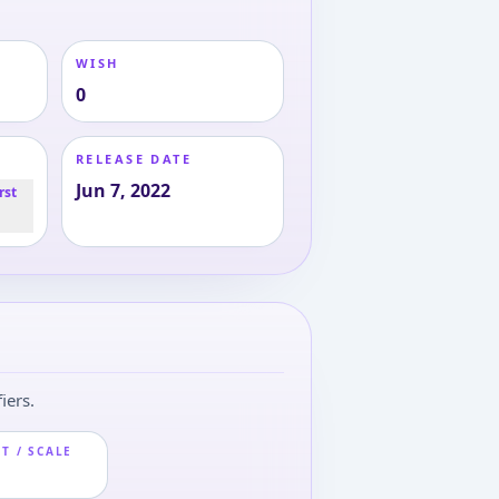
WISH
0
RELEASE DATE
Jun 7, 2022
rst
iers.
T / SCALE
m