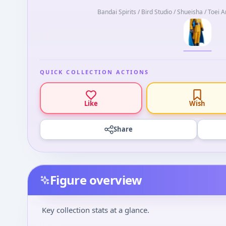
Bandai Spirits / Bird Studio / Shueisha / Toei 
QUICK COLLECTION ACTIONS
Like
Wish
Share
Figure overview
Key collection stats at a glance.