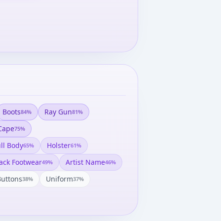
Boots
Ray Gun
84
%
81
%
Cape
75
%
ll Body
Holster
65
%
61
%
ack Footwear
Artist Name
49
%
46
%
Buttons
Uniform
38
%
37
%