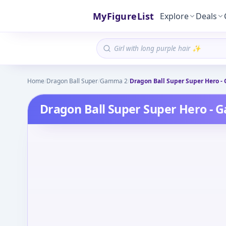
MyFigureList
Explore
Deals
Home
/
Dragon Ball Super
/
Gamma 2
/
Dragon Ball Super Super Hero -
Dragon Ball Super Super Hero - 