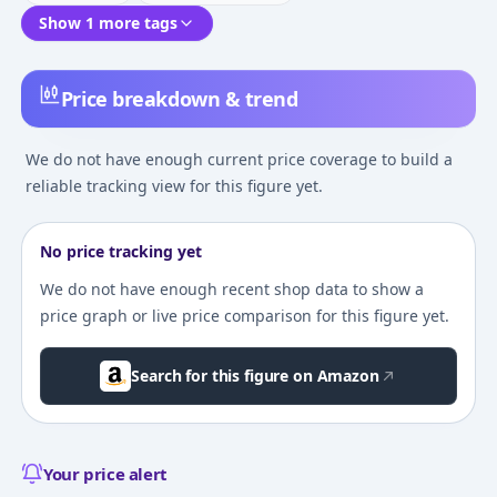
Show 1 more tags
Price breakdown & trend
We do not have enough current price coverage to build a
reliable tracking view for this figure yet.
No price tracking yet
We do not have enough recent shop data to show a
price graph or live price comparison for this figure yet.
Search for this figure on Amazon
Your price alert