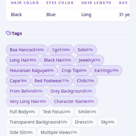
HAIR COLOR
EYES COLOR
HAIR LENGTH
AGE
Black
Blue
Long
31 years
Tags
Boa Hancock
1girl
Solo
100
%
100
%
97
%
Long Hair
Black Hair
Jewelry
95
%
92
%
87
%
Houraisan Kaguya
Crop Top
Earrings
86
%
85
%
79
%
Cape
Red Footwear
Chibi
78
%
77
%
75
%
From Behind
Grey Background
63
%
52
%
Very Long Hair
Character Name
48
%
45
%
Full Body
Text Focus
Smile
44
%
34
%
33
%
Transparent Background
Dress
Sky
32
%
32
%
30
%
Side Slit
Multiple Views
28
%
27
%