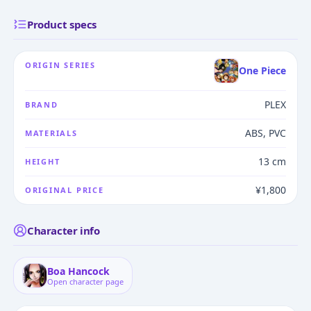
Product specs
ORIGIN SERIES
One Piece
PLEX
BRAND
ABS, PVC
MATERIALS
13 cm
HEIGHT
¥1,800
ORIGINAL PRICE
Character info
Boa Hancock
Open character page