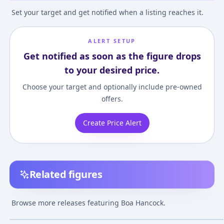
Set your target and get notified when a listing reaches it.
ALERT SETUP
Get notified as soon as the figure drops
to your desired price.
Choose your target and optionally include pre-owned
offers.
Create Price Alert
Related figures
Portrait.Of.Pirates
Figuarts ZERO - ONE
Figuarts ZERO 
ONE PIECE LIMITED
PIECE: Boa Hancock
BATTLE] Boa Han
Browse more releases featuring Boa Hancock.
EDITION Boa Hancock
Battle Ver.
Choujoukessen
¥18,074
–
¥20,451
¥3,786
–
¥11,177
¥35,565
–
¥35,56
avg
avg
Ver.BB 1/8 Complete
PIECE"
Figure [Premium
Feb 1, 2016
Apr 1, 2013
Oct 1, 2020