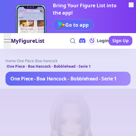
Bring Your Figure List into
the app!
Go to app
MyFigureList
Login
Sign Up
open navigation menu
Home
/
One Piece
/
Boa Hancock
/
One Piece - Boa Hancock - Bobblehead - Serie 1
One Piece - Boa Hancock - Bobblehead - Serie 1