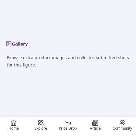
Bandai, Megatrea
Shop Exclusive]
Gallery
Browse extra product images and collector-submitted shots
for this figure.
Home
Explore
Price Drop
Article
Community