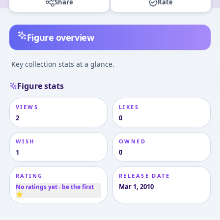
Share
Rate
Figure overview
Key collection stats at a glance.
Figure stats
VIEWS
LIKES
2
0
WISH
OWNED
1
0
RATING
RELEASE DATE
Mar 1, 2010
No ratings yet · be the first
⭐