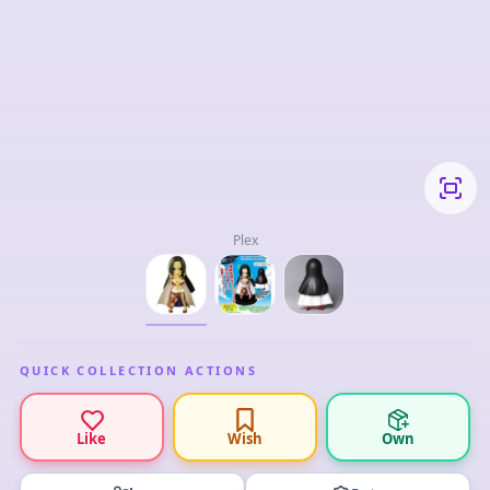
Plex
QUICK COLLECTION ACTIONS
Like
Wish
Own