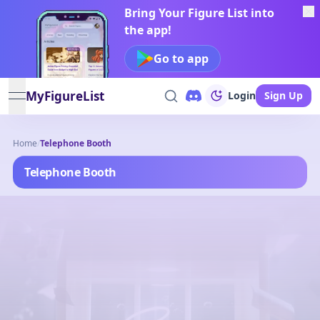
Bring Your Figure List into
the app!
Go to app
MyFigureList
Login
Sign Up
open navigation menu
Home
/
Telephone Booth
Telephone Booth