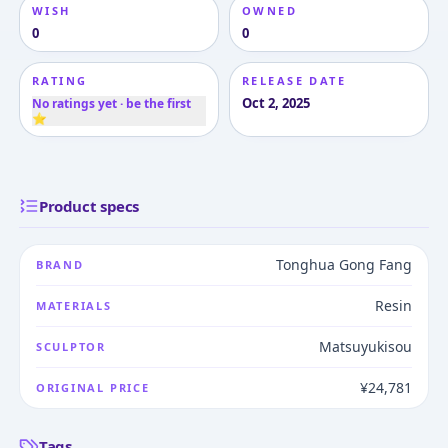
WISH
OWNED
0
0
RATING
RELEASE DATE
Oct 2, 2025
No ratings yet · be the first
⭐
Product specs
Tonghua Gong Fang
BRAND
Resin
MATERIALS
Matsuyukisou
SCULPTOR
¥24,781
ORIGINAL PRICE
Tags