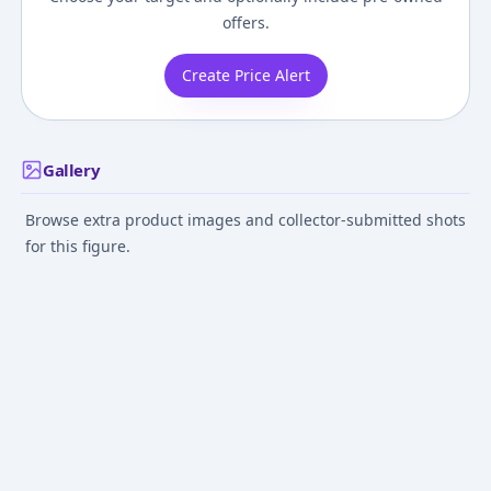
offers.
Create Price Alert
Gallery
Browse extra product images and collector-submitted shots
for this figure.