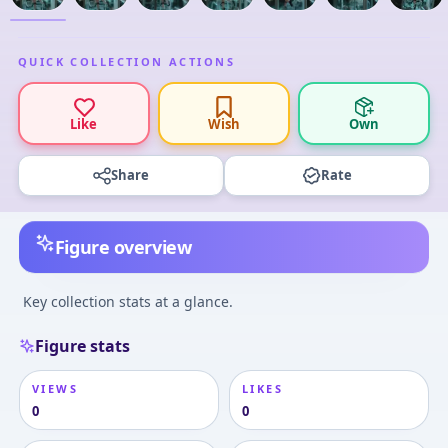
QUICK COLLECTION ACTIONS
Like
Wish
Own
Share
Rate
Figure overview
Key collection stats at a glance.
Figure stats
VIEWS
LIKES
0
0