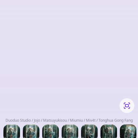
Duoduo Studio / Jojo / Matsuyukisou / Miumiu / Miv4t / Tonghua Gong Fang