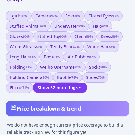
1girl
Camera
Solo
Closed Eyes
100
%
97
%
94
%
93
%
Stuffed Animal
Underwater
Halo
92
%
92
%
91
%
Gloves
Stuffed Toy
Chain
Dress
90
%
90
%
89
%
89
%
White Gloves
Teddy Bear
White Hair
89
%
87
%
85
%
Long Hair
Book
Air Bubble
83
%
83
%
82
%
Holding
Weibo Username
Socks
81
%
80
%
80
%
Holding Camera
Bubble
Shoes
80
%
74
%
73
%
Phone
Show 52 more tags
71
%
Price breakdown & trend
We do not have enough current price coverage to build a
reliable tracking view for this figure yet.