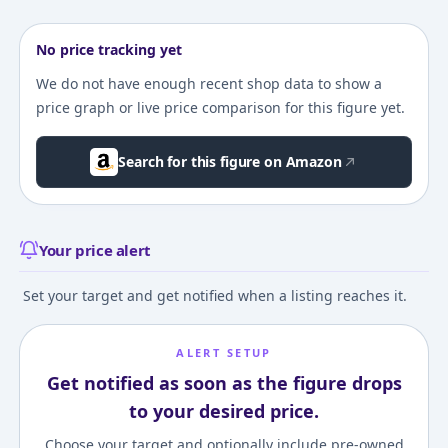
No price tracking yet
We do not have enough recent shop data to show a
price graph or live price comparison for this figure yet.
Search for this figure on Amazon
Your price alert
Set your target and get notified when a listing reaches it.
ALERT SETUP
Get notified as soon as the figure drops
to your desired price.
Choose your target and optionally include pre-owned