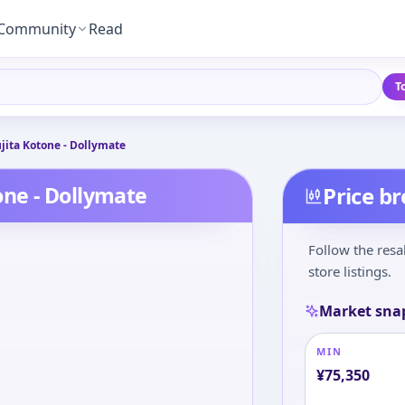
Community
Read
T
ita Kotone - Dollymate
ne - Dollymate
Price b
Follow the resa
store listings.
Market sna
MIN
¥
75,350