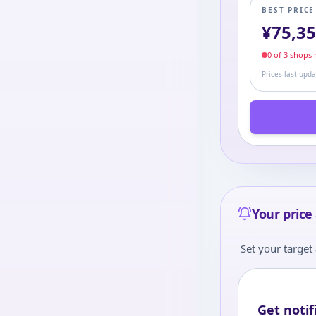
BEST PRIC
¥
75,3
0
of
3
shop
s
h
Prices last upd
Your price 
Set your target 
Get notif