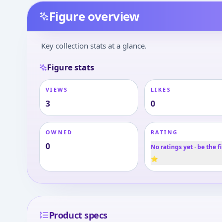
Figure overview
Key collection stats at a glance.
Figure stats
VIEWS
LIKES
3
0
OWNED
RATING
0
No ratings yet · be the fi
⭐
Product specs