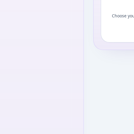
Choose you