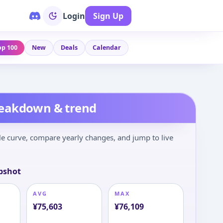
Login
Sign Up
op 100
New
Deals
Calendar
reakdown & trend
le curve, compare yearly changes, and jump to live
pshot
AVG
MAX
¥
75,603
¥
76,109