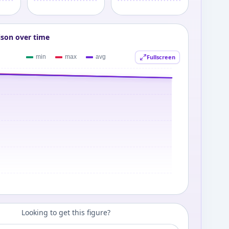
ison over time
Fullscreen
Looking to get this figure?