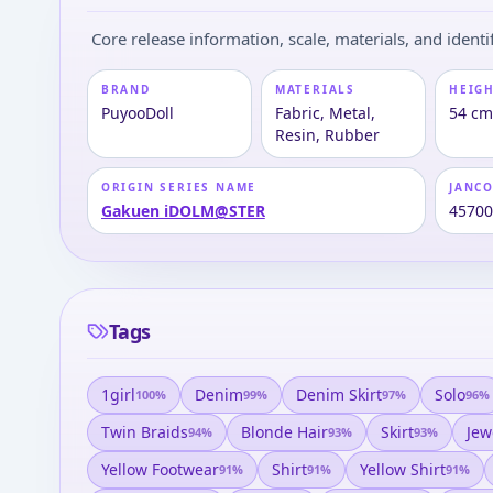
Core release information, scale, materials, and identif
BRAND
MATERIALS
HEIGH
PuyooDoll
Fabric, Metal,
54 c
Resin, Rubber
ORIGIN SERIES NAME
JANC
Gakuen iDOLM@STER
4570
Tags
1girl
Denim
Denim Skirt
Solo
100
%
99
%
97
%
96
%
Twin Braids
Blonde Hair
Skirt
Jew
94
%
93
%
93
%
Yellow Footwear
Shirt
Yellow Shirt
91
%
91
%
91
%