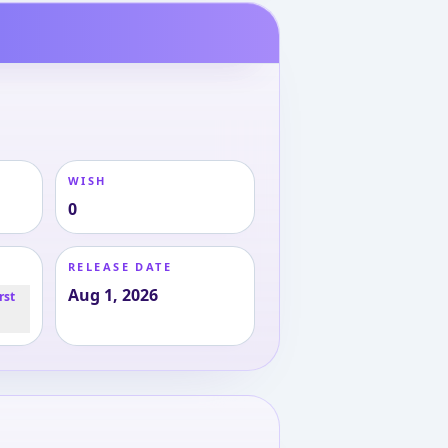
WISH
0
RELEASE DATE
Aug 1, 2026
rst