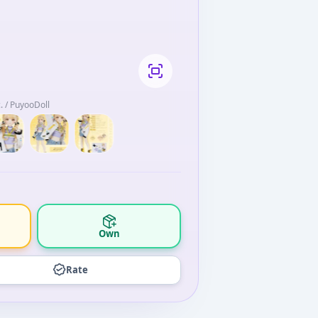
 / PuyooDoll
Own
Rate