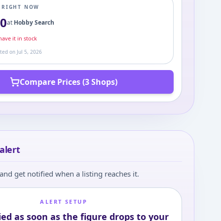
E RIGHT NOW
50
at
Hobby Search
ave it in stock
ated on
Jul 5, 2026
Compare Prices (3 Shops)
alert
and get notified when a listing reaches it.
ALERT SETUP
ied as soon as the figure drops to your