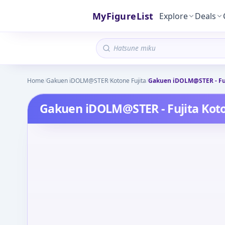
MyFigureList
Explore
Deals
Home
/
Gakuen iDOLM@STER
/
Kotone Fujita
/
Gakuen iDOLM@STER - Fuj
Gakuen iDOLM@STER - Fujita Koto