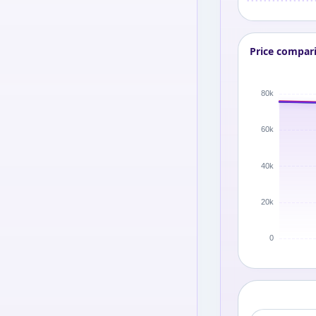
Price compar