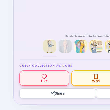
Bandai Namco Entertainment Inc.
QUICK COLLECTION ACTIONS
Like
Wish
Share