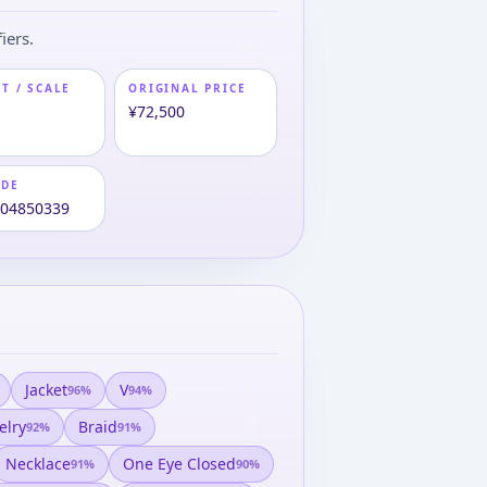
iers.
T / SCALE
ORIGINAL PRICE
m
¥72,500
ODE
004850339
Jacket
V
96
%
94
%
elry
Braid
92
%
91
%
Necklace
One Eye Closed
91
%
90
%