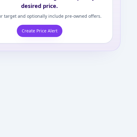
desired price.
r target and optionally include pre-owned offers.
Create Price Alert