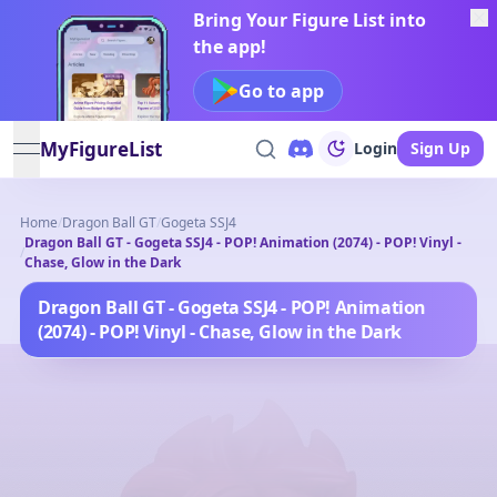
Bring Your Figure List into
the app!
Go to app
MyFigureList
Login
Sign Up
open navigation menu
Home
/
Dragon Ball GT
/
Gogeta SSJ4
Dragon Ball GT - Gogeta SSJ4 - POP! Animation (2074) - POP! Vinyl -
/
Chase, Glow in the Dark
Dragon Ball GT - Gogeta SSJ4 - POP! Animation
(2074) - POP! Vinyl - Chase, Glow in the Dark