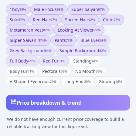
1boy
Male Focus
Super Saiyan
98
%
98
%
97
%
Solo
Red Hair
Spiked Hair
Chibi
97
%
97
%
92
%
92
%
Metamoran Vest
Looking At Viewer
82
%
77
%
Super Saiyan 4
Pants
Blue Eyes
74
%
73
%
69
%
Grey Background
Simple Background
64
%
62
%
Full Body
Red Fur
Standing
61
%
61
%
44
%
Body Fur
Pectorals
No Mouth
41
%
38
%
36
%
V-Shaped Eyebrows
Long Hair
Glowing
29
%
29
%
26
%
Price breakdown & trend
We do not have enough current price coverage to build a
reliable tracking view for this figure yet.