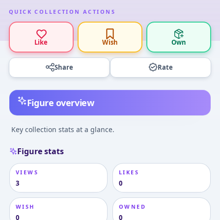
QUICK COLLECTION ACTIONS
Like
Wish
Own
Share
Rate
Figure overview
Key collection stats at a glance.
Figure stats
VIEWS
LIKES
3
0
WISH
OWNED
0
0