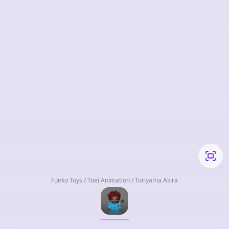
Funko Toys / Toei Animation / Toriyama Akira