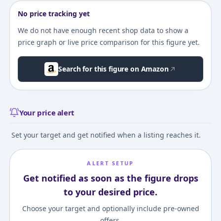
No price tracking yet
We do not have enough recent shop data to show a
price graph or live price comparison for this figure yet.
Search for this figure on Amazon
Your price alert
Set your target and get notified when a listing reaches it.
ALERT SETUP
Get notified as soon as the figure drops
to your desired price.
Choose your target and optionally include pre-owned
offers.