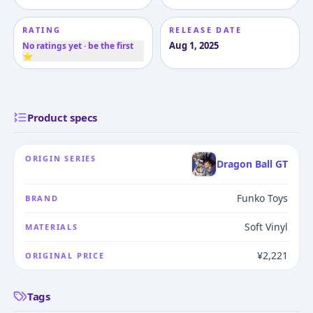
RATING
RELEASE DATE
Aug 1, 2025
No ratings yet · be the first
⭐
Product specs
ORIGIN SERIES
Dragon Ball GT
Funko Toys
BRAND
Soft Vinyl
MATERIALS
¥2,221
ORIGINAL PRICE
Tags