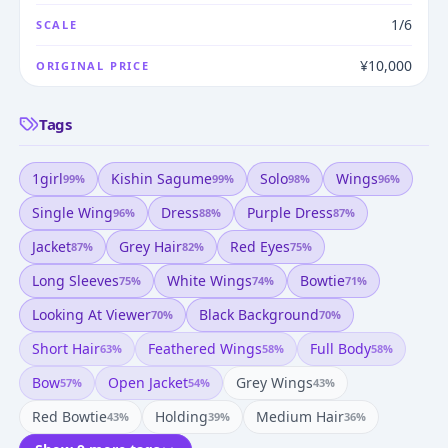
1/6
SCALE
¥10,000
ORIGINAL PRICE
Tags
1girl
Kishin Sagume
Solo
Wings
99
%
99
%
98
%
96
%
Single Wing
Dress
Purple Dress
96
%
88
%
87
%
Jacket
Grey Hair
Red Eyes
87
%
82
%
75
%
Long Sleeves
White Wings
Bowtie
75
%
74
%
71
%
Looking At Viewer
Black Background
70
%
70
%
Short Hair
Feathered Wings
Full Body
63
%
58
%
58
%
Bow
Open Jacket
Grey Wings
57
%
54
%
43
%
Red Bowtie
Holding
Medium Hair
43
%
39
%
36
%