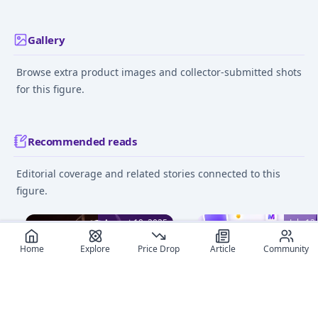
Gallery
Browse extra product images and collector-submitted shots
for this figure.
Recommended reads
Editorial coverage and related stories connected to this
figure.
August 19, 2025
July 12
Home
Explore
Price Drop
Article
Community
Discover the Best Touhou
MyFigureList V2: A
Project Figures of 2025
Complete Redesign, Da