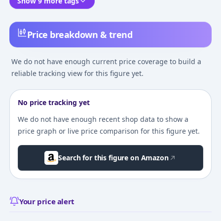
Show 9 more tags
Price breakdown & trend
We do not have enough current price coverage to build a
reliable tracking view for this figure yet.
No price tracking yet
We do not have enough recent shop data to show a
price graph or live price comparison for this figure yet.
Search for this figure on Amazon
Your price alert