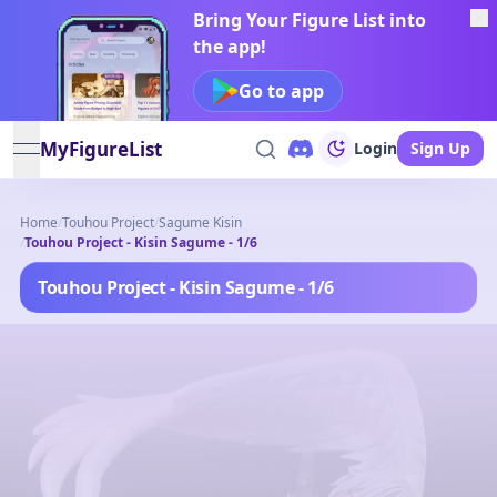
Bring Your Figure List into
the app!
Go to app
MyFigureList
Login
Sign Up
open navigation menu
Home
/
Touhou Project
/
Sagume Kisin
/
Touhou Project - Kisin Sagume - 1/6
Touhou Project - Kisin Sagume - 1/6