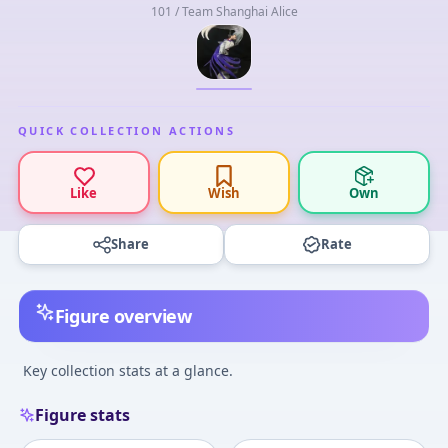
101 / Team Shanghai Alice
QUICK COLLECTION ACTIONS
Like
Wish
Own
Share
Rate
Figure overview
Key collection stats at a glance.
Figure stats