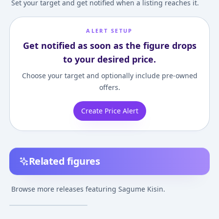
Set your target and get notified when a listing reaches it.
ALERT SETUP
Get notified as soon as the figure drops
to your desired price.
Choose your target and optionally include pre-owned
offers.
Create Price Alert
Related figures
Touhou Project - Kisin
Sagume
Browse more releases featuring Sagume Kisin.
¥7,000
–
¥7,000
avg
Feb 19, 2017