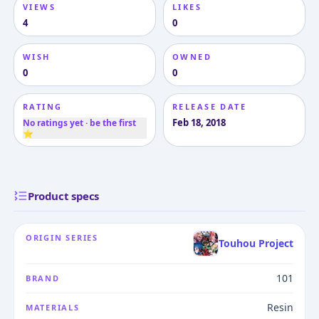
VIEWS
LIKES
4
0
WISH
OWNED
0
0
RATING
RELEASE DATE
Feb 18, 2018
No ratings yet · be the first
⭐
Product specs
ORIGIN SERIES
Touhou Project
101
BRAND
Resin
MATERIALS