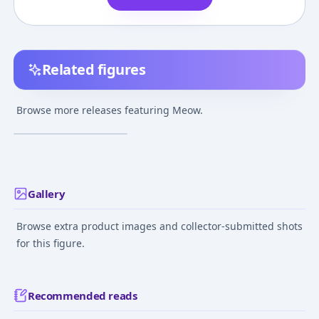
Related figures
Space Dandy - Meow
Browse more releases featuring Meow.
¥2,000
–
¥2,000
avg
Feb 8, 2015
Gallery
Browse extra product images and collector-submitted shots
for this figure.
Recommended reads