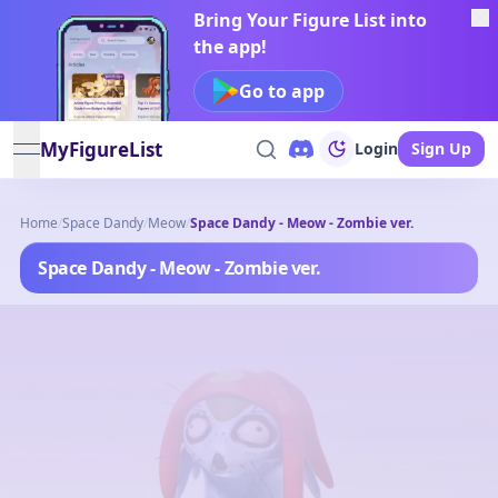
Bring Your Figure List into
the app!
Go to app
MyFigureList
Login
Sign Up
open navigation menu
Home
/
Space Dandy
/
Meow
/
Space Dandy - Meow - Zombie ver.
Space Dandy - Meow - Zombie ver.