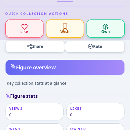
QUICK COLLECTION ACTIONS
Like
Wish
Own
Share
Rate
Figure overview
Key collection stats at a glance.
Figure stats
VIEWS
LIKES
0
0
WISH
OWNED