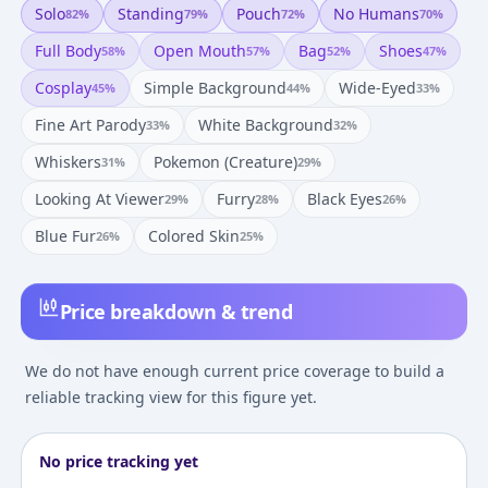
Solo
Standing
Pouch
No Humans
82
%
79
%
72
%
70
%
Full Body
Open Mouth
Bag
Shoes
58
%
57
%
52
%
47
%
Cosplay
Simple Background
Wide-Eyed
45
%
44
%
33
%
Fine Art Parody
White Background
33
%
32
%
Whiskers
Pokemon (creature)
31
%
29
%
Looking At Viewer
Furry
Black Eyes
29
%
28
%
26
%
Blue Fur
Colored Skin
26
%
25
%
Price breakdown & trend
We do not have enough current price coverage to build a
reliable tracking view for this figure yet.
No price tracking yet