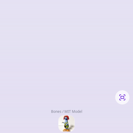
Bones / MIT Model