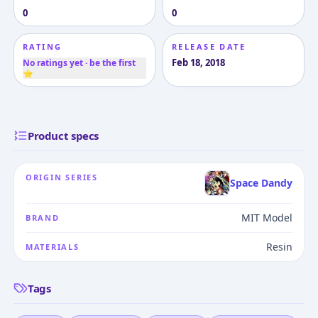
0
0
RATING
RELEASE DATE
Feb 18, 2018
No ratings yet · be the first
⭐
Product specs
ORIGIN SERIES
Space Dandy
MIT Model
BRAND
Resin
MATERIALS
Tags