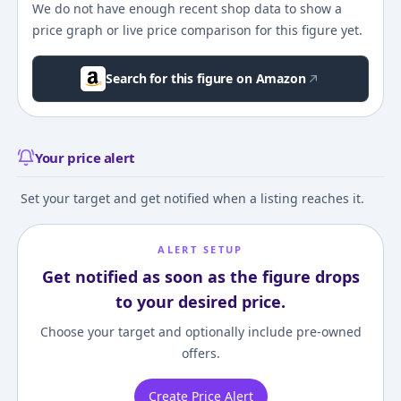
We do not have enough recent shop data to show a
price graph or live price comparison for this figure yet.
Search for this figure on Amazon
Your price alert
Set your target and get notified when a listing reaches it.
ALERT SETUP
Get notified as soon as the figure drops
to your desired price.
Choose your target and optionally include pre-owned
offers.
Create Price Alert