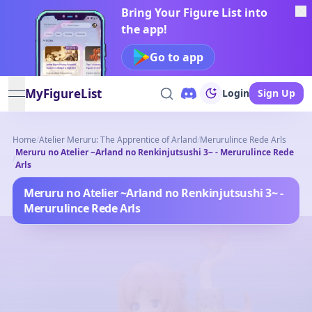
Bring Your Figure List into
the app!
Go to app
MyFigureList
Login
Sign Up
open navigation menu
Home
/
Atelier Meruru: The Apprentice of Arland
/
Merurulince Rede Arls
Meruru no Atelier ~Arland no Renkinjutsushi 3~ - Merurulince Rede
/
Arls
Meruru no Atelier ~Arland no Renkinjutsushi 3~ -
Merurulince Rede Arls