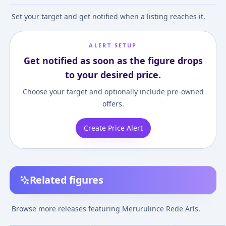
Set your target and get notified when a listing reaches it.
ALERT SETUP
Get notified as soon as the figure drops
to your desired price.
Choose your target and optionally include pre-owned
offers.
Create Price Alert
Related figures
Atelier Meruru: The
Atelier Meruru
Meruru no Ateli
Apprentice of Arland -
~Arland no
~Arland no
Browse more releases featuring Merurulince Rede Arls.
Meruru 1/8 Complete
Renkinjutsushi 3~ -
Renkinjutsushi 
¥22,587
–
¥23,036
¥8,000
–
¥8,000
avg
Figure
Merurulince Rede Arls
Merurulince Red