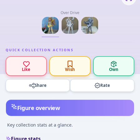
Over Drive
QUICK COLLECTION ACTIONS
Like
Wish
Own
Share
Rate
Figure overview
Key collection stats at a glance.
Figure stats