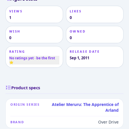
VIEWS
LIKES
1
0
WISH
OWNED
0
0
RATING
RELEASE DATE
Sep 1, 2011
No ratings yet · be the first
⭐
Product specs
Atelier Meruru: The Apprentice of
ORIGIN SERIES
Arland
Over Drive
BRAND