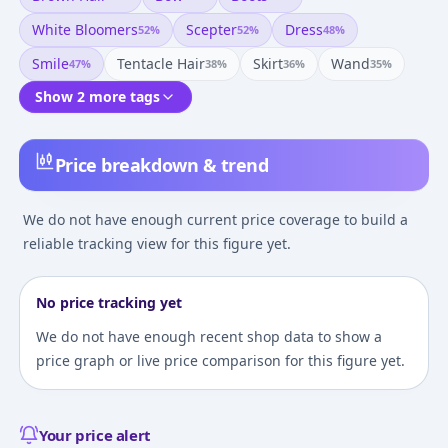
White Bloomers
Scepter
Dress
52
%
52
%
48
%
Smile
Tentacle Hair
Skirt
Wand
47
%
38
%
36
%
35
%
Show 2 more tags
Price breakdown & trend
We do not have enough current price coverage to build a
reliable tracking view for this figure yet.
No price tracking yet
We do not have enough recent shop data to show a
price graph or live price comparison for this figure yet.
Your price alert