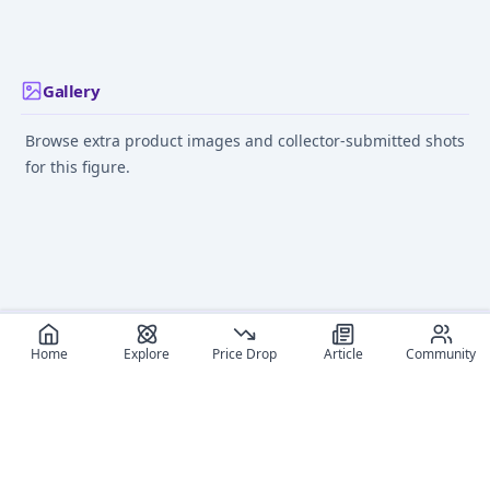
- 1/8
- 1/8
Jul 1, 2013
Feb 12, 2012
Feb 12, 2012
Gallery
Browse extra product images and collector-submitted shots
for this figure.
Home
Explore
Price Drop
Article
Community