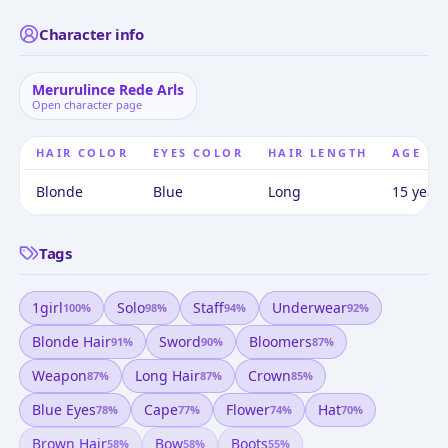
Character info
Merurulince Rede Arls
Open character page
HAIR COLOR
EYES COLOR
HAIR LENGTH
AGE
Blonde
Blue
Long
15 years
Tags
1girl
Solo
Staff
Underwear
100
%
98
%
94
%
92
%
Blonde Hair
Sword
Bloomers
91
%
90
%
87
%
Weapon
Long Hair
Crown
87
%
87
%
85
%
Blue Eyes
Cape
Flower
Hat
78
%
77
%
74
%
70
%
Brown Hair
Bow
Boots
58
%
58
%
55
%