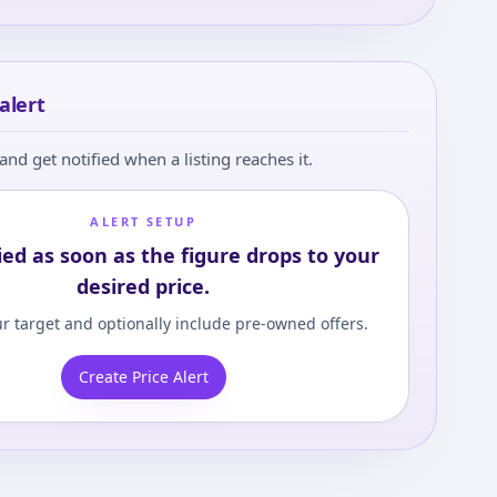
alert
and get notified when a listing reaches it.
ALERT SETUP
ied as soon as the figure drops to your
desired price.
r target and optionally include pre-owned offers.
Create Price Alert