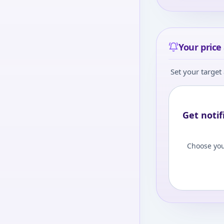
Your price 
Set your target 
Get notif
Choose you