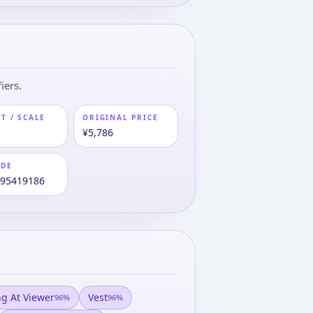
iers.
T / SCALE
ORIGINAL PRICE
¥5,786
ODE
995419186
ng At Viewer
Vest
96
%
96
%