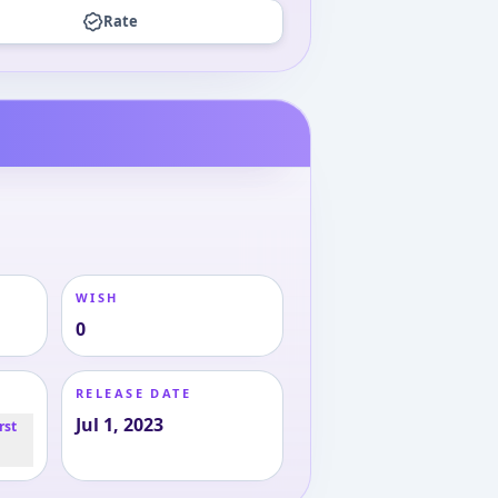
Rate
WISH
0
RELEASE DATE
Jul 1, 2023
rst