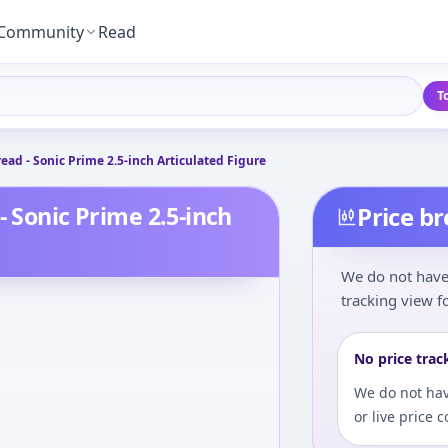
Community
Read
T
ead - Sonic Prime 2.5-inch Articulated Figure
- Sonic Prime 2.5-inch
Price b
We do not have 
tracking view fo
No price trac
We do not hav
or live price 