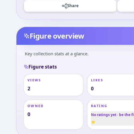
Share
Figure overview
Key collection stats at a glance.
Figure stats
VIEWS
LIKES
2
0
OWNED
RATING
0
No ratings yet · be the fi
⭐