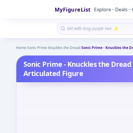
MyFigureList
Explore
Deals
Home
/
Sonic Prime
/
Knuckles the Dread
/
Sonic Prime - Knuckles the Dr
Sonic Prime - Knuckles the Dread 
Articulated Figure