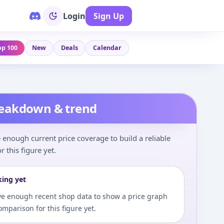
Login
Sign Up
op 100
New
Deals
Calendar
reakdown & trend
enough current price coverage to build a reliable
r this figure yet.
king yet
e enough recent shop data to show a price graph
comparison for this figure yet.