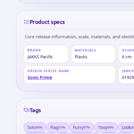
Product specs
Core release information, scale, materials, and identif
BRAND
MATERIALS
HEIGH
JAKKS Pacific
Plastic
6 cm
ORIGIN SERIES NAME
JANC
Sonic Prime
0192
Tags
Solo
Flag
Furry
1boy
Looki
98
%
97
%
97
%
96
%