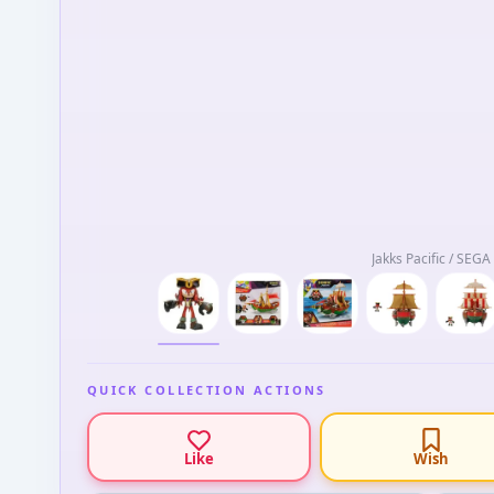
Jakks Pacific / SEGA
QUICK COLLECTION ACTIONS
Like
Wish