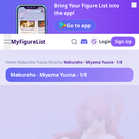
Bring Your Figure List into
the app!
Go to app
MyFigureList
Login
Sign Up
open navigation menu
Home
/
Maburaho
/
Yuuna Miyama
/
Maburaho - Miyama Yuuna - 1/8
Maburaho - Miyama Yuuna - 1/8