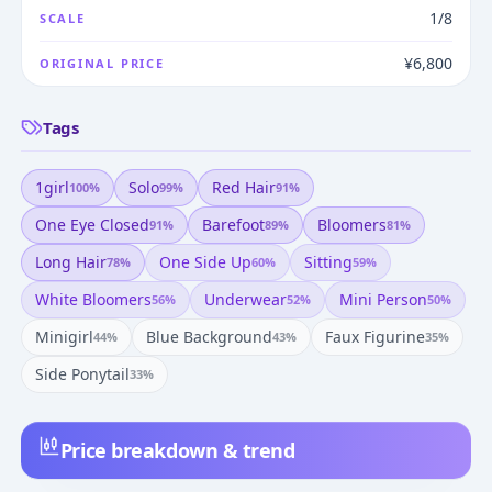
1/8
SCALE
¥6,800
ORIGINAL PRICE
Tags
1girl
Solo
Red Hair
100
%
99
%
91
%
One Eye Closed
Barefoot
Bloomers
91
%
89
%
81
%
Long Hair
One Side Up
Sitting
78
%
60
%
59
%
White Bloomers
Underwear
Mini Person
56
%
52
%
50
%
Minigirl
Blue Background
Faux Figurine
44
%
43
%
35
%
Side Ponytail
33
%
Price breakdown & trend