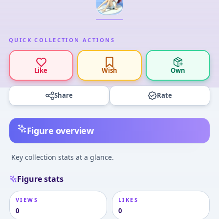
QUICK COLLECTION ACTIONS
Like
Wish
Own
Share
Rate
Figure overview
Key collection stats at a glance.
Figure stats
VIEWS
LIKES
0
0