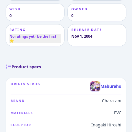
WISH
OWNED
0
0
RATING
RELEASE DATE
Nov 1, 2004
No ratings yet · be the first
⭐
Product specs
ORIGIN SERIES
Maburaho
Chara-ani
BRAND
PVC
MATERIALS
Inagaki Hiroshi
SCULPTOR