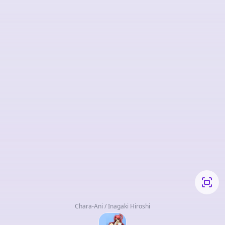
Chara-Ani / Inagaki Hiroshi