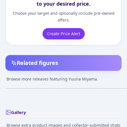
to your desired price.
Choose your target and optionally include pre-owned
offers.
Create Price Alert
Related figures
Maburaho - Miyama
Maburaho - Miyama
Maburaho - Mi
Yuuna - 1/8 - Mail
Yuuna - 1/7
Yuuna - Dancing
Browse more releases featuring Yuuna Miyama.
Order Only Limited
Ver.
Nov 30, 2004
Dec 23, 2005
Mar 30, 2004
Gallery
Browse extra product images and collector-submitted shots