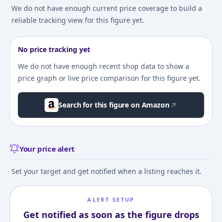
We do not have enough current price coverage to build a
reliable tracking view for this figure yet.
No price tracking yet
We do not have enough recent shop data to show a
price graph or live price comparison for this figure yet.
Search for this figure on Amazon
Your price alert
Set your target and get notified when a listing reaches it.
ALERT SETUP
Get notified as soon as the figure drops