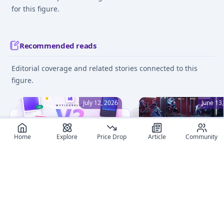
for this figure.
Recommended reads
Editorial coverage and related stories connected to this
figure.
July 12, 2026
June 13
Home
Explore
Price Drop
Article
Community
MyFigureList V2: A
Beginner's Guide to Fi
Complete Redesign, Dark
Collecting: 8 Essential 
Mode, and Smarter
Embark on your anime
Everything
figure collection journe
Discover what's new in
with confidence! This
MyFigureList V2: fresh
detailed guide covers