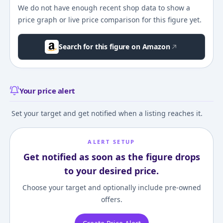
We do not have enough recent shop data to show a
price graph or live price comparison for this figure yet.
Search for this figure on Amazon
Your price alert
Set your target and get notified when a listing reaches it.
ALERT SETUP
Get notified as soon as the figure drops
to your desired price.
Choose your target and optionally include pre-owned
offers.