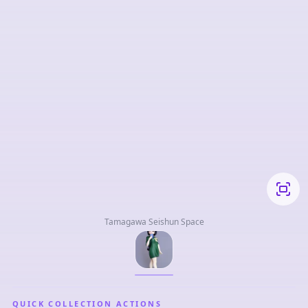
Tamagawa Seishun Space
QUICK COLLECTION ACTIONS