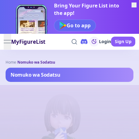
Bring Your Figure List into
the app!
Go to app
MyFigureList
Login
Sign Up
open navigation menu
Home
/
Nomuko wa Sodatsu
Nomuko wa Sodatsu