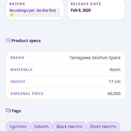
RATING
RELEASE DATE
Feb 9, 2020
No ratings yet · be the first
⭐
Product specs
Tamagawa Seishun Space
BRAND
Resin
MATERIALS
17 cm
HEIGHT
¥6,000
ORIGINAL PRICE
Tags
1girl
Solo
Black Hair
Short Hair
100
%
99
%
95
%
87
%