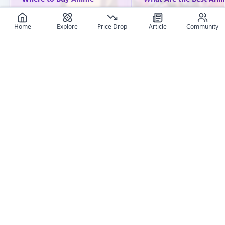
Figures Online: Ultimate
Figure Brands? A
Shop Comparison
Comprehensive Guide
Home
Explore
Price Drop
Article
Community
Compare the best online
Explore top anime figur
shops to buy anime figures
brands, their unique sty
in 2025. Discover trusted
key products, and why 
retailers, pricing stats, and
are must-haves for
tips based on 2M+ tracked
collectors.
entries.
User review articles
Long-form impressions, photos, and ownership notes from
collectors.
No review article exist for this figure
Jas
NivixX
Be the first one to create an article
review
And get featured !
5
+