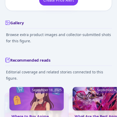
Create Price Alert
Gallery
Browse extra product images and collector-submitted shots
for this figure.
Recommended reads
Editorial coverage and related stories connected to this
figure.
September 18, 2025
September 4,
Where to Buy Anime
What Are the Best Ani