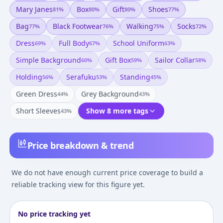
Mary Janes
Box
Gift
Shoes
81
%
80
%
80
%
77
%
Bag
Black Footwear
Walking
Socks
77
%
76
%
75
%
72
%
Dress
Full Body
School Uniform
69
%
67
%
63
%
Simple Background
Gift Box
Sailor Collar
60
%
59
%
58
%
Holding
Serafuku
Standing
56
%
53
%
45
%
Green Dress
Grey Background
44
%
43
%
Short Sleeves
Show 8 more tags
43
%
Price breakdown & trend
We do not have enough current price coverage to build a
reliable tracking view for this figure yet.
No price tracking yet