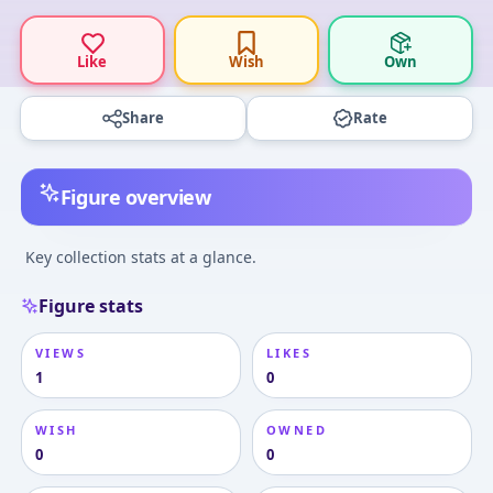
Like
Wish
Own
Share
Rate
Figure overview
Key collection stats at a glance.
Figure stats
VIEWS
LIKES
1
0
WISH
OWNED
0
0