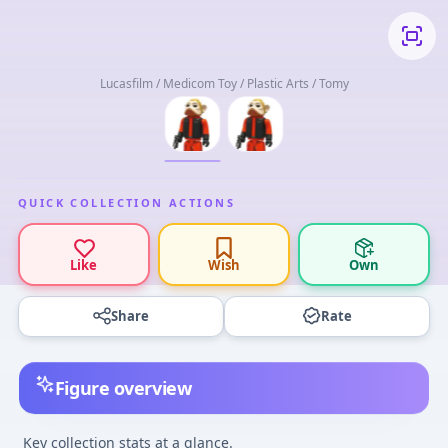
Lucasfilm / Medicom Toy / Plastic Arts / Tomy
QUICK COLLECTION ACTIONS
Like
Wish
Own
Share
Rate
Figure overview
Key collection stats at a glance.