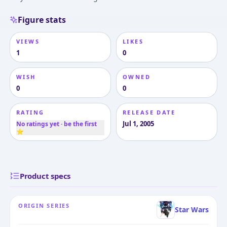
Figure stats
VIEWS
LIKES
1
0
WISH
OWNED
0
0
RATING
RELEASE DATE
Jul 1, 2005
No ratings yet · be the first
⭐
Product specs
ORIGIN SERIES
Star Wars