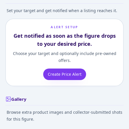
Set your target and get notified when a listing reaches it.
ALERT SETUP
Get notified as soon as the figure drops
to your desired price.
Choose your target and optionally include pre-owned
offers.
Create Price Alert
Gallery
Browse extra product images and collector-submitted shots
for this figure.