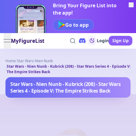
Bring Your Figure List into
the app!
Go to app
MyFigureList
Login
Sign Up
open navigation menu
Home
/
Star Wars
/
Nien Nunb
Star Wars - Nien Nunb - Kubrick (208) - Star Wars Series 4 - Episode V:
/
The Empire Strikes Back
Star Wars - Nien Nunb - Kubrick (208) - Star Wars
Series 4 - Episode V: The Empire Strikes Back