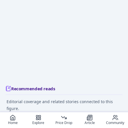
Recommended reads
Editorial coverage and related stories connected to this
figure.
December 9, 2024
June 12
Home
Explore
Price Drop
Article
Community