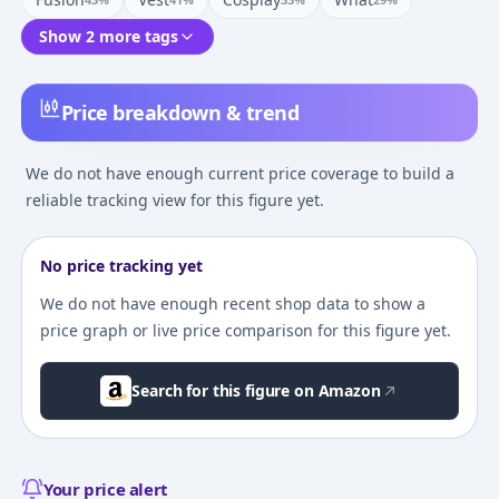
Show 2 more tags
Price breakdown & trend
We do not have enough current price coverage to build a
reliable tracking view for this figure yet.
No price tracking yet
We do not have enough recent shop data to show a
price graph or live price comparison for this figure yet.
Search for this figure on Amazon
Your price alert