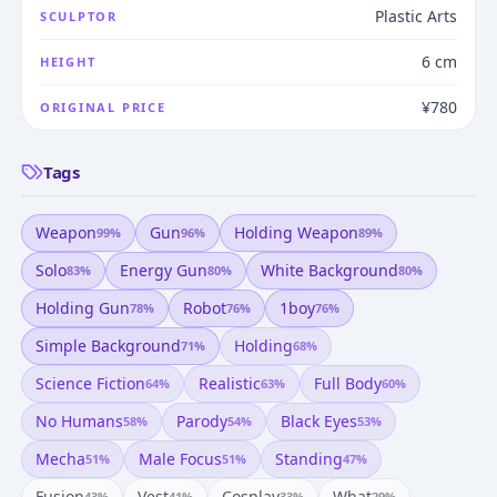
Plastic Arts
SCULPTOR
6 cm
HEIGHT
¥780
ORIGINAL PRICE
Tags
Weapon
Gun
Holding Weapon
99
%
96
%
89
%
Solo
Energy Gun
White Background
83
%
80
%
80
%
Holding Gun
Robot
1boy
78
%
76
%
76
%
Simple Background
Holding
71
%
68
%
Science Fiction
Realistic
Full Body
64
%
63
%
60
%
No Humans
Parody
Black Eyes
58
%
54
%
53
%
Mecha
Male Focus
Standing
51
%
51
%
47
%
Fusion
Vest
Cosplay
What
43
%
41
%
33
%
29
%