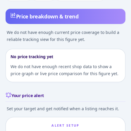
Price breakdown & trend
We do not have enough current price coverage to build a
reliable tracking view for this figure yet.
No price tracking yet
We do not have enough recent shop data to show a
price graph or live price comparison for this figure yet.
Your price alert
Set your target and get notified when a listing reaches it.
ALERT SETUP