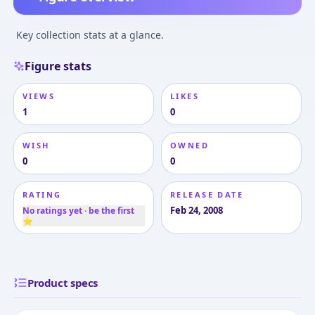
Key collection stats at a glance.
Figure stats
VIEWS
LIKES
1
0
WISH
OWNED
0
0
RATING
RELEASE DATE
Feb 24, 2008
No ratings yet · be the first
⭐
Product specs