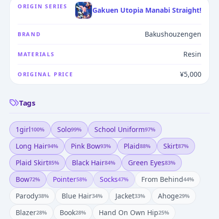
ORIGIN SERIES
Gakuen Utopia Manabi Straight!
Bakushouzengen
BRAND
Resin
MATERIALS
¥5,000
ORIGINAL PRICE
Tags
1girl
Solo
School Uniform
100
%
99
%
97
%
Long Hair
Pink Bow
Plaid
Skirt
94
%
93
%
88
%
87
%
Plaid Skirt
Black Hair
Green Eyes
85
%
84
%
83
%
Bow
Pointer
Socks
From Behind
72
%
58
%
47
%
44
%
Parody
Blue Hair
Jacket
Ahoge
38
%
34
%
33
%
29
%
Blazer
Book
Hand On Own Hip
28
%
28
%
25
%