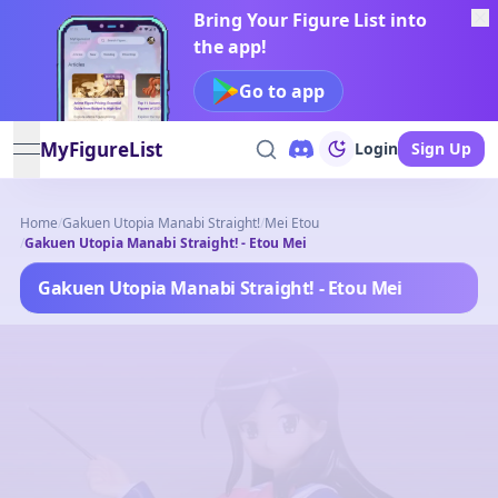
Bring Your Figure List into
the app!
Go to app
MyFigureList
Login
Sign Up
open navigation menu
Home
/
Gakuen Utopia Manabi Straight!
/
Mei Etou
/
Gakuen Utopia Manabi Straight! - Etou Mei
Gakuen Utopia Manabi Straight! - Etou Mei