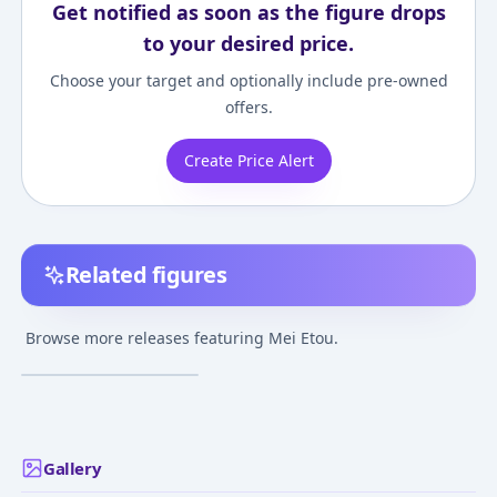
Get notified as soon as the figure drops
to your desired price.
Choose your target and optionally include pre-owned
offers.
Create Price Alert
Related figures
Gakuen Utopia
Manabi Straight! -
Browse more releases featuring Mei Etou.
Etou Mei - Swimsuit
¥3,000
–
¥3,000
avg
ver.
Feb 24, 2008
Gallery