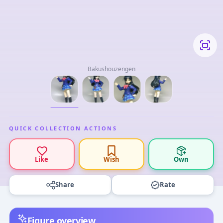
Bakushouzengen
QUICK COLLECTION ACTIONS
Like
Wish
Own
Share
Rate
Figure overview