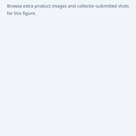
Browse extra product images and collector-submitted shots
for this figure.