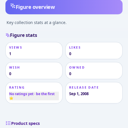
Figure overview
Key collection stats at a glance.
Figure stats
VIEWS
LIKES
1
0
WISH
OWNED
0
0
RATING
RELEASE DATE
Sep 1, 2008
No ratings yet · be the first
⭐
Product specs