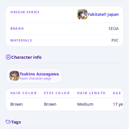
ORIGIN SERIES
Yakitate!! Japan
SEGA
BRAND
PVC
MATERIALS
Character info
Tsukino Azusagawa
Open character page
HAIR COLOR
EYES COLOR
HAIR LENGTH
AGE
Brown
Brown
Medium
17 years
Tags