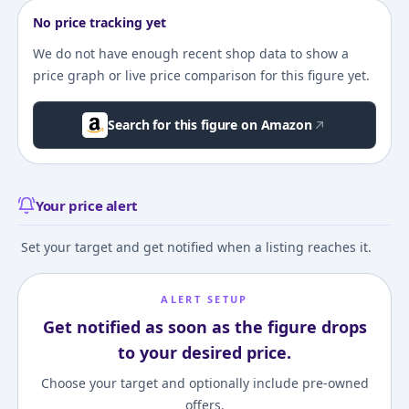
No price tracking yet
We do not have enough recent shop data to show a
price graph or live price comparison for this figure yet.
Search for this figure on Amazon
Your price alert
Set your target and get notified when a listing reaches it.
ALERT SETUP
Get notified as soon as the figure drops
to your desired price.
Choose your target and optionally include pre-owned
offers.