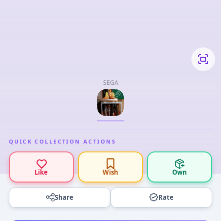
SEGA
QUICK COLLECTION ACTIONS
Like
Wish
Own
Share
Rate