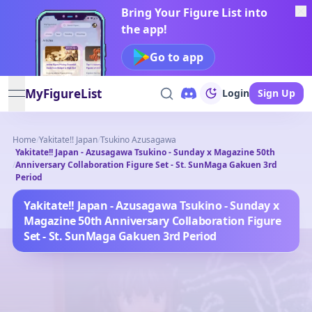
Bring Your Figure List into
the app!
Go to app
MyFigureList
Login
Sign Up
open navigation menu
Home
/
Yakitate!! Japan
/
Tsukino Azusagawa
Yakitate!! Japan - Azusagawa Tsukino - Sunday x Magazine 50th
/
Anniversary Collaboration Figure Set - St. SunMaga Gakuen 3rd
Period
Yakitate!! Japan - Azusagawa Tsukino - Sunday x
Magazine 50th Anniversary Collaboration Figure
Set - St. SunMaga Gakuen 3rd Period