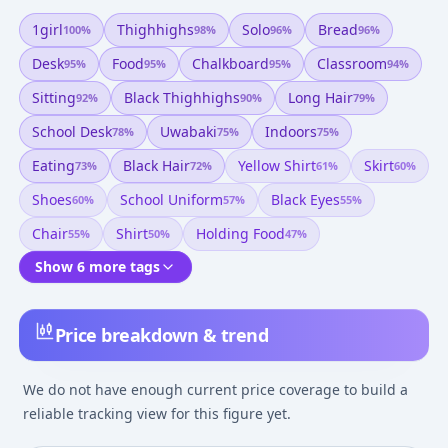
1girl
Thighhighs
Solo
Bread
100
%
98
%
96
%
96
%
Desk
Food
Chalkboard
Classroom
95
%
95
%
95
%
94
%
Sitting
Black Thighhighs
Long Hair
92
%
90
%
79
%
School Desk
Uwabaki
Indoors
78
%
75
%
75
%
Eating
Black Hair
Yellow Shirt
Skirt
73
%
72
%
61
%
60
%
Shoes
School Uniform
Black Eyes
60
%
57
%
55
%
Chair
Shirt
Holding Food
55
%
50
%
47
%
Show 6 more tags
Price breakdown & trend
We do not have enough current price coverage to build a
reliable tracking view for this figure yet.