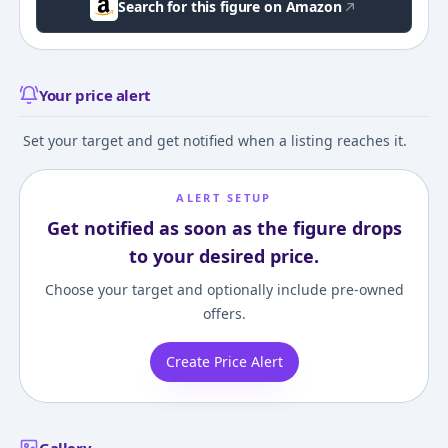
Search for this figure on Amazon
Your price alert
Set your target and get notified when a listing reaches it.
ALERT SETUP
Get notified as soon as the figure drops
to your desired price.
Choose your target and optionally include pre-owned
offers.
Create Price Alert