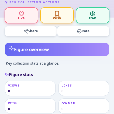
QUICK COLLECTION ACTIONS
Like
Wish
Own
Share
Rate
Figure overview
Key collection stats at a glance.
Figure stats
VIEWS
LIKES
0
0
WISH
OWNED
0
0