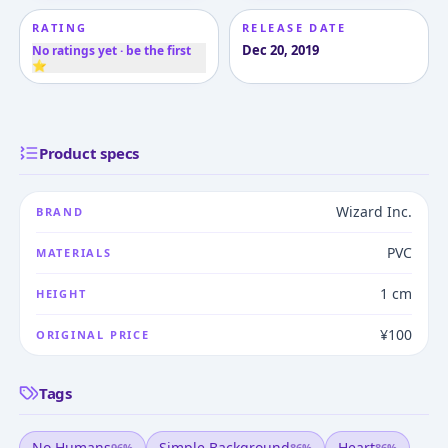
RATING
RELEASE DATE
Dec 20, 2019
No ratings yet · be the first
⭐
Product specs
Wizard Inc.
BRAND
PVC
MATERIALS
1 cm
HEIGHT
¥100
ORIGINAL PRICE
Tags
No Humans
Simple Background
Heart
96
%
86
%
86
%