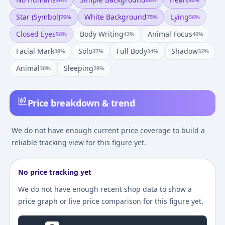
Star (symbol)
White Background
Lying
76
%
75
%
56
%
Closed Eyes
Body Writing
Animal Focus
56
%
42
%
40
%
Facial Mark
Solo
Full Body
Shadow
38
%
37
%
34
%
32
%
Animal
Sleeping
30
%
28
%
Price breakdown & trend
We do not have enough current price coverage to build a
reliable tracking view for this figure yet.
No price tracking yet
We do not have enough recent shop data to show a
price graph or live price comparison for this figure yet.