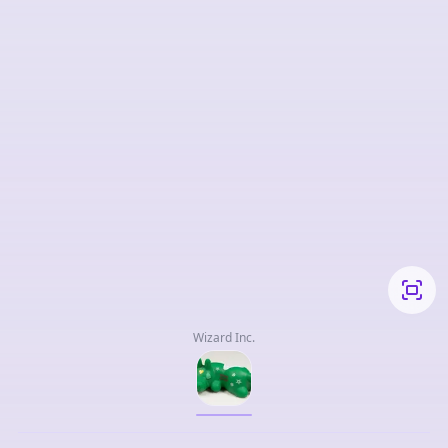
Wizard Inc.