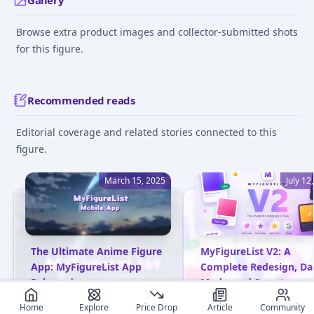
Gallery
Browse extra product images and collector-submitted shots
for this figure.
Recommended reads
Editorial coverage and related stories connected to this
figure.
March 15, 2025
July 12
The Ultimate Anime Figure
MyFigureList V2: A
App: MyFigureList App
Complete Redesign, Da
Released
Mode, and Smarter
Everything
MyFigureList has launched
Home
Explore
Price Drop
Article
Community