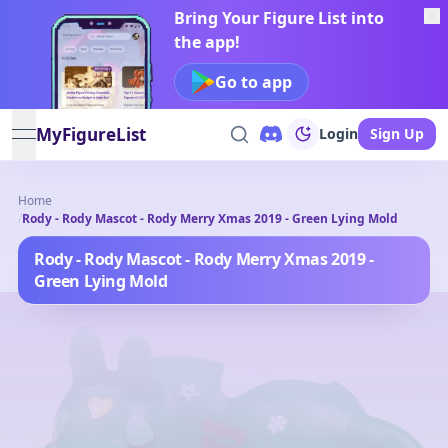
Bring Your Figure List into
the app!
Go to app
MyFigureList
Login
Sign Up
open navigation menu
Home
/
Rody - Rody Mascot - Rody Merry Xmas 2019 - Green Lying Mold
Rody - Rody Mascot - Rody Merry Xmas 2019 -
Green Lying Mold