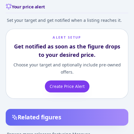
Your price alert
Set your target and get notified when a listing reaches it.
ALERT SETUP
Get notified as soon as the figure drops
to your desired price.
Choose your target and optionally include pre-owned
offers.
Create Price Alert
Related figures
Nendoroid - Pani Poni
Pani Poni - Mesousa -
Pani Poni - Meso
Dash!: Mesousa
Miyamoto Rebecca
Miyamoto Rebe