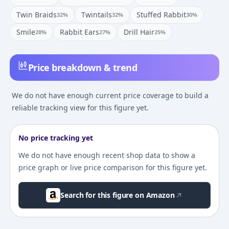
Twin Braids
Twintails
Stuffed Rabbit
32
%
32
%
30
%
Smile
Rabbit Ears
Drill Hair
28
%
27
%
25
%
Price breakdown & trend
We do not have enough current price coverage to build a
reliable tracking view for this figure yet.
No price tracking yet
We do not have enough recent shop data to show a
price graph or live price comparison for this figure yet.
Search for this figure on Amazon