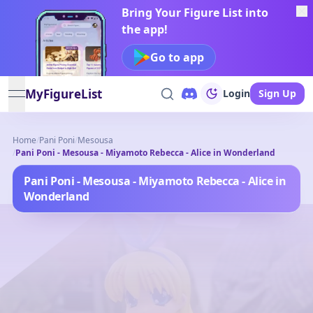
Bring Your Figure List into
the app!
Go to app
MyFigureList
Login
Sign Up
open navigation menu
Home
/
Pani Poni
/
Mesousa
/
Pani Poni - Mesousa - Miyamoto Rebecca - Alice in Wonderland
Pani Poni - Mesousa - Miyamoto Rebecca - Alice in
Wonderland