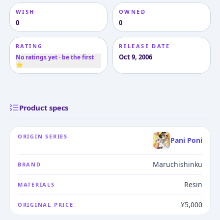
WISH
OWNED
0
0
RATING
RELEASE DATE
Oct 9, 2006
No ratings yet · be the first
⭐
Product specs
ORIGIN SERIES
Pani Poni
Maruchishinku
BRAND
Resin
MATERIALS
¥5,000
ORIGINAL PRICE