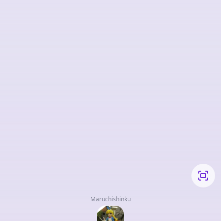
Maruchishinku