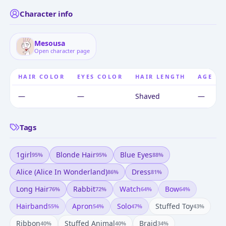
Character info
Mesousa
Open character page
HAIR COLOR
EYES COLOR
HAIR LENGTH
AGE
—
—
Shaved
—
Tags
1girl
Blonde Hair
Blue Eyes
95
%
95
%
88
%
Alice (alice In Wonderland)
Dress
86
%
81
%
Long Hair
Rabbit
Watch
Bow
76
%
72
%
64
%
64
%
Hairband
Apron
Solo
Stuffed Toy
55
%
54
%
47
%
43
%
Ribbon
Stuffed Animal
Braid
40
%
40
%
34
%