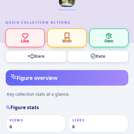
QUICK COLLECTION ACTIONS
Like
Wish
Own
Share
Rate
Figure overview
Key collection stats at a glance.
Figure stats
VIEWS
LIKES
0
0