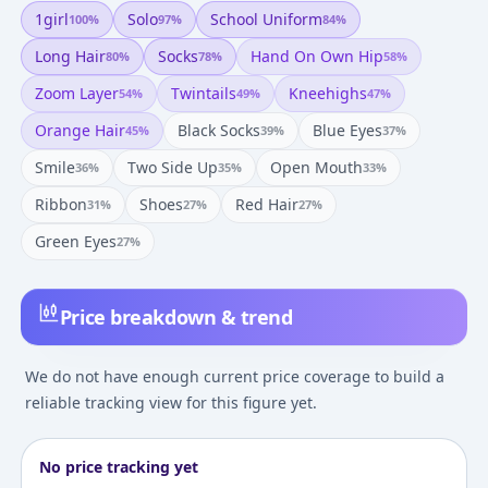
1girl
Solo
School Uniform
100
%
97
%
84
%
Long Hair
Socks
Hand On Own Hip
80
%
78
%
58
%
Zoom Layer
Twintails
Kneehighs
54
%
49
%
47
%
Orange Hair
Black Socks
Blue Eyes
45
%
39
%
37
%
Smile
Two Side Up
Open Mouth
36
%
35
%
33
%
Ribbon
Shoes
Red Hair
31
%
27
%
27
%
Green Eyes
27
%
Price breakdown & trend
We do not have enough current price coverage to build a
reliable tracking view for this figure yet.
No price tracking yet