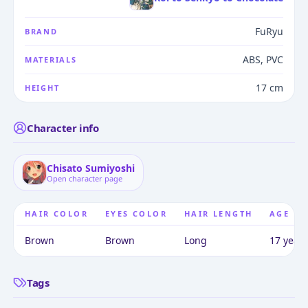
FuRyu
BRAND
ABS, PVC
MATERIALS
17 cm
HEIGHT
Character info
Chisato Sumiyoshi
Open character page
HAIR COLOR
EYES COLOR
HAIR LENGTH
AGE
Brown
Brown
Long
17 years
Tags