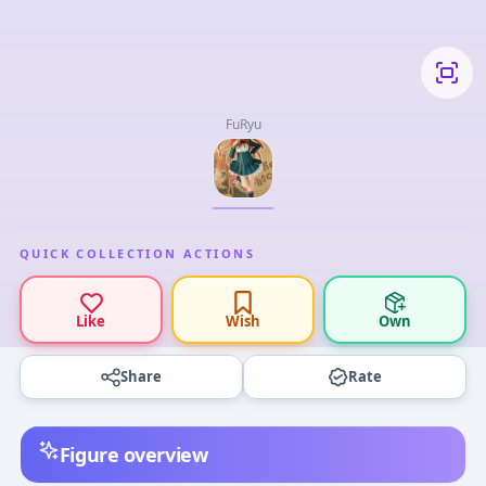
FuRyu
QUICK COLLECTION ACTIONS
Like
Wish
Own
Share
Rate
Figure overview