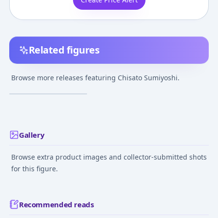
Related figures
Koi to Senkyo to
Chocolate - Chisato
Browse more releases featuring Chisato Sumiyoshi.
Sumiyoshi Swimsuit
¥14,637
–
¥14,963
avg
Ver. 1/7 Complete
Figure
Feb 1, 2013
Gallery
Browse extra product images and collector-submitted shots
for this figure.
Recommended reads