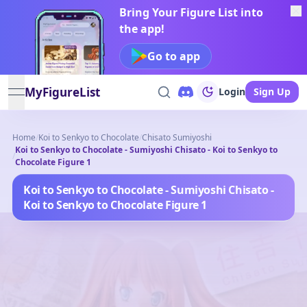
Bring Your Figure List into
the app!
Go to app
MyFigureList
Login
Sign Up
open navigation menu
Home
/
Koi to Senkyo to Chocolate
/
Chisato Sumiyoshi
Koi to Senkyo to Chocolate - Sumiyoshi Chisato - Koi to Senkyo to
/
Chocolate Figure 1
Koi to Senkyo to Chocolate - Sumiyoshi Chisato -
Koi to Senkyo to Chocolate Figure 1