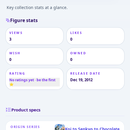
Key collection stats at a glance.
Figure stats
VIEWS
LIKES
3
0
WISH
OWNED
0
0
RATING
RELEASE DATE
Dec 19, 2012
No ratings yet · be the first
⭐
Product specs
ORIGIN SERIES
Koi to Senkyo to Chocolate