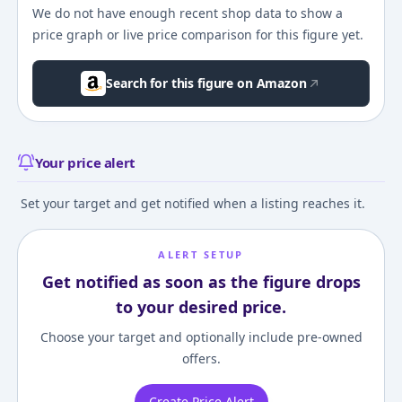
We do not have enough recent shop data to show a
price graph or live price comparison for this figure yet.
Search for this figure on Amazon
Your price alert
Set your target and get notified when a listing reaches it.
ALERT SETUP
Get notified as soon as the figure drops
to your desired price.
Choose your target and optionally include pre-owned
offers.
Create Price Alert