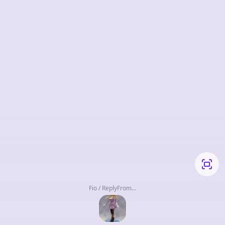
Fio / ReplyFrom...