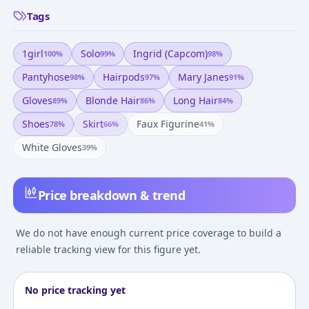
Tags
1girl
Solo
Ingrid (capcom)
100
%
99
%
98
%
Pantyhose
Hairpods
Mary Janes
98
%
97
%
91
%
Gloves
Blonde Hair
Long Hair
89
%
86
%
84
%
Shoes
Skirt
Faux Figurine
78
%
66
%
41
%
White Gloves
39
%
Price breakdown & trend
We do not have enough current price coverage to build a
reliable tracking view for this figure yet.
No price tracking yet