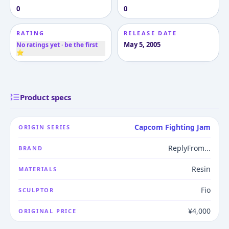
0
0
RATING
RELEASE DATE
May 5, 2005
No ratings yet · be the first
⭐
Product specs
Capcom Fighting Jam
ORIGIN SERIES
ReplyFrom...
BRAND
Resin
MATERIALS
Fio
SCULPTOR
¥4,000
ORIGINAL PRICE