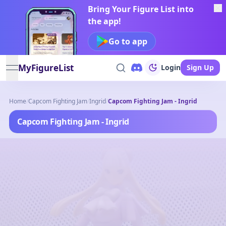
Bring Your Figure List into
the app!
Go to app
MyFigureList
Login
Sign Up
open navigation menu
Home
/
Capcom Fighting Jam
/
Ingrid
/
Capcom Fighting Jam - Ingrid
Capcom Fighting Jam - Ingrid