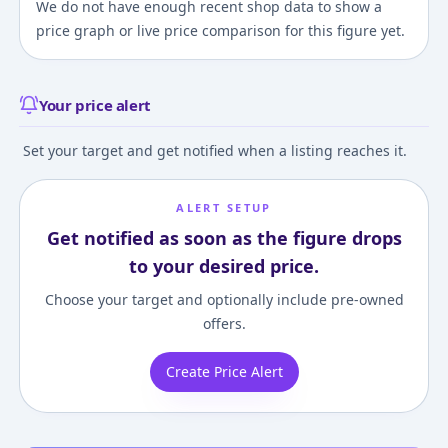
We do not have enough recent shop data to show a
price graph or live price comparison for this figure yet.
Your price alert
Set your target and get notified when a listing reaches it.
ALERT SETUP
Get notified as soon as the figure drops
to your desired price.
Choose your target and optionally include pre-owned
offers.
Create Price Alert