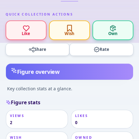
QUICK COLLECTION ACTIONS
Like
Wish
Own
Share
Rate
Figure overview
Key collection stats at a glance.
Figure stats
VIEWS
LIKES
2
0
WISH
OWNED