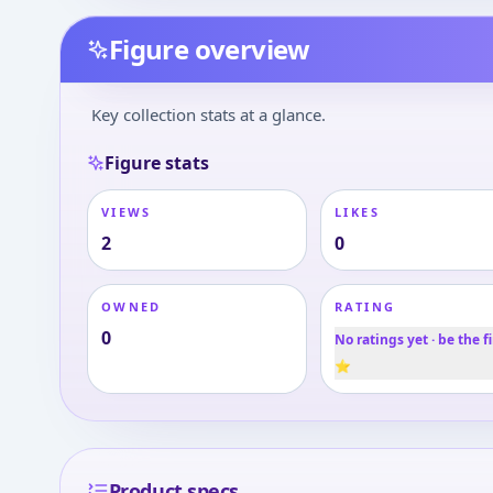
Figure overview
Key collection stats at a glance.
Figure stats
VIEWS
LIKES
2
0
OWNED
RATING
0
No ratings yet · be the fi
⭐
Product specs