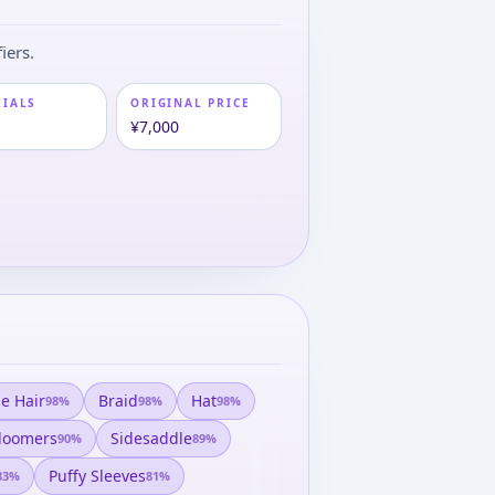
iers.
RIALS
ORIGINAL PRICE
¥7,000
e Hair
Braid
Hat
98
%
98
%
98
%
loomers
Sidesaddle
90
%
89
%
Puffy Sleeves
83
%
81
%