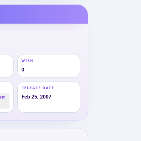
WISH
0
RELEASE DATE
Feb 25, 2007
rst