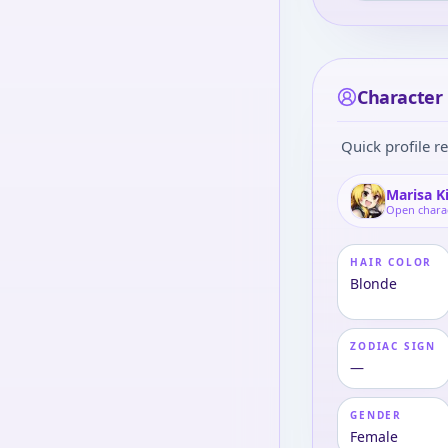
Character 
Quick profile re
Marisa K
Open chara
HAIR COLOR
Blonde
ZODIAC SIGN
—
GENDER
Female