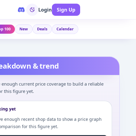
Login
Sign Up
op 100
New
Deals
Calendar
reakdown & trend
enough current price coverage to build a reliable
r this figure yet.
king yet
e enough recent shop data to show a price graph
comparison for this figure yet.