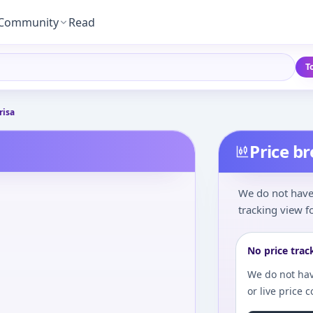
Community
Read
T
risa
Price b
We do not have 
tracking view fo
No price trac
We do not hav
or live price 