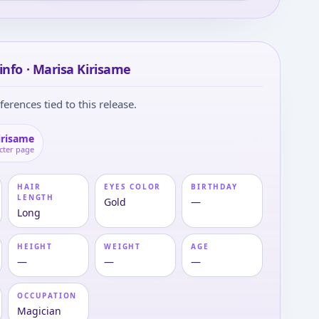
info · Marisa Kirisame
ferences tied to this release.
irisame
cter page
HAIR
EYES COLOR
BIRTHDAY
LENGTH
Gold
—
Long
HEIGHT
WEIGHT
AGE
—
—
—
OCCUPATION
Magician