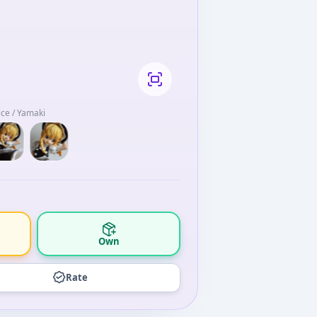
ce / Yamaki
Own
Rate