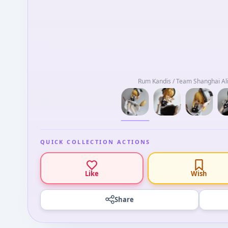
Rum Kandis / Team Shanghai Ali
QUICK COLLECTION ACTIONS
Like
Wish
Share