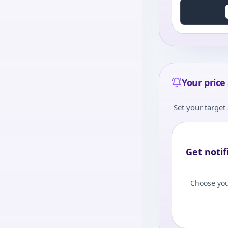
Your price 
Set your target 
Get notif
Choose you