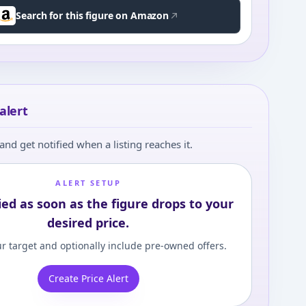
Search for this figure on Amazon
alert
and get notified when a listing reaches it.
ALERT SETUP
ied as soon as the figure drops to your
desired price.
r target and optionally include pre-owned offers.
Create Price Alert