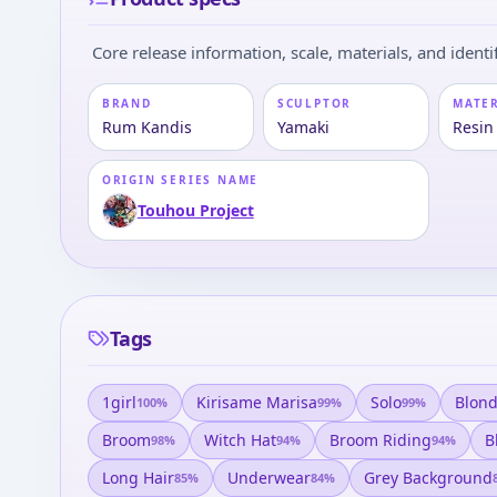
Core release information, scale, materials, and identif
BRAND
SCULPTOR
MATE
Rum Kandis
Yamaki
Resin
ORIGIN SERIES NAME
Touhou Project
Tags
1girl
Kirisame Marisa
Solo
Blond
100
%
99
%
99
%
Broom
Witch Hat
Broom Riding
B
98
%
94
%
94
%
Long Hair
Underwear
Grey Background
85
%
84
%