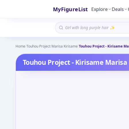
MyFigureList
Explore
Deals
Home
/
Touhou Project
/
Marisa Kirisame
/
Touhou Project - Kirisame Ma
Touhou Project - Kirisame Marisa