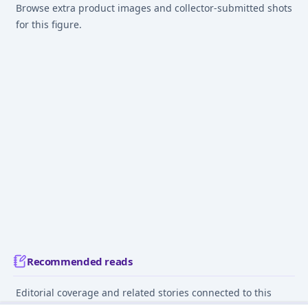
Browse extra product images and collector-submitted shots
for this figure.
Recommended reads
Editorial coverage and related stories connected to this