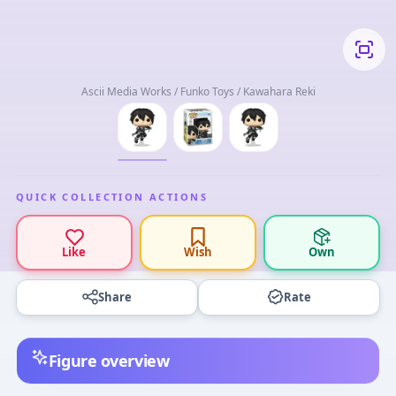
Ascii Media Works / Funko Toys / Kawahara Reki
QUICK COLLECTION ACTIONS
Like
Wish
Own
Share
Rate
Figure overview