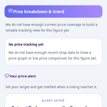
Price breakdown & trend
We do not have enough current price coverage to build a
reliable tracking view for this figure yet.
No price tracking yet
We do not have enough recent shop data to show a
price graph or live price comparison for this figure yet.
Your price alert
Set your target and get notified when a listing reaches it.
ALERT SETUP