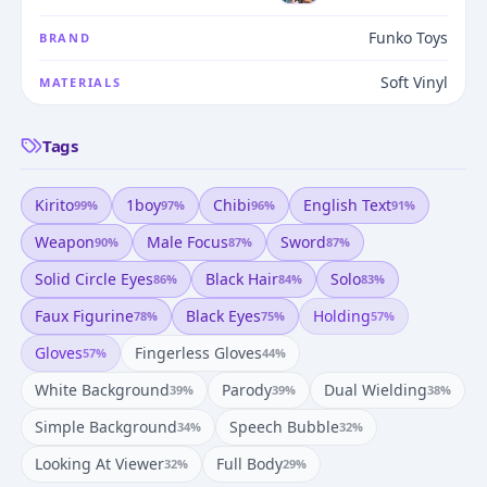
Funko Toys
BRAND
Soft Vinyl
MATERIALS
Tags
Kirito
1boy
Chibi
English Text
99
%
97
%
96
%
91
%
Weapon
Male Focus
Sword
90
%
87
%
87
%
Solid Circle Eyes
Black Hair
Solo
86
%
84
%
83
%
Faux Figurine
Black Eyes
Holding
78
%
75
%
57
%
Gloves
Fingerless Gloves
57
%
44
%
White Background
Parody
Dual Wielding
39
%
39
%
38
%
Simple Background
Speech Bubble
34
%
32
%
Looking At Viewer
Full Body
32
%
29
%