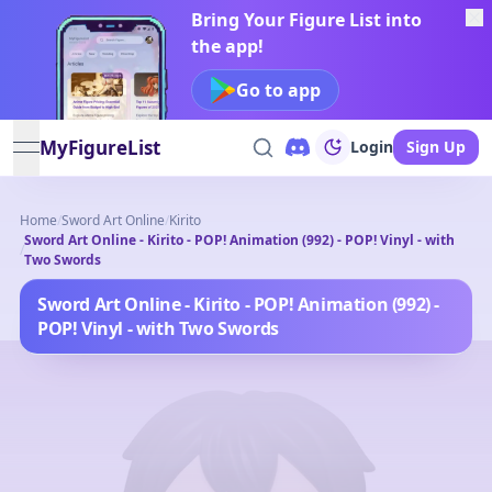
Bring Your Figure List into
the app!
Go to app
MyFigureList
Login
Sign Up
open navigation menu
Home
/
Sword Art Online
/
Kirito
Sword Art Online - Kirito - POP! Animation (992) - POP! Vinyl - with
/
Two Swords
Sword Art Online - Kirito - POP! Animation (992) -
POP! Vinyl - with Two Swords