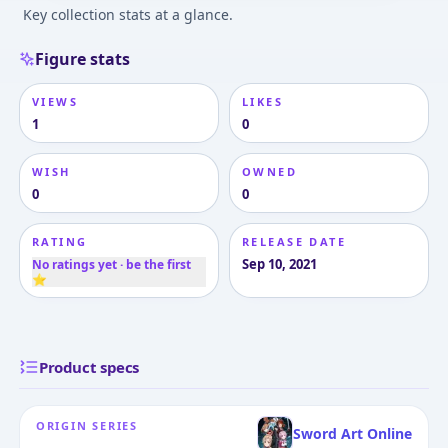
Key collection stats at a glance.
Figure stats
VIEWS
LIKES
1
0
WISH
OWNED
0
0
RATING
RELEASE DATE
Sep 10, 2021
No ratings yet · be the first
⭐
Product specs
ORIGIN SERIES
Sword Art Online