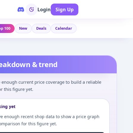
Login
Sign Up
op 100
New
Deals
Calendar
reakdown & trend
enough current price coverage to build a reliable
r this figure yet.
king yet
e enough recent shop data to show a price graph
comparison for this figure yet.