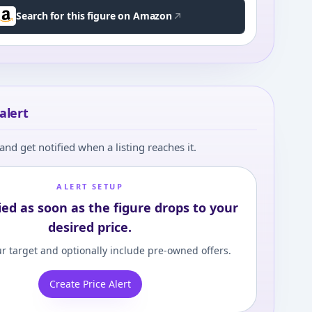
Search for this figure on Amazon
alert
and get notified when a listing reaches it.
ALERT SETUP
ied as soon as the figure drops to your
desired price.
r target and optionally include pre-owned offers.
Create Price Alert