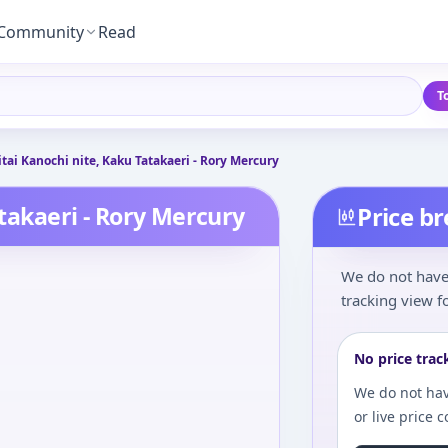
Community
Read
T
eitai Kanochi nite, Kaku Tatakaeri - Rory Mercury
atakaeri - Rory Mercury
Price b
We do not have 
tracking view fo
No price trac
We do not hav
or live price 