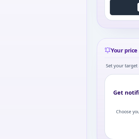
Your price 
Set your target 
Get notif
Choose you