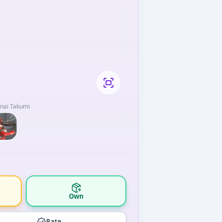
anai Takumi
Own
Rate