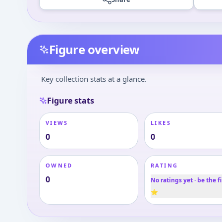
Figure overview
Key collection stats at a glance.
Figure stats
VIEWS
LIKES
0
0
OWNED
RATING
0
No ratings yet · be the fi
⭐