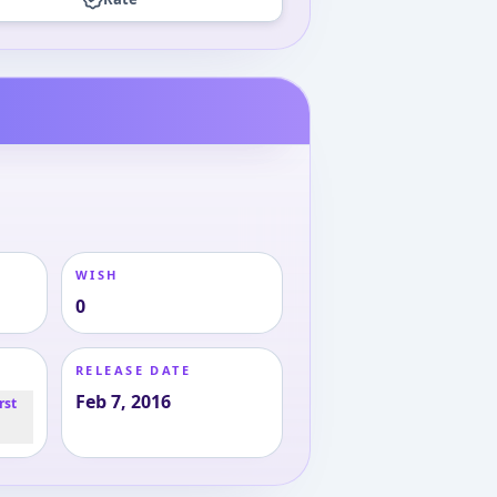
WISH
0
RELEASE DATE
Feb 7, 2016
rst