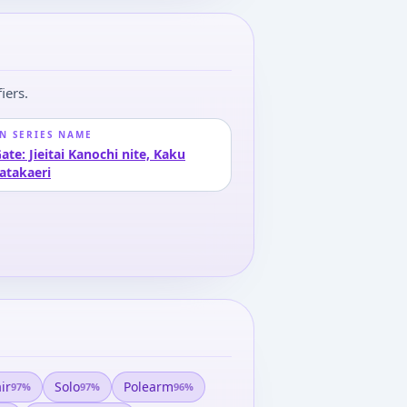
iers.
N SERIES NAME
ate: Jieitai Kanochi nite, Kaku
atakaeri
ir
Solo
Polearm
97
%
97
%
96
%