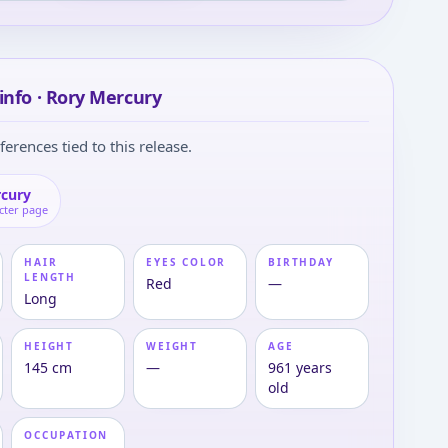
info · Rory Mercury
ferences tied to this release.
rcury
cter page
HAIR
EYES COLOR
BIRTHDAY
LENGTH
Red
—
Long
HEIGHT
WEIGHT
AGE
145 cm
—
961 years
old
OCCUPATION