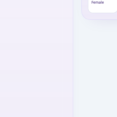
Female