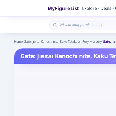
MyFigureList
Explore
Deals
Home
/
Gate: Jieitai Kanochi nite, Kaku Tatakaeri
/
Rory Mercury
/
Gate: Ji
Gate: Jieitai Kanochi nite, Kaku T