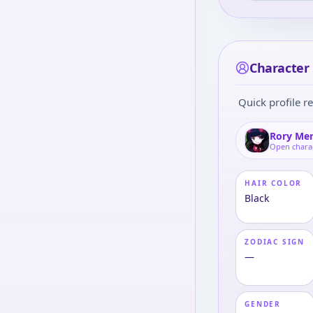
Character 
Quick profile re
Rory Me
Open chara
HAIR COLOR
Black
ZODIAC SIGN
—
GENDER