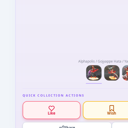
Alphapolis / Gojyappe Hata / Y
QUICK COLLECTION ACTIONS
Like
Wish
Share