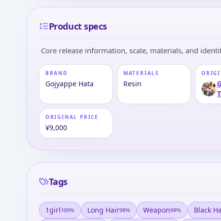
Product specs
Core release information, scale, materials, and identif
BRAND
MATERIALS
ORIGI
Gojyappe Hata
Resin
G
T
ORIGINAL PRICE
¥9,000
Tags
1girl
Long Hair
Weapon
Black Ha
100
%
98
%
98
%