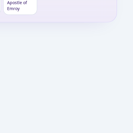
Apostle of
Emroy